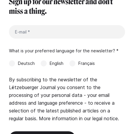
Sign up for our newsletter and don't
miss a thing.
What is your preferred language for the newsletter? *
Deutsch
English
Français
By subscribing to the newsletter of the
Lëtzebuerger Journal you consent to the
processing of your personal data - your email
address and language preference - to receive a
selection of the latest published articles on a
regular basis. More information in our
legal notice
.