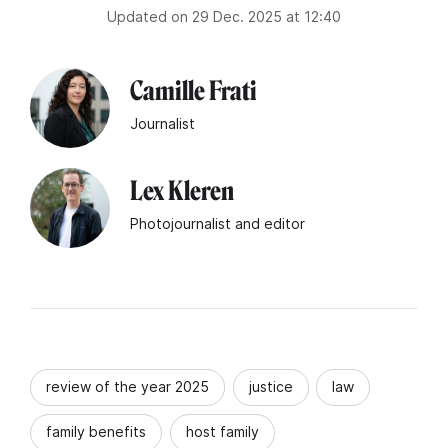
Updated on 29 Dec. 2025 at 12:40
Camille Frati
Journalist
Lex Kleren
Photojournalist and editor
review of the year 2025
justice
law
family benefits
host family