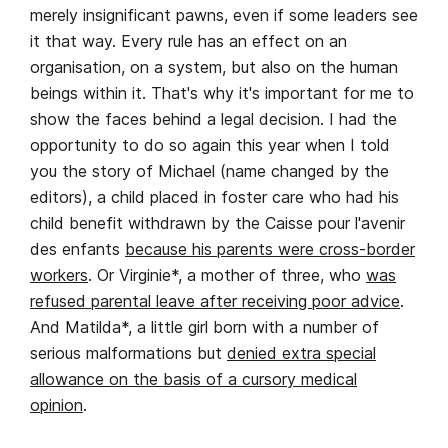
merely insignificant pawns, even if some leaders see
it that way. Every rule has an effect on an
organisation, on a system, but also on the human
beings within it. That's why it's important for me to
show the faces behind a legal decision. I had the
opportunity to do so again this year when I told
you the story of Michael (name changed by the
editors), a child placed in foster care who had his
child benefit withdrawn by the Caisse pour l'avenir
des enfants
because his parents were cross-border
workers
. Or Virginie*, a mother of three, who
was
refused parental leave after receiving poor advice
.
And Matilda*, a little girl born with a number of
serious malformations but
denied extra special
allowance on the basis of a cursory medical
opinion
.