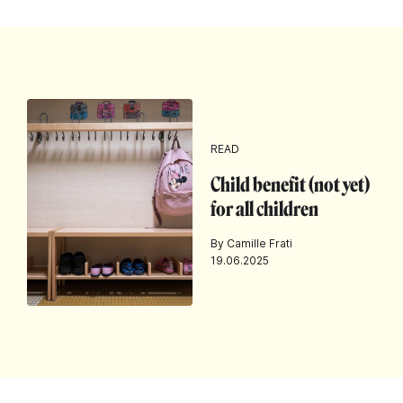
READ
Child benefit (not yet)
for all children
By Camille Frati
19.06.2025