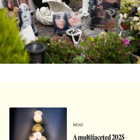
READ
A multifaceted 2025 -