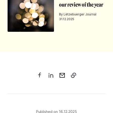
our review of the year
By Lëtzebuerger Journal
31.12.2025
Published on 16.12.2025