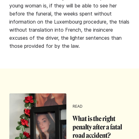
young woman is, if they will be able to see her
before the funeral, the weeks spent without
information on the Luxembourg procedure, the trials
without translation into French, the insincere
excuses of the driver, the lighter sentences than
those provided for by the law.
READ
What is the right
penalty after a fatal
road accident?