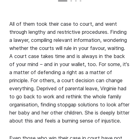
All of them took their case to court, and went
through lengthy and restrictive procedures. Finding
a lawyer, compiling relevant information, wondering
whether the courts will rule in your favour, waiting.
A court case takes time and is always in the back
of your mind – and in your wallet, too. For some, it's
a matter of defending a right as a matter of
principle. For others, a court decision can change
everything. Deprived of parental leave, Virginie had
to go back to work and rethink the whole family
organisation, finding stopgap solutions to look after
her baby and her other children. She is deeply bitter
about this and feels a burning sense of injustice.
Even those who win their case in court have not