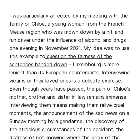
I was particularly affected by my meeting with the
family of Chloé, a young woman from the French
Meuse region who was mown down by a hit-and-
run driver under the influence of alcohol and drugs
one evening in November 2021. My idea was to use
this example to
question the fairness of the
sentences handed down
– Luxembourg is more
lenient than its European counterparts. Interviewing
victims or their loved ones is a delicate exercise.
Even though years have passed, the pain of Chloé's
mother, brother and sister-in-law remains immense.
Interviewing them means making them relive cruel
moments, the announcement of the sad news on a
Sunday morning by a gendarme, the discovery of
the atrocious circumstances of the accident, the
distress of not knowing where the body of the