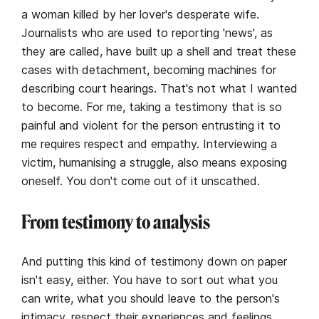
a woman killed by her lover's desperate wife.
Journalists who are used to reporting 'news', as
they are called, have built up a shell and treat these
cases with detachment, becoming machines for
describing court hearings. That's not what I wanted
to become. For me, taking a testimony that is so
painful and violent for the person entrusting it to
me requires respect and empathy. Interviewing a
victim, humanising a struggle, also means exposing
oneself. You don't come out of it unscathed.
From testimony to analysis
And putting this kind of testimony down on paper
isn't easy, either. You have to sort out what you
can write, what you should leave to the person's
intimacy, respect their experiences and feelings,