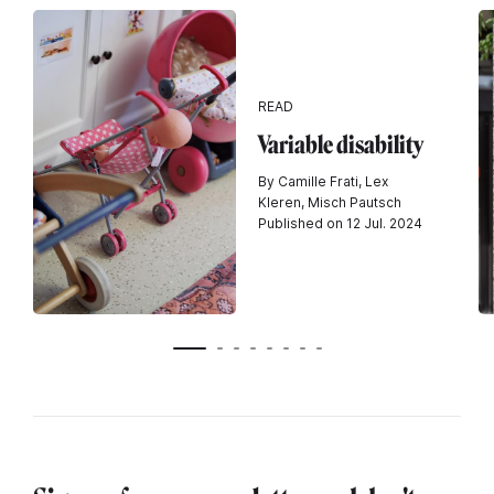
READ
Variable disability
By Camille Frati, Lex
Kleren, Misch Pautsch
Published on 12 Jul. 2024