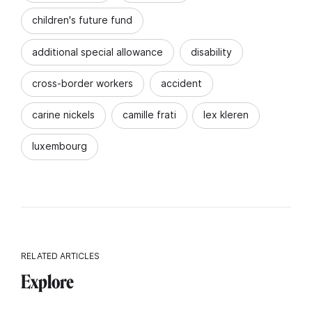
children's future fund
additional special allowance
disability
cross-border workers
accident
carine nickels
camille frati
lex kleren
luxembourg
RELATED ARTICLES
Explore