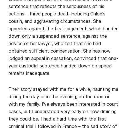
sentence that reflects the seriousness of his
actions – three people dead, including Chloé's
cousin, and aggravating circumstances. She
appealed against the first judgement, which handed
down only a suspended sentence, against the
advice of her lawyer, who felt that she had
obtained sufficient compensation. She has now
lodged an appeal in cassation, convinced that one-
year custodial sentence handed down on appeal
remains inadequate.
Their story stayed with me for a while, haunting me
during the day or in the evening, on the road or
with my family. I've always been interested in court
cases, but I understood very early on how draining
they could be. I had a hard time with the first
criminal trial I followed in France – the sad story of