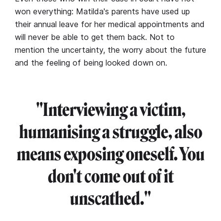
won everything: Matilda's parents have used up
their annual leave for her medical appointments and
will never be able to get them back. Not to
mention the uncertainty, the worry about the future
and the feeling of being looked down on.
"Interviewing a victim,
humanising a struggle, also
means exposing oneself. You
don't come out of it
unscathed."