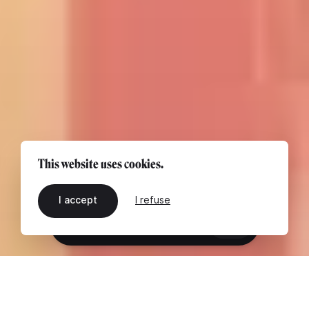
This website uses cookies.
I accept
I refuse
EN