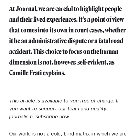
At Journal, we are careful to highlight people
and their lived experiences. It's a point of view
that comes into its own in court cases, whether
it be an administrative dispute or a fatal road
accident. This choice to focus on the human
dimension is not, however, self-evident, as
Camille Frati explains.
This article is available to you free of charge. If
you want to support our team and quality
journalism
, subscribe
now.
Our world is not a cold, blind matrix in which we are