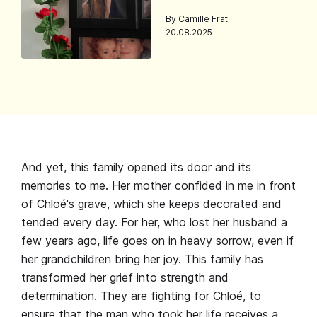
By Camille Frati
20.08.2025
And yet, this family opened its door and its
memories to me. Her mother confided in me in front
of Chloé's grave, which she keeps decorated and
tended every day. For her, who lost her husband a
few years ago, life goes on in heavy sorrow, even if
her grandchildren bring her joy. This family has
transformed her grief into strength and
determination. They are fighting for Chloé, to
ensure that the man who took her life receives a