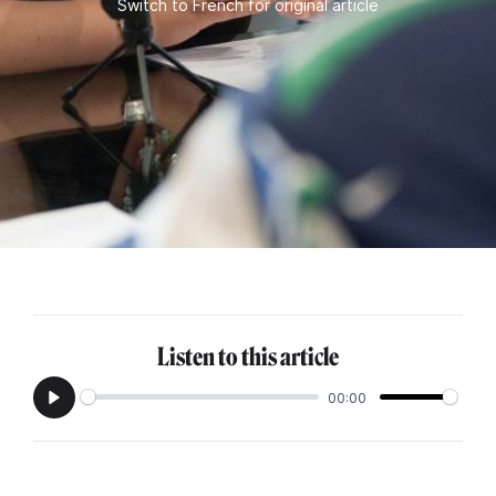
Switch to French for original article
Listen to this article
00:00
Play