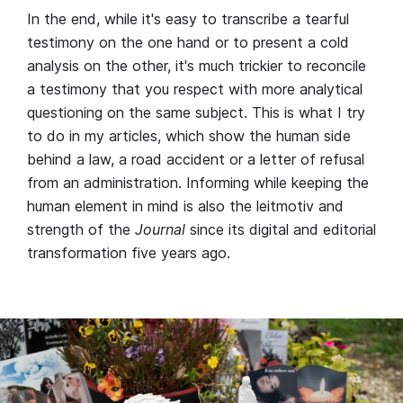
In the end, while it's easy to transcribe a tearful
testimony on the one hand or to present a cold
analysis on the other, it's much trickier to reconcile
a testimony that you respect with more analytical
questioning on the same subject. This is what I try
to do in my articles, which show the human side
behind a law, a road accident or a letter of refusal
from an administration. Informing while keeping the
human element in mind is also the leitmotiv and
strength of the
Journal
since its digital and editorial
transformation five years ago.