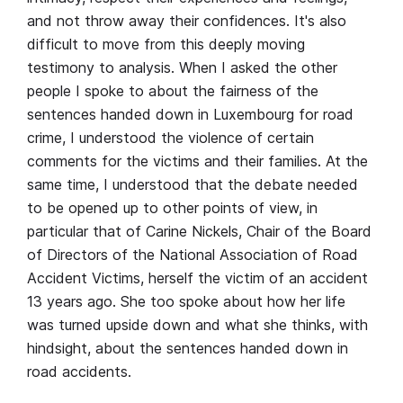
and not throw away their confidences. It's also
difficult to move from this deeply moving
testimony to analysis. When I asked the other
people I spoke to about the fairness of the
sentences handed down in Luxembourg for road
crime, I understood the violence of certain
comments for the victims and their families. At the
same time, I understood that the debate needed
to be opened up to other points of view, in
particular that of Carine Nickels, Chair of the Board
of Directors of the National Association of Road
Accident Victims, herself the victim of an accident
13 years ago. She too spoke about how her life
was turned upside down and what she thinks, with
hindsight, about the sentences handed down in
road accidents.