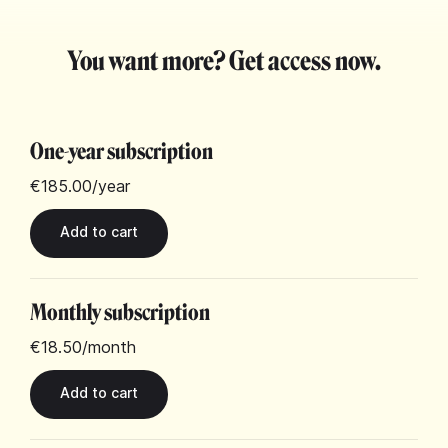
You want more? Get access now.
One-year subscription
€185.00
/year
Monthly subscription
€18.50
/month