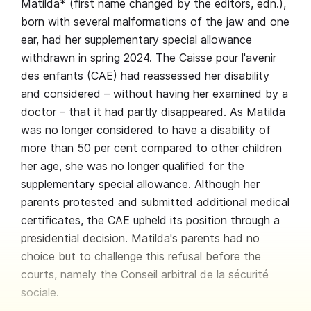
Matilda* (first name changed by the editors, edn.),
born with several malformations of the jaw and one
ear, had her supplementary special allowance
withdrawn in spring 2024. The Caisse pour l'avenir
des enfants (CAE) had reassessed her disability
and considered – without having her examined by a
doctor – that it had partly disappeared. As Matilda
was no longer considered to have a disability of
more than 50 per cent compared to other children
her age, she was no longer qualified for the
supplementary special allowance. Although her
parents protested and submitted additional medical
certificates, the CAE upheld its position through a
presidential decision. Matilda's parents had no
choice but to challenge this refusal before the
courts, namely the Conseil arbitral de la sécurité
sociale.