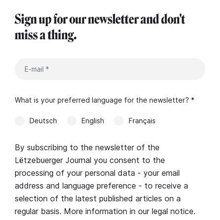
Sign up for our newsletter and don't
miss a thing.
What is your preferred language for the newsletter? *
Deutsch
English
Français
By subscribing to the newsletter of the
Lëtzebuerger Journal you consent to the
processing of your personal data - your email
address and language preference - to receive a
selection of the latest published articles on a
regular basis. More information in our
legal notice
.