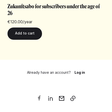
Zukunftsabo for subscribers under the age of
26
€120.00
/year
Already have an account?
Log in