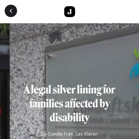
Skip to main content
A legal silver lining for
families affected by
disability
By
Camille Frati
,
Lex Kleren