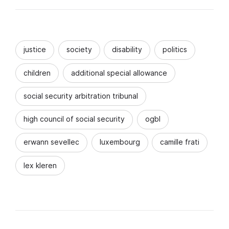
justice
society
disability
politics
children
additional special allowance
social security arbitration tribunal
high council of social security
ogbl
erwann sevellec
luxembourg
camille frati
lex kleren