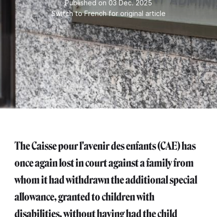
Published on 03 Dec. 2025
Switch to French for original article
The Caisse pour l'avenir des enfants (CAE) has
once again lost in court against a family from
whom it had withdrawn the additional special
allowance, granted to children with
disabilities, without having had the child