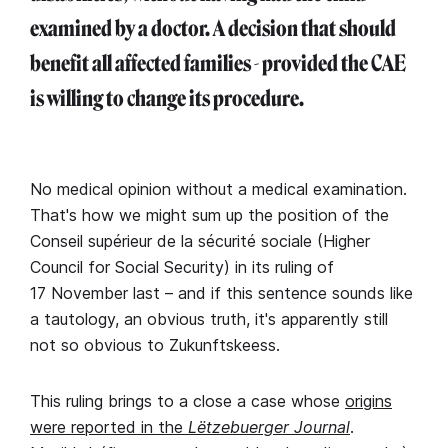
examined by a doctor. A decision that should
benefit all affected families - provided the CAE
is willing to change its procedure.
No medical opinion without a medical examination.
That's how we might sum up the position of the
Conseil supérieur de la sécurité sociale (Higher
Council for Social Security) in its ruling of
17 November last – and if this sentence sounds like
a tautology, an obvious truth, it's apparently still
not so obvious to Zukunftskeess.
This ruling brings to a close a case whose
origins
were reported in the
Lëtzebuerger Journal
.