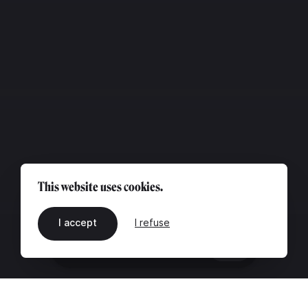
This website uses cookies.
I accept
I refuse
EN