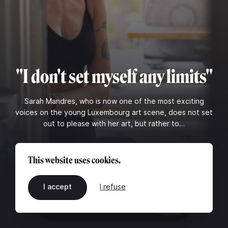
"I don't set myself any limits"
Sarah Mandres, who is now one of the most exciting
voices on the young Luxembourg art scene, does not set
out to please with her art, but rather to…
Read
This website uses cookies.
I accept
I refuse
EN