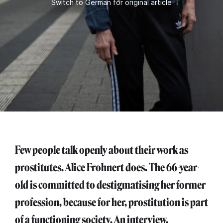
Switch to German for original article
Few people talk openly about their work as
prostitutes. Alice Frohnert does. The 66-year-
old is committed to destigmatising her former
profession, because for her, prostitution is part
of a functioning society. An interview.