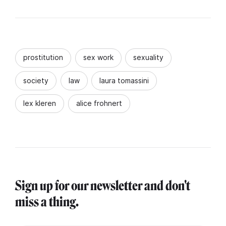
prostitution
sex work
sexuality
society
law
laura tomassini
lex kleren
alice frohnert
Sign up for our newsletter and don't
miss a thing.