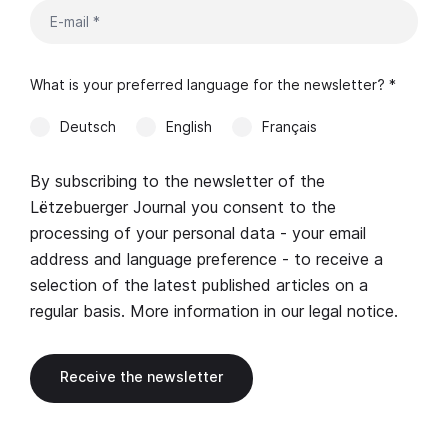
What is your preferred language for the newsletter? *
Deutsch
English
Français
By subscribing to the newsletter of the
Lëtzebuerger Journal you consent to the
processing of your personal data - your email
address and language preference - to receive a
selection of the latest published articles on a
regular basis. More information in our
legal notice
.