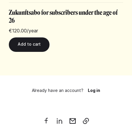
Zukunftsabo for subscribers under the age of
26
€120.00
/year
Already have an account?
Log in