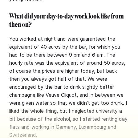
What did your day-to-day work look like from
then on?
You worked at night and were guaranteed the
equivalent of 40 euros by the bar, for which you
had to be there between 9 pm and 6 am. The
hourly rate was the equivalent of around 50 euros,
of course the prices are higher today, but back
then you always got half of that. We were
encouraged by the bar to drink slightly better
champagne like Veuve Cliquot, and in between we
were given water so that we didn't get too drunk. I
liked the whole thing, but I neglected university a
bit because of the alcohol, so I started renting day
flats and working in Germany, Luxembourg and
Switzerland.