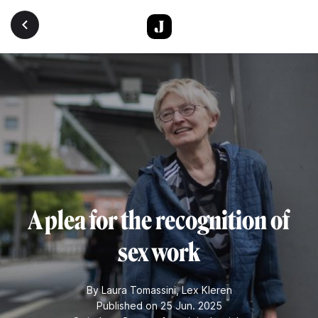
Skip to main content
A plea for the recognition of
sex work
By
Laura Tomassini
,
Lex Kleren
Published on 25 Jun. 2025