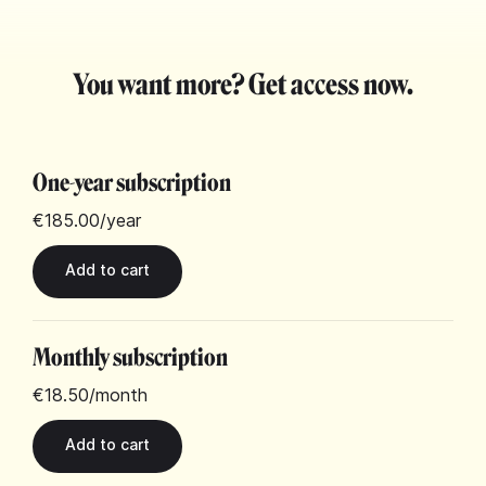
You want more? Get access now.
One-year subscription
€185.00
/year
Monthly subscription
€18.50
/month