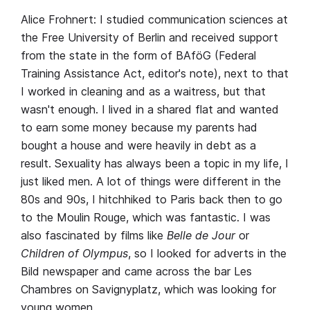
Alice Frohnert: I studied communication sciences at
the Free University of Berlin and received support
from the state in the form of BAföG (Federal
Training Assistance Act, editor's note), next to that
I worked in cleaning and as a waitress, but that
wasn't enough. I lived in a shared flat and wanted
to earn some money because my parents had
bought a house and were heavily in debt as a
result. Sexuality has always been a topic in my life, I
just liked men. A lot of things were different in the
80s and 90s, I hitchhiked to Paris back then to go
to the Moulin Rouge, which was fantastic. I was
also fascinated by films like
Belle de Jour
or
Children of Olympus
, so I looked for adverts in the
Bild newspaper and came across the bar Les
Chambres on Savignyplatz, which was looking for
young women.