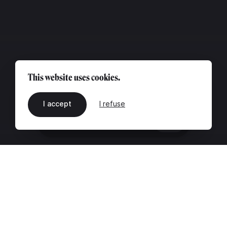
This website uses cookies.
I accept
I refuse
EN