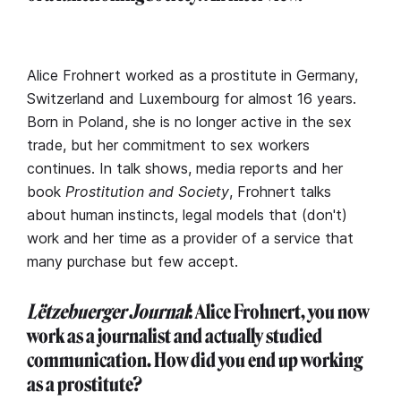
Alice Frohnert worked as a prostitute in Germany,
Switzerland and Luxembourg for almost 16 years.
Born in Poland, she is no longer active in the sex
trade, but her commitment to sex workers
continues. In talk shows, media reports and her
book
Prostitution and Society
, Frohnert talks
about human instincts, legal models that (don't)
work and her time as a provider of a service that
many purchase but few accept.
Lëtzebuerger Journal
: Alice Frohnert, you now
work as a journalist and actually studied
communication. How did you end up working
as a prostitute?