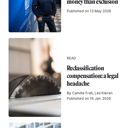
money than exclusion
Published on 13 May 2026
READ
Reclassification
compensation: a legal
headache
By Camille Frati, Lex Kleren
Published on 16 Jan. 2026