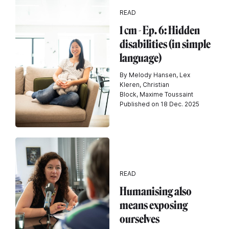
READ
1 cm - Ep. 6: Hidden
disabilities (in simple
language)
By Melody Hansen, Lex
Kleren, Christian
Block, Maxime Toussaint
Published on 18 Dec. 2025
READ
Humanising also
means exposing
ourselves