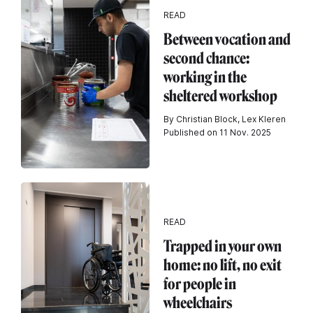
READ
Between vocation and
second chance:
working in the
sheltered workshop
By Christian Block, Lex Kleren
Published on 11 Nov. 2025
READ
Trapped in your own
home: no lift, no exit
for people in
wheelchairs