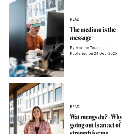
READ
The medium is the
message
By Maxime Toussaint
Published on 24 Dec. 2025
READ
Wat mengs du? - Why
going out is an act of
strength for me