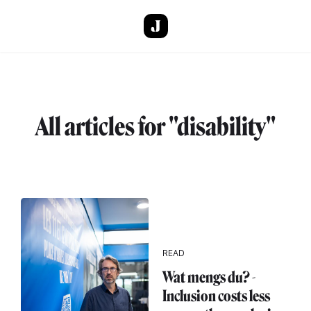
Skip to main content
All articles for "disability"
READ
Wat mengs du? -
Inclusion costs less