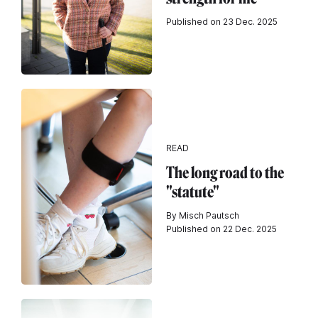
Published on 23 Dec. 2025
READ
The long road to the
"statute"
By Misch Pautsch
Published on 22 Dec. 2025