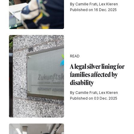
By Camille Frati, Lex Kleren
Published on 16 Dec. 2025
READ
A legal silver lining for
families affected by
disability
By Camille Frati, Lex Kleren
Published on 03 Dec. 2025