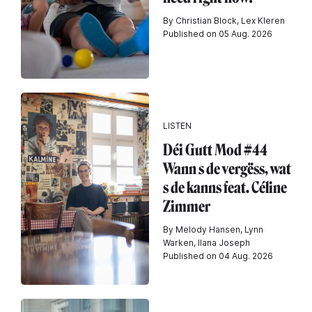
By Christian Block, Lex Kleren
Published on 05 Aug. 2026
LISTEN
Déi Gutt Mod #44
Wann s de vergëss, wat
s de kanns feat. Céline
Zimmer
By Melody Hansen, Lynn
Warken, Ilana Joseph
Published on 04 Aug. 2026