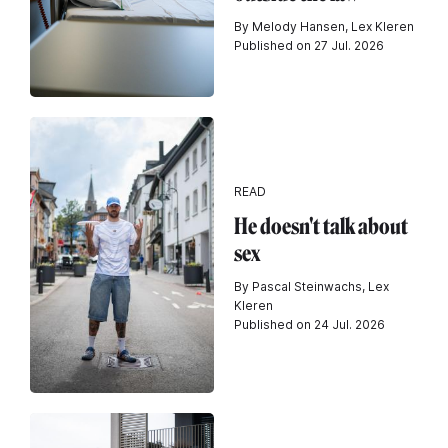
By Melody Hansen, Lex Kleren
Published on 27 Jul. 2026
READ
He doesn't talk about
sex
By Pascal Steinwachs, Lex
Kleren
Published on 24 Jul. 2026