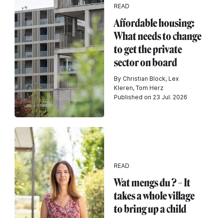
READ
Affordable housing:
What needs to change
to get the private
sector on board
By Christian Block, Lex
Kleren, Tom Herz
Published on 23 Jul. 2026
READ
Wat mengs du ? – It
takes a whole village
to bring up a child