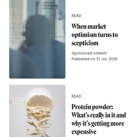
READ
When market
optimism turns to
scepticism
Sponsored content
Published on 31 Jul. 2026
READ
Protein powder:
What's really in it and
why it's getting more
expensive