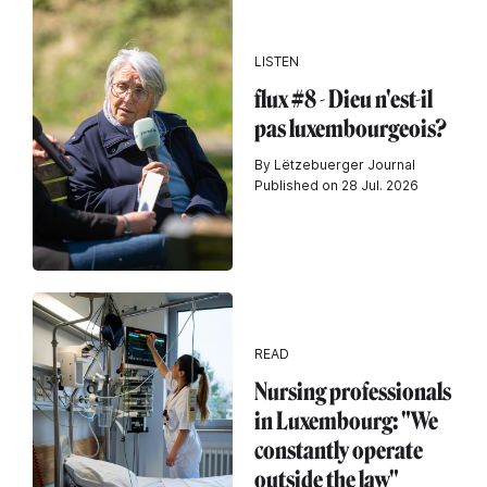
LISTEN
flux #8 - Dieu n'est-il
pas luxembourgeois?
By Lëtzebuerger Journal
Published on 28 Jul. 2026
READ
Nursing professionals
in Luxembourg: "We
constantly operate
outside the law"