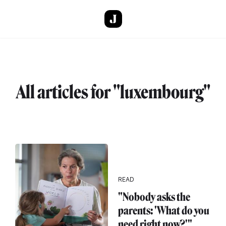
Skip to main content
All articles for "luxembourg"
READ
"Nobody asks the
parents: 'What do you
need right now?'"