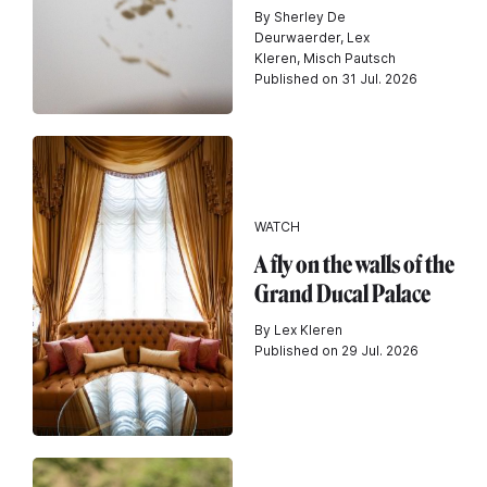
By Sherley De
Deurwaerder, Lex
Kleren, Misch Pautsch
Published on 31 Jul. 2026
WATCH
A fly on the walls of the
Grand Ducal Palace
By Lex Kleren
Published on 29 Jul. 2026