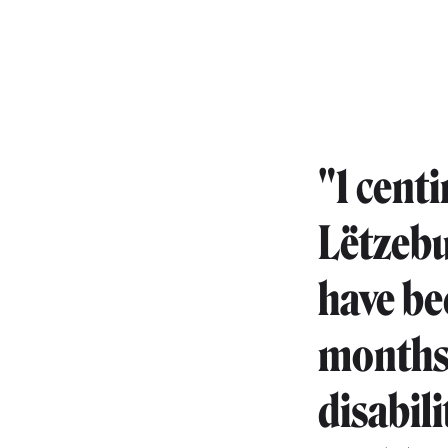
"1 cent
Lëtzebu
have be
months.
disabili