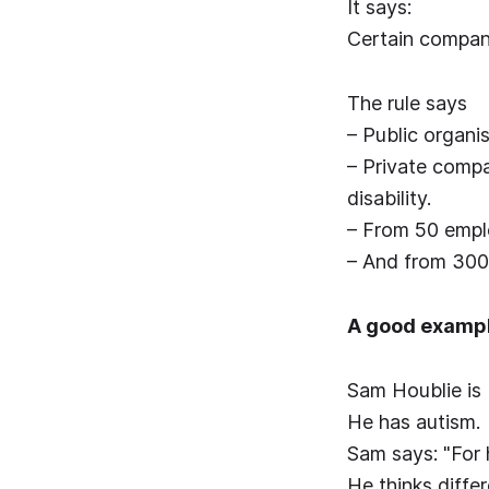
It says:
Certain compani
The rule says
– Public organis
– Private compa
disability.
– From 50 emplo
– And from 300 
A good exampl
Sam Houblie is
He has autism.
Sam says: "For 
He thinks differ