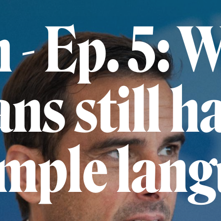
m - Ep. 5: 
ans still h
imple lan