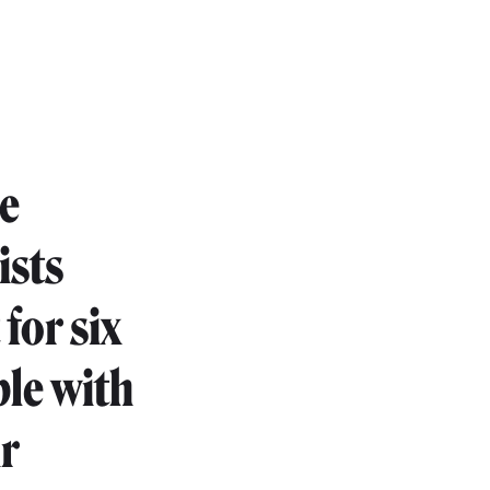
he
ists
for six
le with
ir