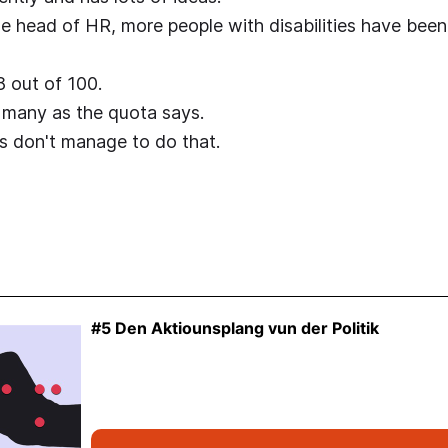
 head of HR, more people with disabilities have been
 out of 100.
 many as the quota says.
 don't manage to do that.