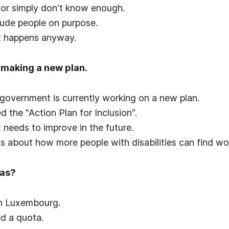
 or simply don't know enough.
lude people on purpose.
it happens anyway.
e making a new plan.
government is currently working on a new plan.
ed the "Action Plan for Inclusion".
t needs to improve in the future.
 is about how more people with disabilities can find wo
tas?
 in Luxembourg.
led a quota.