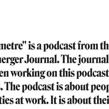
imetre" is a podcast from t
erger Journal. The journal
en working on this podcast 
 The podcast is about peop
ties at work. It is about the