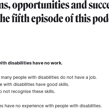
s, opportunities and succ
the fifth episode of this pod
th disabilities have no work.
many people with disabilities do not have a job.
with disabilities have good skills.
not recognise these skills.
s have no experience with people with disabilities.