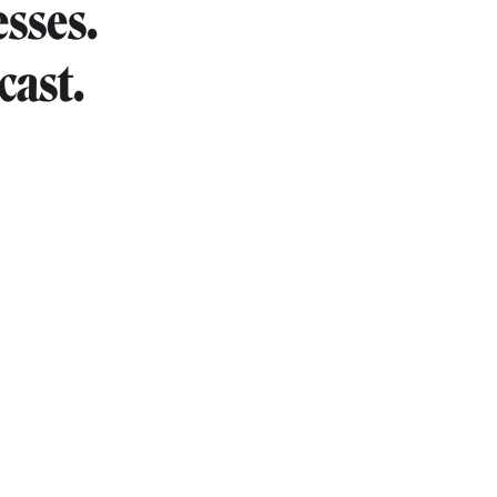
esses.
cast.