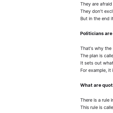
They are afraid
They don't exc
But in the end 
Politicians ar
That's why the 
The plan is call
It sets out wha
For example, it
What are quo
There is a rule
This rule is cal