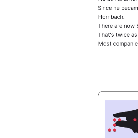
Since he became
Hornbach.
There are now 8
That's twice as
Most companies