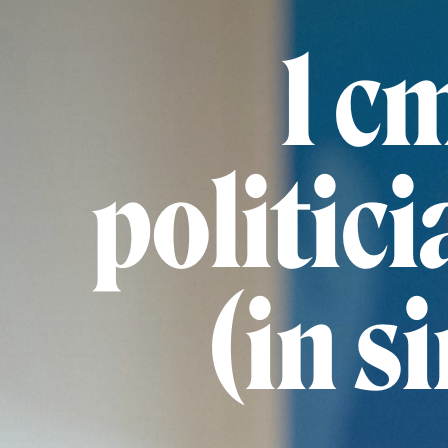
1 c
politici
(in s