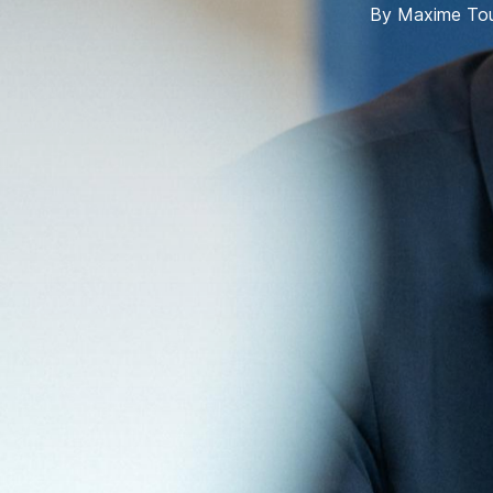
By
Maxime Tou