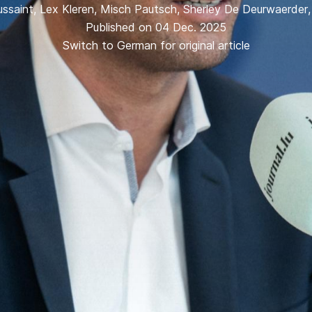
ssaint
,
Lex Kleren
,
Misch Pautsch
,
Sherley De Deurwaerder
Published on 04 Dec. 2025
Switch to German for original article