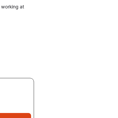
 working at