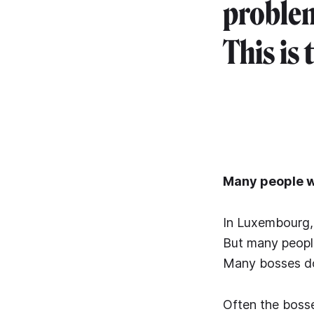
problem
This is 
Many people wi
In Luxembourg, 
But many people 
Many bosses do 
Often the bosse