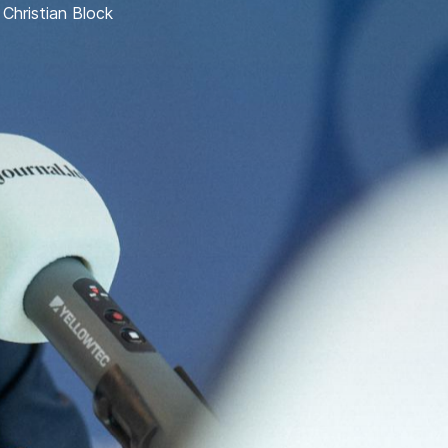
,
Christian Block