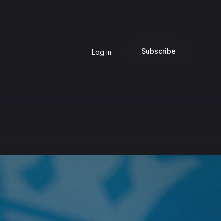
Subscribe
Log in