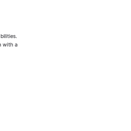
ilities.
 with a