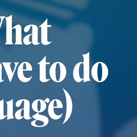
What
ave to do
guage)