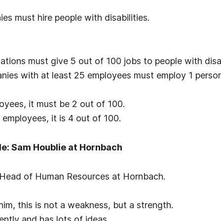
es must hire people with disabilities.
ations must give 5 out of 100 jobs to people with disab
nies with at least 25 employees must employ 1 person
yees, it must be 2 out of 100.
employees, it is 4 out of 100.
e: Sam Houblie at Hornbach
 Head of Human Resources at Hornbach.
him, this is not a weakness, but a strength.
ently and has lots of ideas.