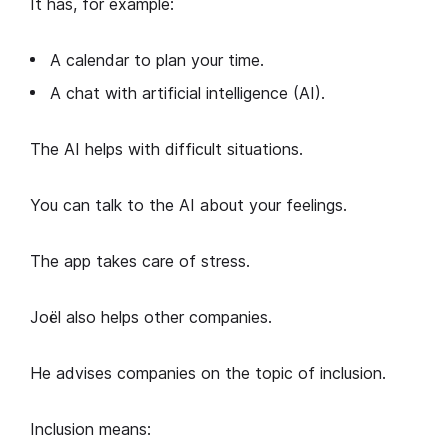
It has, for example:
A calendar to plan your time.
A chat with artificial intelligence (AI).
The AI helps with difficult situations.
You can talk to the AI about your feelings.
The app takes care of stress.
Joël also helps other companies.
He advises companies on the topic of inclusion.
Inclusion means: