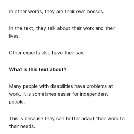
In other words, they are their own bosses.
In the text, they talk about their work and their
lives.
Other experts also have their say.
What is this text about?
Many people with disabilities have problems at
work. It is sometimes easier for independent
people.
This is because they can better adapt their work to
their needs.