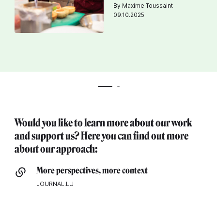
By Maxime Toussaint
09.10.2025
Would you like to learn more about our work
and support us? Here you can find out more
about our approach:
More perspectives, more context
JOURNAL.LU