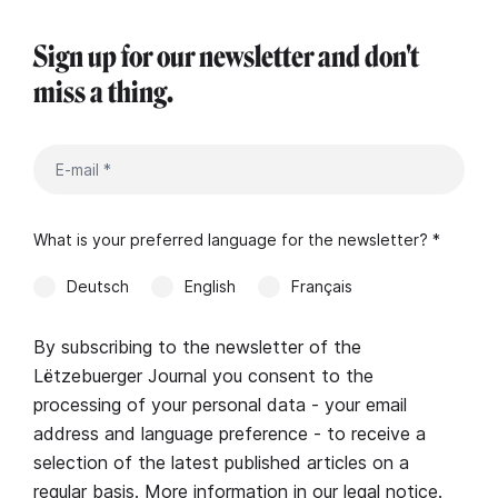
Sign up for our newsletter and don't
miss a thing.
What is your preferred language for the newsletter? *
Deutsch
English
Français
By subscribing to the newsletter of the
Lëtzebuerger Journal you consent to the
processing of your personal data - your email
address and language preference - to receive a
selection of the latest published articles on a
regular basis. More information in our
legal notice
.