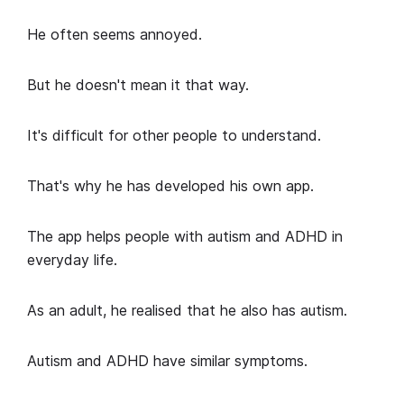
He often seems annoyed.
But he doesn't mean it that way.
It's difficult for other people to understand.
That's why he has developed his own app.
The app helps people with autism and ADHD in
everyday life.
As an adult, he realised that he also has autism.
Autism and ADHD have similar symptoms.