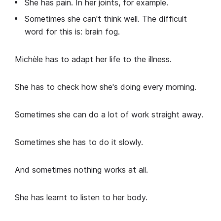
She has pain. In her joints, for example.
Sometimes she can't think well. The difficult
word for this is: brain fog.
Michèle has to adapt her life to the illness.
She has to check how she's doing every morning.
Sometimes she can do a lot of work straight away.
Sometimes she has to do it slowly.
And sometimes nothing works at all.
She has learnt to listen to her body.