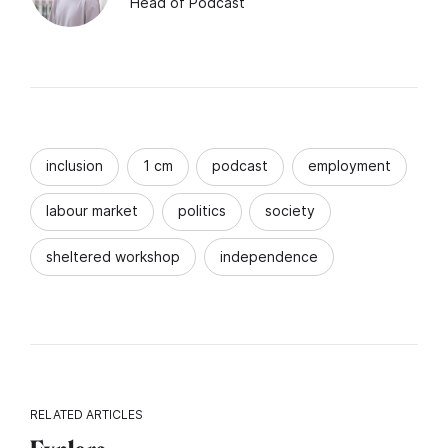
Head of Podcast
inclusion
1 cm
podcast
employment
labour market
politics
society
sheltered workshop
independence
RELATED ARTICLES