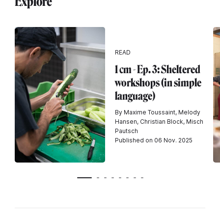
Explore
READ
1 cm - Ep. 3: Sheltered
workshops (in simple
language)
By Maxime Toussaint, Melody
Hansen, Christian Block, Misch
Pautsch
Published on 06 Nov. 2025