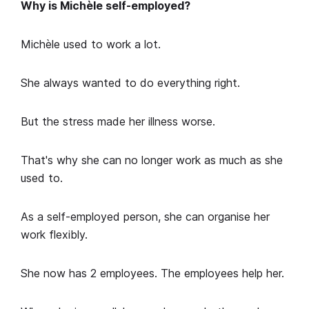
Why is Michèle self-employed?
Michèle used to work a lot.
She always wanted to do everything right.
But the stress made her illness worse.
That's why she can no longer work as much as she
used to.
As a self-employed person, she can organise her
work flexibly.
She now has 2 employees. The employees help her.