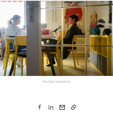
Michèle Vallenthini