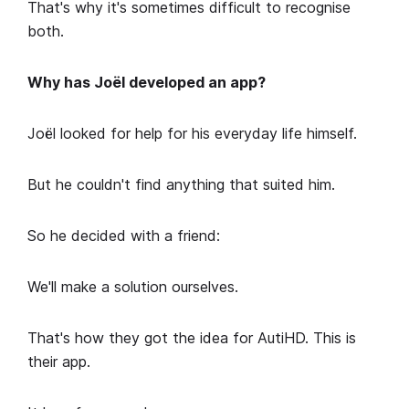
That's why it's sometimes difficult to recognise
both.
Why has Joël developed an app?
Joël looked for help for his everyday life himself.
But he couldn't find anything that suited him.
So he decided with a friend:
We'll make a solution ourselves.
That's how they got the idea for AutiHD. This is
their app.