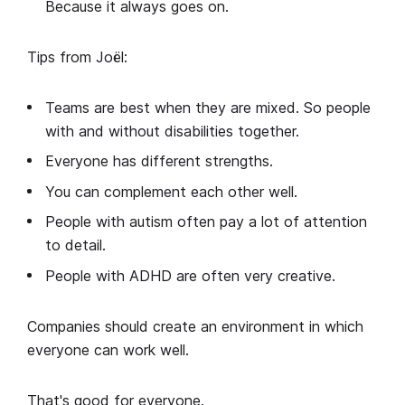
Because it always goes on.
Tips from Joël:
Teams are best when they are mixed. So people
with and without disabilities together.
Everyone has different strengths.
You can complement each other well.
People with autism often pay a lot of attention
to detail.
People with ADHD are often very creative.
Companies should create an environment in which
everyone can work well.
That's good for everyone.