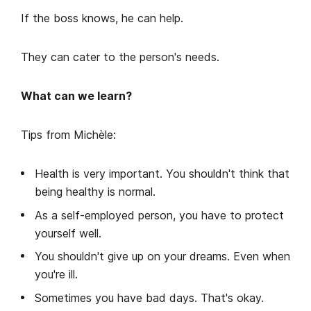
If the boss knows, he can help.
They can cater to the person's needs.
What can we learn?
Tips from Michèle:
Health is very important. You shouldn't think that
being healthy is normal.
As a self-employed person, you have to protect
yourself well.
You shouldn't give up on your dreams. Even when
you're ill.
Sometimes you have bad days. That's okay.