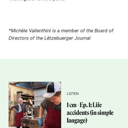
*Michèle Vallenthini is a member of the Board of
Directors of the Lëtzebuerger Journal
LISTEN
1 cm - Ep. 1: Life
accidents (in simple
langage)