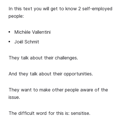
In this text you will get to know 2 self-employed
people:
Michèle Vallentini
Joël Schmit
They talk about their challenges.
And they talk about their opportunities.
They want to make other people aware of the
issue.
The difficult word for this is: sensitise.