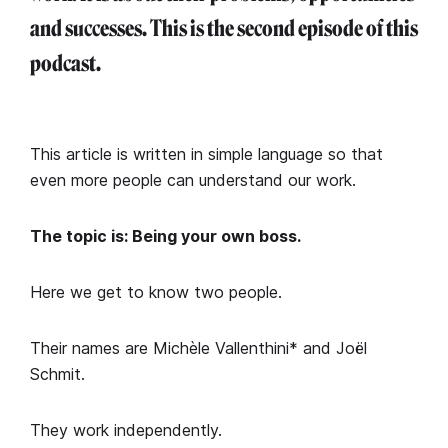
and successes. This is the second episode of this
podcast.
This article is written in simple language so that
even more people can understand our work.
The topic is: Being your own boss.
Here we get to know two people.
Their names are Michèle Vallenthini* and Joël
Schmit.
They work independently.