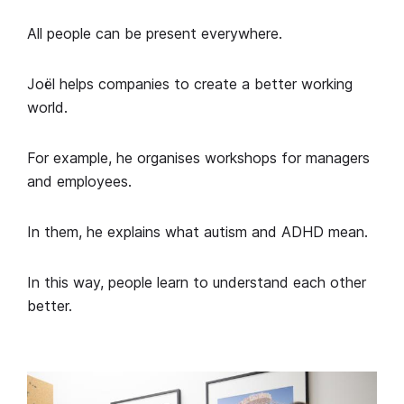
All people can be present everywhere.
Joël helps companies to create a better working
world.
For example, he organises workshops for managers
and employees.
In them, he explains what autism and ADHD mean.
In this way, people learn to understand each other
better.