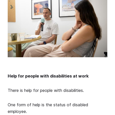
Help for people with disabilities at work
There is help for people with disabilities.
One form of help is the status of disabled
employee.