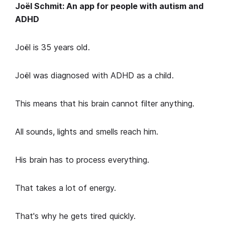
Joël Schmit: An app for people with autism and
ADHD
Joël is 35 years old.
Joël was diagnosed with ADHD as a child.
This means that his brain cannot filter anything.
All sounds, lights and smells reach him.
His brain has to process everything.
That takes a lot of energy.
That's why he gets tired quickly.