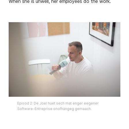
When she is unwell, her employees do the work.
Episod 2: De Joel huet sech mat enger eegener
Software-Entreprise onofhängeg gemaach.