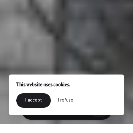
This website uses cookies.
I accept
I refuse
EN