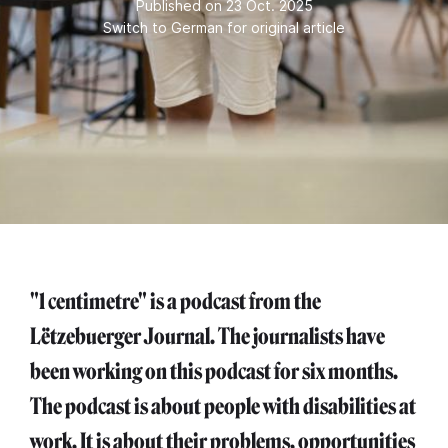
Published on 23 Oct. 2025
Switch to German for original article
"1 centimetre" is a podcast from the
Lëtzebuerger Journal. The journalists have
been working on this podcast for six months.
The podcast is about people with disabilities at
work. It is about their problems, opportunities