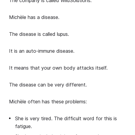
The company is called WildSolutions.
Michèle has a disease.
The disease is called lupus.
It is an auto-immune disease.
It means that your own body attacks itself.
The disease can be very different.
Michèle often has these problems:
She is very tired. The difficult word for this is
fatigue.