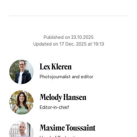
Published on 23.10.2025
Updated on 17 Dec. 2025 at 19:13
Lex Kleren
Photojournalist and editor
Melody Hansen
Editor-in-chief
Maxime Toussaint