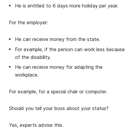
He is entitled to 6 days more holiday per year.
For the employer:
He can receive money from the state.
For example, if the person can work less because
of the disability.
He can receive money for adapting the
workplace.
For example, for a special chair or computer.
Should you tell your boss about your status?
Yes, experts advise this.