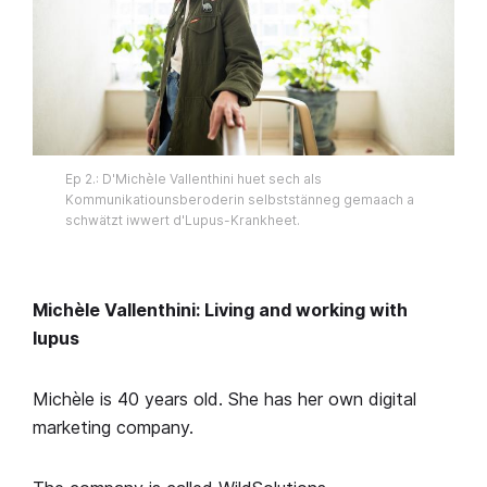
Ep 2.: D'Michèle Vallenthini huet sech als
Kommunikatiounsberoderin selbststänneg gemaach a
schwätzt iwwert d'Lupus-Krankheet.
Michèle Vallenthini: Living and working with
lupus
Michèle is 40 years old. She has her own digital
marketing company.