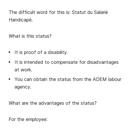
The difficult word for this is: Statut du Salarié
Handicapé.
What is this status?
It is proof of a disability.
It is intended to compensate for disadvantages
at work.
You can obtain the status from the ADEM labour
agency.
What are the advantages of the status?
For the employee: