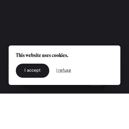
This website uses cookies.
I accept
I refuse
EN