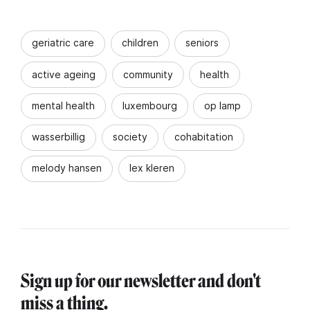
geriatric care
children
seniors
active ageing
community
health
mental health
luxembourg
op lamp
wasserbillig
society
cohabitation
melody hansen
lex kleren
Sign up for our newsletter and don't
miss a thing.