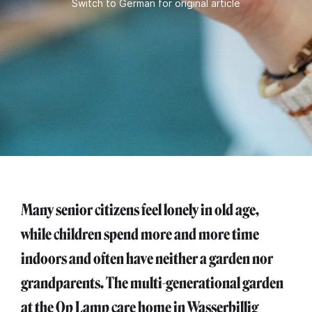
Switch to German for original article
Many senior citizens feel lonely in old age,
while children spend more and more time
indoors and often have neither a garden nor
grandparents. The multi-generational garden
at the Op Lamp care home in Wasserbillig