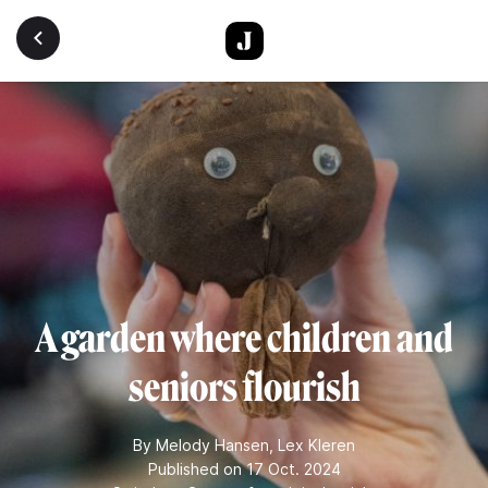
Skip to main content
A garden where children and
seniors flourish
By
Melody Hansen
,
Lex Kleren
Published on 17 Oct. 2024