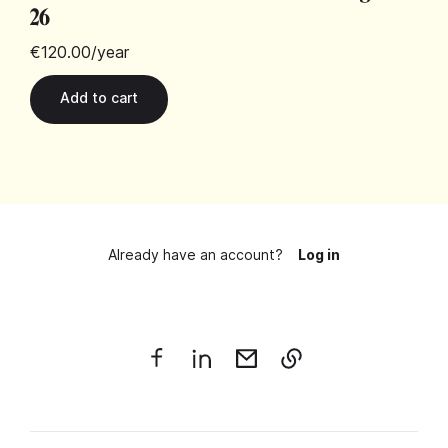
26
€120.00
/year
Already have an account?
Log in