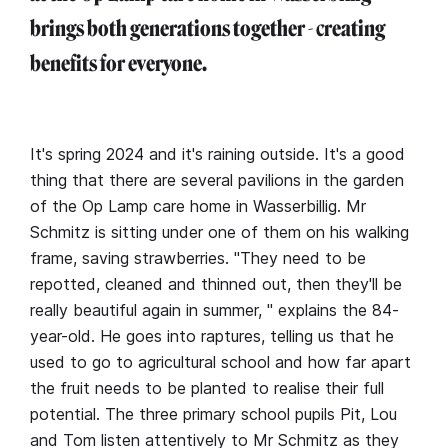
brings both generations together - creating
benefits for everyone.
It's spring 2024 and it's raining outside. It's a good
thing that there are several pavilions in the garden
of the Op Lamp care home in Wasserbillig. Mr
Schmitz is sitting under one of them on his walking
frame, saving strawberries. "They need to be
repotted, cleaned and thinned out, then they'll be
really beautiful again in summer, " explains the 84-
year-old. He goes into raptures, telling us that he
used to go to agricultural school and how far apart
the fruit needs to be planted to realise their full
potential. The three primary school pupils Pit, Lou
and Tom listen attentively to Mr Schmitz as they