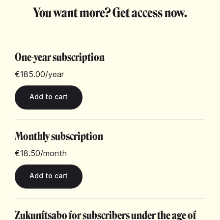
You want more? Get access now.
One-year subscription
€185.00
/year
Monthly subscription
€18.50
/month
Zukunftsabo for subscribers under the age of