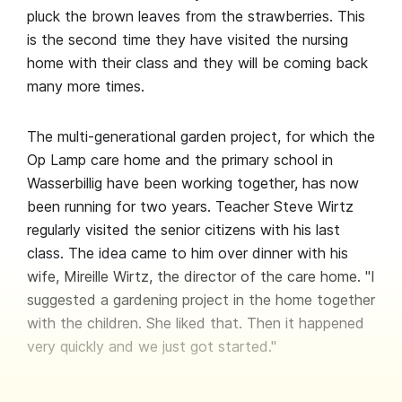
pluck the brown leaves from the strawberries. This
is the second time they have visited the nursing
home with their class and they will be coming back
many more times.
The multi-generational garden project, for which the
Op Lamp care home and the primary school in
Wasserbillig have been working together, has now
been running for two years. Teacher Steve Wirtz
regularly visited the senior citizens with his last
class. The idea came to him over dinner with his
wife, Mireille Wirtz, the director of the care home. "I
suggested a gardening project in the home together
with the children. She liked that. Then it happened
very quickly and we just got started."