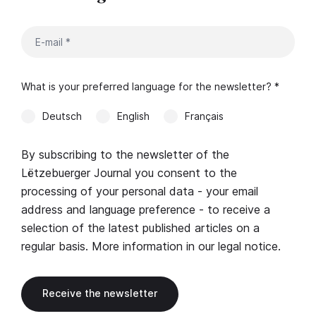
What is your preferred language for the newsletter? *
Deutsch
English
Français
By subscribing to the newsletter of the
Lëtzebuerger Journal you consent to the
processing of your personal data - your email
address and language preference - to receive a
selection of the latest published articles on a
regular basis. More information in our
legal notice
.