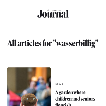
Skip to main content
All articles for "wasserbillig"
READ
A garden where
children and seniors
flourish