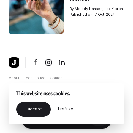
By Melody Hansen, Lex Kleren
Published on 17 Oct. 2024
About
Legal notice
Contact us
This website uses cookies.
I accept
I refuse
EN