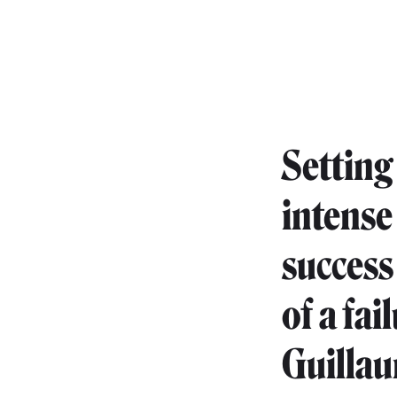
Setting
intense
success
of a fai
Guillau