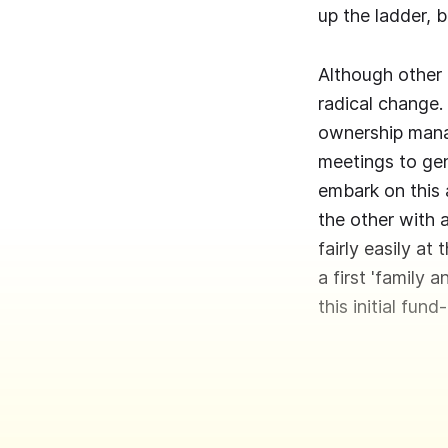
up the ladder, b
Although other 
radical change.
ownership manag
meetings to ge
embark on this 
the other with a
fairly easily at
a first 'family
this initial fund-