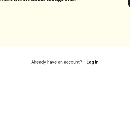
Already have an account?
Log in