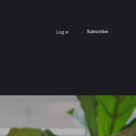
Subscribe
Log in