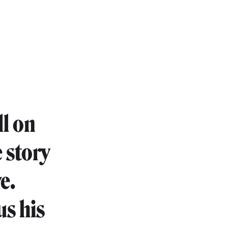
n
ll on
 story
e.
us his