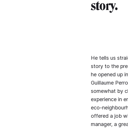
story.
He tells us str
story to the pre
he opened up in 
Guillaume Perro
somewhat by ch
experience in 
eco-neighbourh
offered a job w
manager, a grea