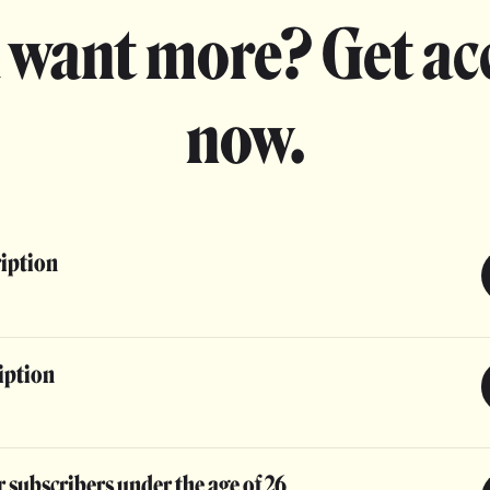
 want more? Get ac
now.
ription
iption
 subscribers under the age of 26