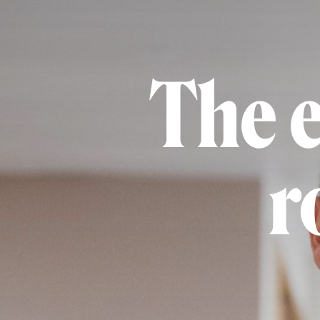
The 
r