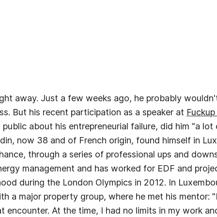
aight away. Just a few weeks ago, he probably wouldn'
ss. But his recent participation as a speaker at
Fuckup
public about his entrepreneurial failure, did him "a lot
din, now 38 and of French origin, found himself in L
ance, through a series of professional ups and downs
energy management and has worked for EDF and projec
ood during the London Olympics in 2012. In Luxembo
ith a major property group, where he met his mentor: 
t encounter. At the time, I had no limits in my work an