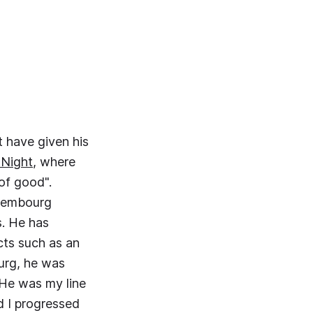
t have given his
 Night
, where
 of good".
uxembourg
. He has
ts such as an
urg, he was
"He was my line
d I progressed