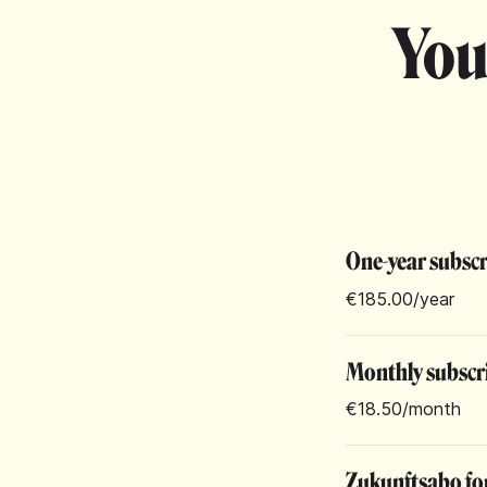
You
One-year subsc
€185.00
/year
Monthly subscr
€18.50
/month
Zukunftsabo for