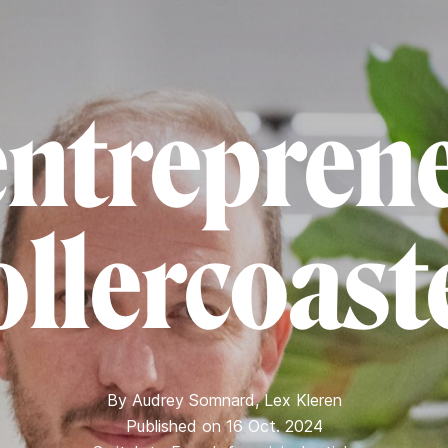
entreprene
ollercoast
By
Audrey Somnard
,
Lex Kleren
Published on 16 Oct. 2024