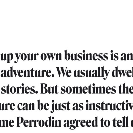
 up your own business is a
 adventure. We usually dwe
 stories. But sometimes the
lure can be just as instructiv
me Perrodin agreed to tell 