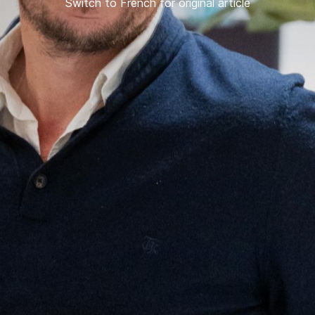
Switch to French for original article