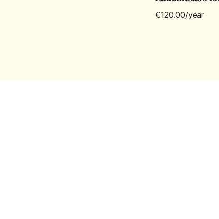
€120.00
/year