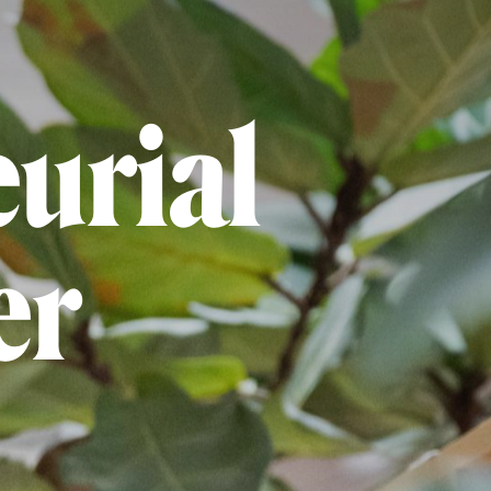
urial
er