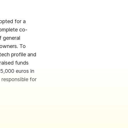
opted for a
complete co-
f general
 owners. To
ech profile and
 raised funds
 75,000 euros in
 responsible for