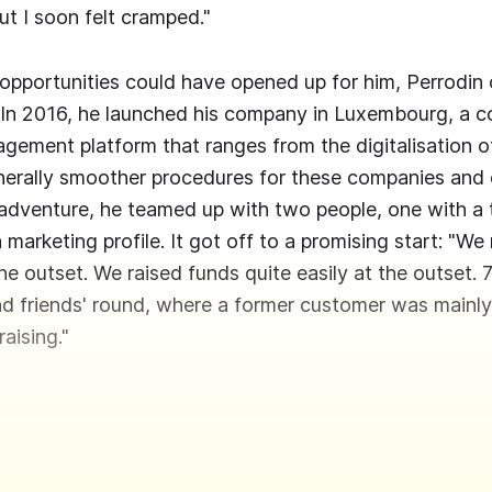
ut I soon felt cramped."
opportunities could have opened up for him, Perrodin 
 In 2016, he launched his company in Luxembourg, a 
ement platform that ranges from the digitalisation o
nerally smoother procedures for these companies and
adventure, he teamed up with two people, one with a t
 marketing profile. It got off to a promising start: "We
 the outset. We raised funds quite easily at the outset.
 and friends' round, where a former customer was mainly
raising."