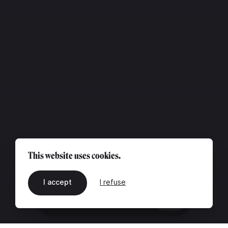
This website uses cookies.
I accept
I refuse
EN