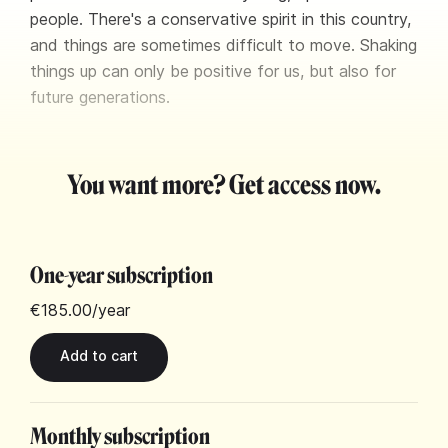
people. There's a conservative spirit in this country,
and things are sometimes difficult to move. Shaking
things up can only be positive for us, but also for
future generations.
You want more? Get access now.
One-year subscription
€185.00
/year
Monthly subscription