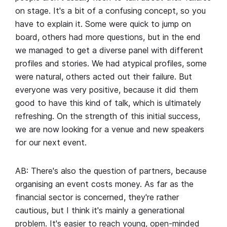
on stage. It's a bit of a confusing concept, so you
have to explain it. Some were quick to jump on
board, others had more questions, but in the end
we managed to get a diverse panel with different
profiles and stories. We had atypical profiles, some
were natural, others acted out their failure. But
everyone was very positive, because it did them
good to have this kind of talk, which is ultimately
refreshing. On the strength of this initial success,
we are now looking for a venue and new speakers
for our next event.
AB: There's also the question of partners, because
organising an event costs money. As far as the
financial sector is concerned, they're rather
cautious, but I think it's mainly a generational
problem. It's easier to reach young, open-minded