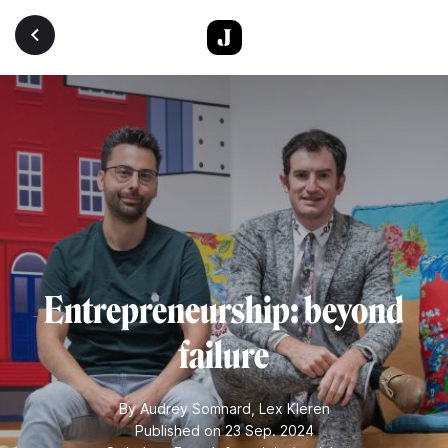
Skip to main content
Entrepreneurship: beyond
failure
By
Audrey Somnard
,
Lex Kleren
Published on 23 Sep. 2024