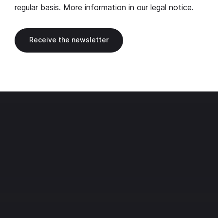
regular basis. More information in our
legal notice
.