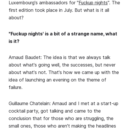
Luxembourg's ambassadors for "
Fuckup nights
". The
first edition took place in July. But what is it all
about?
"Fuckup nights' is a bit of a strange name, what
is it?
Arnaud Baudet: The idea is that we always talk
about what's going well, the successes, but never
about what's not. That's how we came up with the
idea of launching an evening on the theme of
failure.
Guillaume Chatelain: Arnaud and I met at a start-up
cocktail party, got talking and came to the
conclusion that for those who are struggling, the
small ones, those who aren't making the headlines