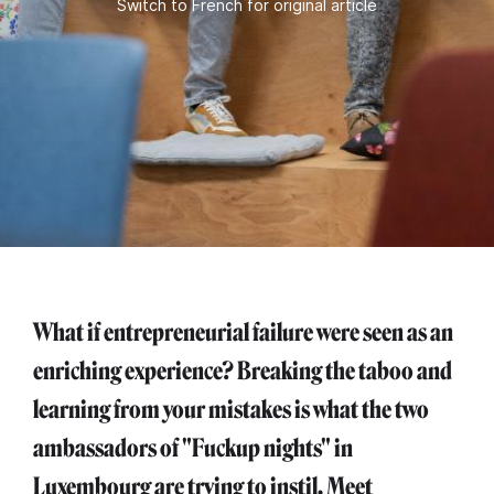
Switch to French for original article
What if entrepreneurial failure were seen as an
enriching experience? Breaking the taboo and
learning from your mistakes is what the two
ambassadors of "Fuckup nights" in
Luxembourg are trying to instil. Meet