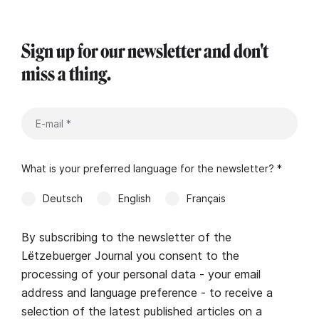
Sign up for our newsletter and don't
miss a thing.
What is your preferred language for the newsletter? *
Deutsch
English
Français
By subscribing to the newsletter of the
Lëtzebuerger Journal you consent to the
processing of your personal data - your email
address and language preference - to receive a
selection of the latest published articles on a