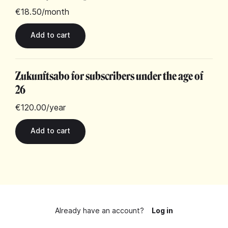
€18.50
/month
Zukunftsabo for subscribers under the age of
26
€120.00
/year
Already have an account?
Log in