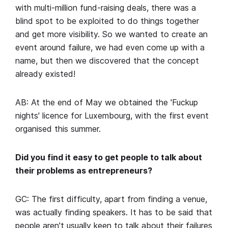
with multi-million fund-raising deals, there was a
blind spot to be exploited to do things together
and get more visibility. So we wanted to create an
event around failure, we had even come up with a
name, but then we discovered that the concept
already existed!
AB: At the end of May we obtained the 'Fuckup
nights' licence for Luxembourg, with the first event
organised this summer.
Did you find it easy to get people to talk about
their problems as entrepreneurs?
GC: The first difficulty, apart from finding a venue,
was actually finding speakers. It has to be said that
people aren't usually keen to talk about their failures