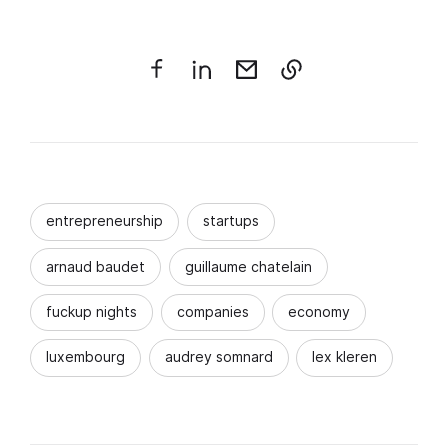
entrepreneurship
startups
arnaud baudet
guillaume chatelain
fuckup nights
companies
economy
luxembourg
audrey somnard
lex kleren