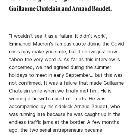
Guillaume Chatelain and Arnaud Baudet.
"I wouldn't see it as a failure: it didn't work",
Emmanuel Macron's famous quote during the Covid
crisis may make you smile, but it shows just how
taboo the very word is. As far as this interview is
concerned, we had agreed during the summer
holidays to meet in early September… but this was
not confirmed. It was a failure that made Guillaume
Chatelain smile when we finally met him. He is
wearing a tie with a print of… cats. He was
accompanied by his sidekick Arnaud Baudet, who
was running late because he was caught up in the
endless traffic jams at the border. A few months
ago, the two serial entrepreneurs became