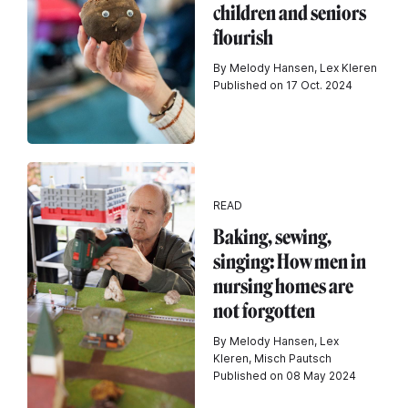
children and seniors
flourish
By Melody Hansen, Lex Kleren
Published on 17 Oct. 2024
READ
Baking, sewing,
singing: How men in
nursing homes are
not forgotten
By Melody Hansen, Lex
Kleren, Misch Pautsch
Published on 08 May 2024