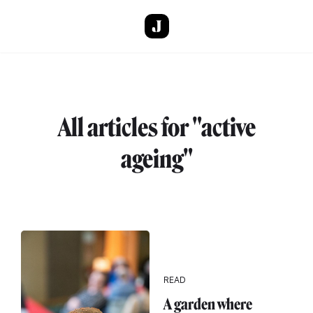
Skip to main content
All articles for "active
ageing"
READ
A garden where