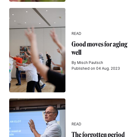
READ
Good moves for aging
well
By Misch Pautsch
Published on 04 Aug. 2023
READ
The forgotten period