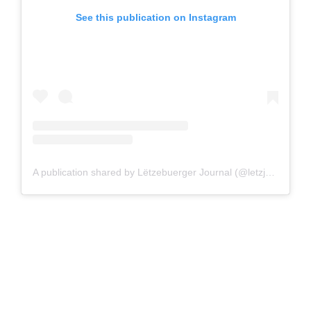
See this publication on Instagram
A publication shared by Lëtzebuerger Journal (@letzjournal)