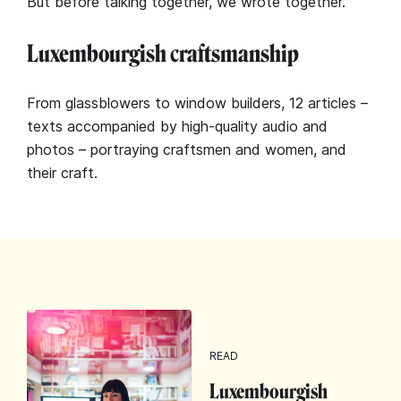
But before talking together, we wrote together.
Luxembourgish craftsmanship
From glassblowers to window builders, 12 articles –
texts accompanied by high-quality audio and
photos – portraying craftsmen and women, and
their craft.
READ
Luxembourgish