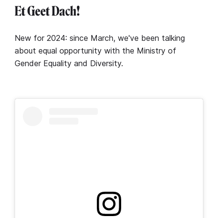
Et Geet Dach!
New for 2024: since March, we've been talking
about equal opportunity with the Ministry of
Gender Equality and Diversity.