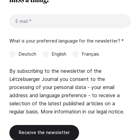
What is your preferred language for the newsletter? *
Deutsch
English
Français
By subscribing to the newsletter of the
Lëtzebuerger Journal you consent to the
processing of your personal data - your email
address and language preference - to receive a
selection of the latest published articles on a
regular basis. More information in our
legal notice
.