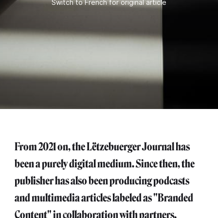
Switch to French for original article
From 2021 on, the Lëtzebuerger Journal has
been a purely digital medium. Since then, the
publisher has also been producing podcasts
and multimedia articles labeled as "Branded
Content" in collaboration with partners.