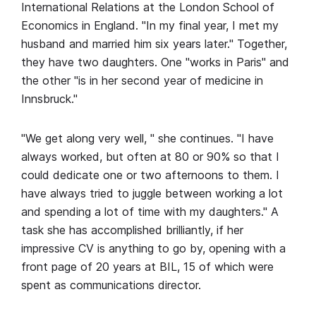
International Relations at the London School of
Economics in England. "In my final year, I met my
husband and married him six years later." Together,
they have two daughters. One "works in Paris" and
the other "is in her second year of medicine in
Innsbruck."
"We get along very well, " she continues. "I have
always worked, but often at 80 or 90% so that I
could dedicate one or two afternoons to them. I
have always tried to juggle between working a lot
and spending a lot of time with my daughters." A
task she has accomplished brilliantly, if her
impressive CV is anything to go by, opening with a
front page of 20 years at BIL, 15 of which were
spent as communications director.