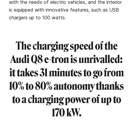
with the needs of electric vehicles, and the interior
is equipped with innovative features, such as USB
chargers up to 100 watts.
The charging speed of the
Audi Q8 e-tron is unrivalled:
it takes 31 minutes to go from
10% to 80% autonomy thanks
to a charging power of up to
170 kW.