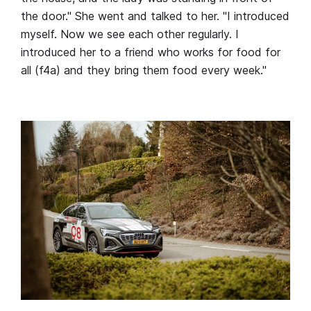
the door." She went and talked to her. "I introduced
myself. Now we see each other regularly. I
introduced her to a friend who works for food for
all (f4a) and they bring them food every week."