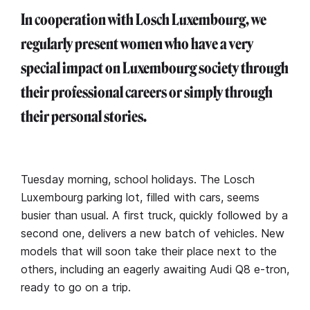
In cooperation with Losch Luxembourg, we
regularly present women who have a very
special impact on Luxembourg society through
their professional careers or simply through
their personal stories.
Tuesday morning, school holidays. The Losch
Luxembourg parking lot, filled with cars, seems
busier than usual. A first truck, quickly followed by a
second one, delivers a new batch of vehicles. New
models that will soon take their place next to the
others, including an eagerly awaiting Audi Q8 e-tron,
ready to go on a trip.