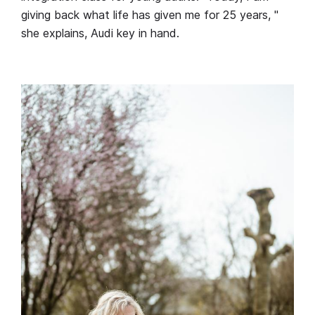
giving back what life has given me for 25 years, "
she explains, Audi key in hand.