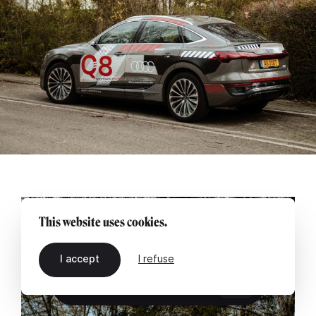
This website uses cookies.
I accept
I refuse
EN