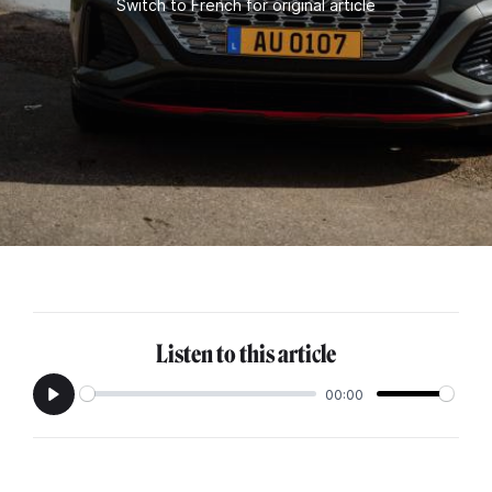
Switch to French for original article
Listen to this article
00:00
Play