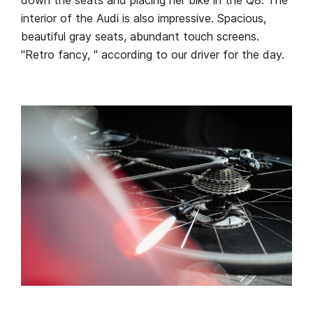
interior of the Audi is also impressive. Spacious,
beautiful gray seats, abundant touch screens.
"Retro fancy, " according to our driver for the day.