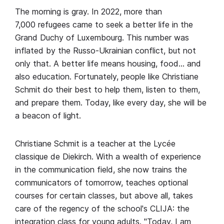
The morning is gray. In 2022, more than
7,000 refugees came to seek a better life in the
Grand Duchy of Luxembourg. This number was
inflated by the Russo-Ukrainian conflict, but not
only that. A better life means housing, food… and
also education. Fortunately, people like Christiane
Schmit do their best to help them, listen to them,
and prepare them. Today, like every day, she will be
a beacon of light.
Christiane Schmit is a teacher at the Lycée
classique de Diekirch. With a wealth of experience
in the communication field, she now trains the
communicators of tomorrow, teaches optional
courses for certain classes, but above all, takes
care of the regency of the school's CLIJA: the
integration class for young adults. "Today, I am