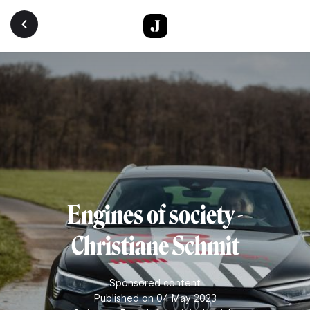
Skip to main content
Engines of society -
Christiane Schmit
Sponsored content
Published on 04 May 2023