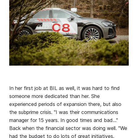
In her first job at BIL as well, it was hard to find
someone more dedicated than her. She
experienced periods of expansion there, but also
the subprime crisis. "I was their communications
manager for 15 years. In good times and bad…"
Back when the financial sector was doing well. "We
had the budget to do lots of great initiatives.