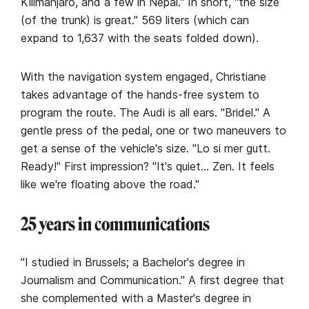
Kilimanjaro, and a few in Nepal." In short, "the size
(of the trunk) is great." 569 liters (which can
expand to 1,637 with the seats folded down).
With the navigation system engaged, Christiane
takes advantage of the hands-free system to
program the route. The Audi is all ears. "Bridel." A
gentle press of the pedal, one or two maneuvers to
get a sense of the vehicle's size. "Lo si mer gutt.
Ready!" First impression? "It's quiet… Zen. It feels
like we're floating above the road."
25 years in communications
"I studied in Brussels; a Bachelor's degree in
Journalism and Communication." A first degree that
she complemented with a Master's degree in