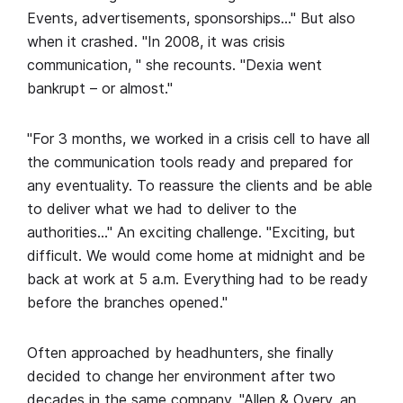
Events, advertisements, sponsorships…" But also
when it crashed. "In 2008, it was crisis
communication, " she recounts. "Dexia went
bankrupt – or almost."
"For 3 months, we worked in a crisis cell to have all
the communication tools ready and prepared for
any eventuality. To reassure the clients and be able
to deliver what we had to deliver to the
authorities…" An exciting challenge. "Exciting, but
difficult. We would come home at midnight and be
back at work at 5 a.m. Everything had to be ready
before the branches opened."
Often approached by headhunters, she finally
decided to change her environment after two
decades in the same company. "Allen & Overy, an