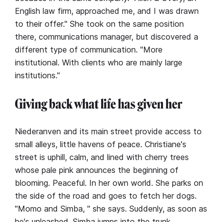
English law firm, approached me, and I was drawn
to their offer." She took on the same position
there, communications manager, but discovered a
different type of communication. "More
institutional. With clients who are mainly large
institutions."
Giving back what life has given her
Niederanven and its main street provide access to
small alleys, little havens of peace. Christiane's
street is uphill, calm, and lined with cherry trees
whose pale pink announces the beginning of
blooming. Peaceful. In her own world. She parks on
the side of the road and goes to fetch her dogs.
"Momo and Simba, " she says. Suddenly, as soon as
he's unleashed, Simba jumps into the trunk.