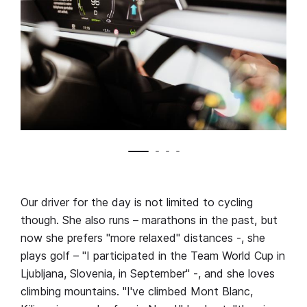
Our driver for the day is not limited to cycling
though. She also runs – marathons in the past, but
now she prefers "more relaxed" distances -, she
plays golf – "I participated in the Team World Cup in
Ljubljana, Slovenia, in September" -, and she loves
climbing mountains. "I've climbed Mont Blanc,