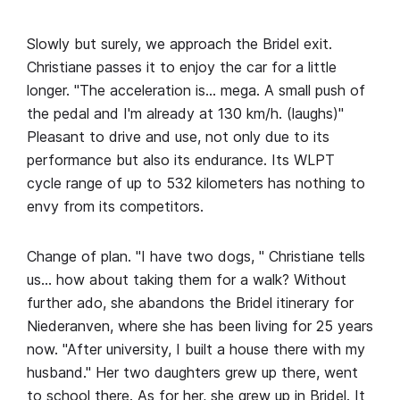
Slowly but surely, we approach the Bridel exit.
Christiane passes it to enjoy the car for a little
longer. "The acceleration is… mega. A small push of
the pedal and I'm already at 130 km/h. (laughs)"
Pleasant to drive and use, not only due to its
performance but also its endurance. Its WLPT
cycle range of up to 532 kilometers has nothing to
envy from its competitors.
Change of plan. "I have two dogs, " Christiane tells
us… how about taking them for a walk? Without
further ado, she abandons the Bridel itinerary for
Niederanven, where she has been living for 25 years
now. "After university, I built a house there with my
husband." Her two daughters grew up there, went
to school there. As for her, she grew up in Bridel. It