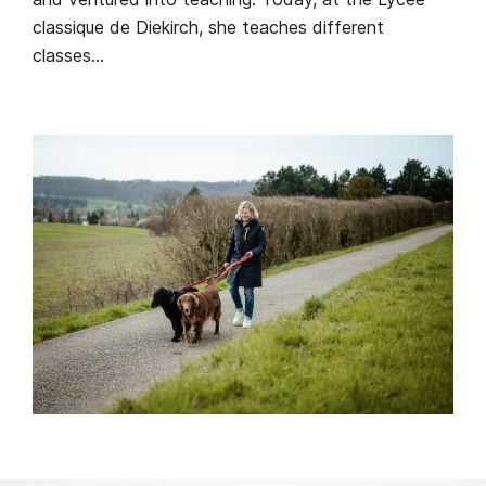
classique de Diekirch, she teaches different
classes…