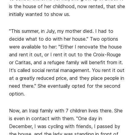
is the house of her childhood, now rented, that she
initially wanted to show us.
"This summer, in July, my mother died. I had to
decide what to do with her house." Two options
were available to her: "Either I renovate the house
and rent it out, or I rent it out to the Croix-Rouge
or Caritas, and a refugee family will benefit from it.
It's called social rental management. You rent it out
at a greatly reduced price, and they place people in
need there." She eventually opted for the second
option.
Now, an Iraqi family with 7 children lives there. She
is even in contact with them. "One day in
December, I was cycling with friends, I passed by
the house, and the lady was standing in front of