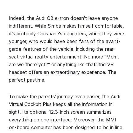
Indeed, the Audi Q8 e-tron doesn't leave anyone
indifferent. While Simba makes himself comfortable,
it's probably Christiane's daughters, when they were
younger, who would have been fans of the avant-
garde features of the vehicle, including the rear-
seat virtual reality entertainment. No more "Mom,
are we there yet?" or anything like that: the VR
headset offers an extraordinary experience. The
perfect pastime.
To make the parents' journey even easier, the Audi
Virtual Cockpit Plus keeps all the information in
sight. Its optional 12.3-inch screen summarizes
everything on one interface. Moreover, the MMI
on-board computer has been designed to be in line