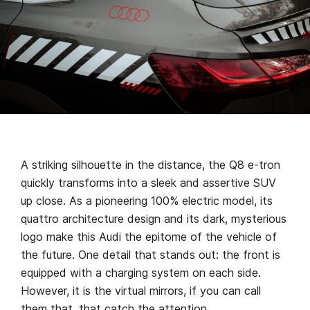
A striking silhouette in the distance, the Q8 e-tron
quickly transforms into a sleek and assertive SUV
up close. As a pioneering 100% electric model, its
quattro architecture design and its dark, mysterious
logo make this Audi the epitome of the vehicle of
the future. One detail that stands out: the front is
equipped with a charging system on each side.
However, it is the virtual mirrors, if you can call
them that, that catch the attention.