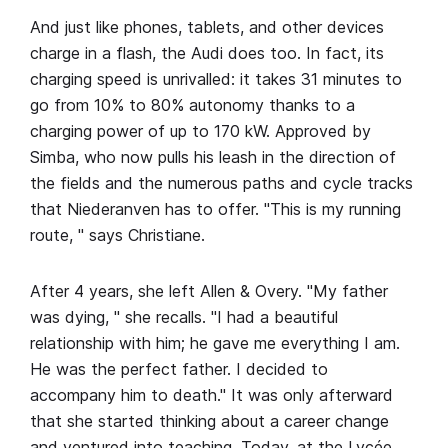
And just like phones, tablets, and other devices
charge in a flash, the Audi does too. In fact, its
charging speed is unrivalled: it takes 31 minutes to
go from 10% to 80% autonomy thanks to a
charging power of up to 170 kW. Approved by
Simba, who now pulls his leash in the direction of
the fields and the numerous paths and cycle tracks
that Niederanven has to offer. "This is my running
route, " says Christiane.
After 4 years, she left Allen & Overy. "My father
was dying, " she recalls. "I had a beautiful
relationship with him; he gave me everything I am.
He was the perfect father. I decided to
accompany him to death." It was only afterward
that she started thinking about a career change
and ventured into teaching. Today, at the Lycée