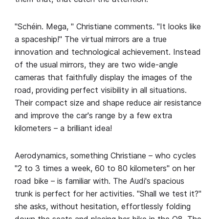
"Schéin. Mega, " Christiane comments. "It looks like
a spaceship!" The virtual mirrors are a true
innovation and technological achievement. Instead
of the usual mirrors, they are two wide-angle
cameras that faithfully display the images of the
road, providing perfect visibility in all situations.
Their compact size and shape reduce air resistance
and improve the car's range by a few extra
kilometers – a brilliant idea!
Aerodynamics, something Christiane – who cycles
"2 to 3 times a week, 60 to 80 kilometers" on her
road bike – is familiar with. The Audi's spacious
trunk is perfect for her activities. "Shall we test it?"
she asks, without hesitation, effortlessly folding
down the seats and placing her bike in the Q8. The