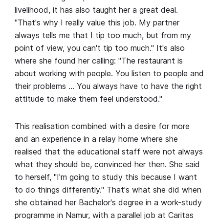
livelihood, it has also taught her a great deal.
"That's why I really value this job. My partner
always tells me that I tip too much, but from my
point of view, you can't tip too much." It's also
where she found her calling: "The restaurant is
about working with people. You listen to people and
their problems … You always have to have the right
attitude to make them feel understood."
This realisation combined with a desire for more
and an experience in a relay home where she
realised that the educational staff were not always
what they should be, convinced her then. She said
to herself, "I'm going to study this because I want
to do things differently." That's what she did when
she obtained her Bachelor's degree in a work-study
programme in Namur, with a parallel job at Caritas