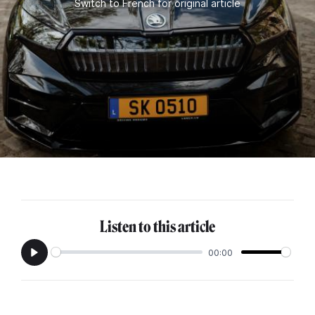
Switch to French for original article
Listen to this article
00:00
Play