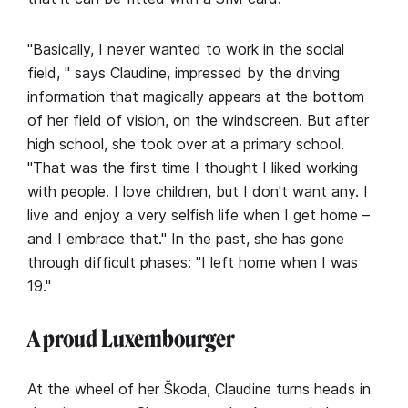
"Basically, I never wanted to work in the social
field, " says Claudine, impressed by the driving
information that magically appears at the bottom
of her field of vision, on the windscreen. But after
high school, she took over at a primary school.
"That was the first time I thought I liked working
with people. I love children, but I don't want any. I
live and enjoy a very selfish life when I get home –
and I embrace that." In the past, she has gone
through difficult phases: "I left home when I was
19."
A proud Luxembourger
At the wheel of her Škoda, Claudine turns heads in