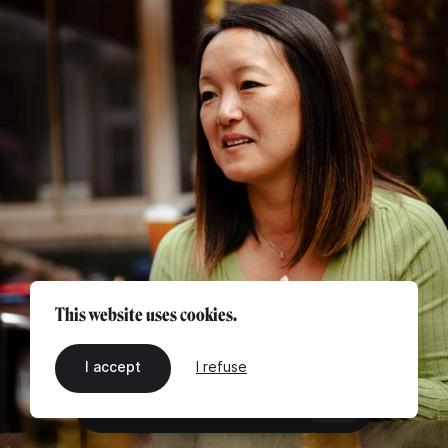
This website uses cookies.
I accept
I refuse
EN