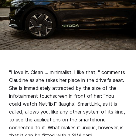
"I love it. Clean … minimalist, I like that, " comments
Claudine as she takes her place in the driver's seat.
She is immediately attracted by the size of the
infotainment touchscreen in front of her: "You
could watch Netflix!" (laughs) SmartLink, as it is
called, allows you, like any other system of its kind,
to use the applications on the smartphone
connected to it. What makes it unique, however, is
that it can be fitted with a SIM card.