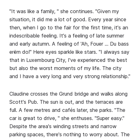
"It was like a family, " she continues. "Given my
situation, it did me a lot of good. Every year since
then, when I go to the fair for the first time, it's an
indescribable feeling. It's a feeling of late summer
and early autumn. A feeling of 'Ah, Fouer … Du bass
erëm do!" Here eyes sparkle like stars. "I always say
that in Luxembourg City, I've experienced the best
but also the worst moments of my life. The city
and I have a very long and very strong relationship."
Claudine crosses the Grund bridge and walks along
Scott's Pub. The sun is out, and the terraces are
full. A few metres and cafés later, she parks. "The
car is great to drive, " she enthuses. "Super easy."
Despite the area's winding streets and narrow
parking spaces, there's nothing to worry about. The