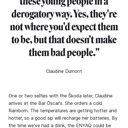
these young people in a
derogatory way. Yes, they're
not where you'd expect them
to be, but that doesn't make
them bad people."
Claudine Dumont
One or two selfies with the Škoda later, Claudine
arrives at the Bar Oscar's. She orders a cold
Ramborn. The temperatures are getting hotter and
hotter, so a good sip will recharge her batteries. By
the time we've had a drink, the ENYAQ could be