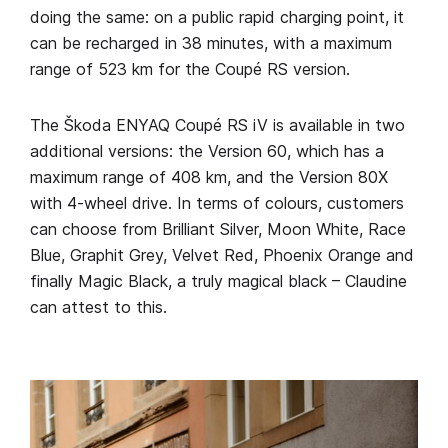
doing the same: on a public rapid charging point, it
can be recharged in 38 minutes, with a maximum
range of 523 km for the Coupé RS version.
The Škoda ENYAQ Coupé RS iV is available in two
additional versions: the Version 60, which has a
maximum range of 408 km, and the Version 80X
with 4-wheel drive. In terms of colours, customers
can choose from Brilliant Silver, Moon White, Race
Blue, Graphit Grey, Velvet Red, Phoenix Orange and
finally Magic Black, a truly magical black – Claudine
can attest to this.