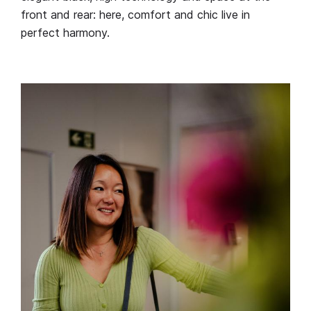
front and rear: here, comfort and chic live in
perfect harmony.