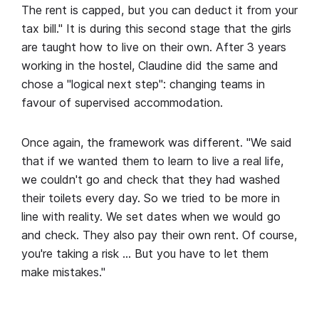
The rent is capped, but you can deduct it from your
tax bill." It is during this second stage that the girls
are taught how to live on their own. After 3 years
working in the hostel, Claudine did the same and
chose a "logical next step": changing teams in
favour of supervised accommodation.
Once again, the framework was different. "We said
that if we wanted them to learn to live a real life,
we couldn't go and check that they had washed
their toilets every day. So we tried to be more in
line with reality. We set dates when we would go
and check. They also pay their own rent. Of course,
you're taking a risk … But you have to let them
make mistakes."