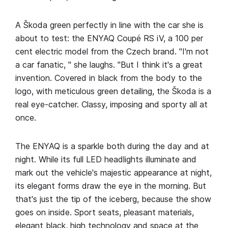
A Škoda green perfectly in line with the car she is
about to test: the ENYAQ Coupé RS iV, a 100 per
cent electric model from the Czech brand. "I'm not
a car fanatic, " she laughs. "But I think it's a great
invention. Covered in black from the body to the
logo, with meticulous green detailing, the Škoda is a
real eye-catcher. Classy, imposing and sporty all at
once.
The ENYAQ is a sparkle both during the day and at
night. While its full LED headlights illuminate and
mark out the vehicle's majestic appearance at night,
its elegant forms draw the eye in the morning. But
that's just the tip of the iceberg, because the show
goes on inside. Sport seats, pleasant materials,
elegant black, high technology and space at the