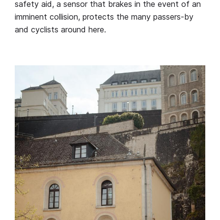
safety aid, a sensor that brakes in the event of an
imminent collision, protects the many passers-by
and cyclists around here.