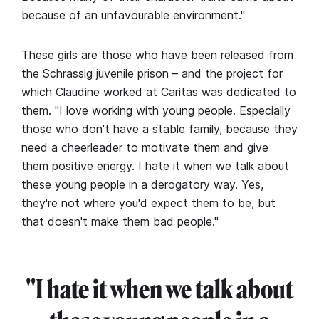
because of an unfavourable environment."
These girls are those who have been released from
the Schrassig juvenile prison – and the project for
which Claudine worked at Caritas was dedicated to
them. "I love working with young people. Especially
those who don't have a stable family, because they
need a cheerleader to motivate them and give
them positive energy. I hate it when we talk about
these young people in a derogatory way. Yes,
they're not where you'd expect them to be, but
that doesn't make them bad people."
"I hate it when we talk about