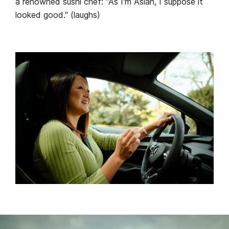
a renowned sushi chef: "As I'm Asian, I suppose it
looked good." (laughs)