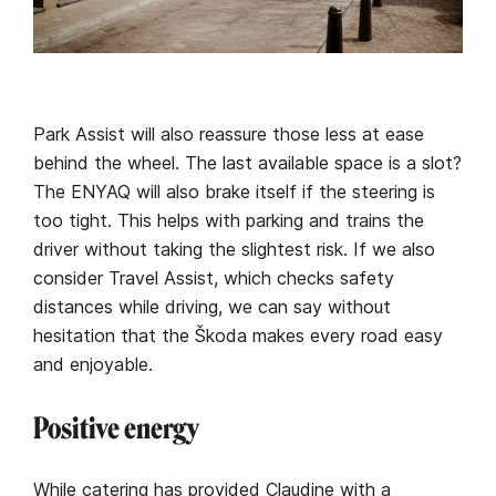
Park Assist will also reassure those less at ease
behind the wheel. The last available space is a slot?
The ENYAQ will also brake itself if the steering is
too tight. This helps with parking and trains the
driver without taking the slightest risk. If we also
consider Travel Assist, which checks safety
distances while driving, we can say without
hesitation that the Škoda makes every road easy
and enjoyable.
Positive energy
While catering has provided Claudine with a