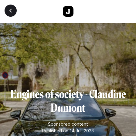
Skip to main content
Engines of society - Claudine
Dumont
Sponsored content
Published on 14 Jul. 2023