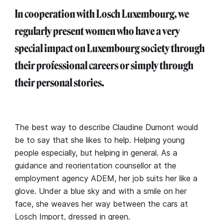
In cooperation with Losch Luxembourg, we
regularly present women who have a very
special impact on Luxembourg society through
their professional careers or simply through
their personal stories.
The best way to describe Claudine Dumont would
be to say that she likes to help. Helping young
people especially, but helping in general. As a
guidance and reorientation counsellor at the
employment agency ADEM, her job suits her like a
glove. Under a blue sky and with a smile on her
face, she weaves her way between the cars at
Losch Import, dressed in green.