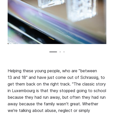
Helping these young people, who are "between
13 and 18" and have just come out of Schrassig, to
get them back on the right track. "The classic story
in Luxembourg is that they stopped going to school
because they had run away, but often they had run
away because the family wasn't great. Whether
we're talking about abuse, neglect or simply