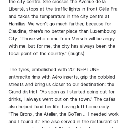
the city centre. She crosses the Avenue de la
Liberté, stops at the traffic lights in front Gëlle Fra
and takes the temperature in the city centre at
Hamilius. We won't go much further, because for
Claudine, there's no better place than Luxembourg
City: "Those who come from Mersch will be angry
with me, but for me, the city has always been the
focal point of the country." (laughs)
The tyres, embellished with 20" NEPTUNE
anthracite rims with Aéro inserts, grip the cobbled
streets and bring us closer to our destination: the
Grund district. "As soon as I started going out for
drinks, I always went out on the town." The cafés
also helped fund her life, having left home early.
"The Bronx, the Atelier, the GoTen … I needed work
and I found it." She also served in the restaurant of