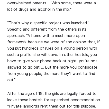
overwhelmed parents … With some, there were a
lot of drugs and alcohol in the mix."
"That's why a specific project was launched."
Specific and different from the others in its
approach. "A home with a much more open
framework because we were of the opinion that, if
you put hundreds of rules on a young person with
such a profile, she will leave. In other hostels, you
have to give your phone back at night, you're not
allowed to go out … But the more you confiscate
from young people, the more they'll want to find
out."
After the age of 18, the girls are legally forced to
leave these hostels for supervised accommodation.
"Private landlords rent them out for this purpose.