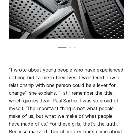
"I wrote about young people who have experienced
nothing but failure in their lives. I wondered how a
relationship with one person could be a lever for
change", she explains. "I still remember the title,
which quotes Jean-Paul Sartre. I was so proud of
myself. 'The important thing is not what people
make of us, but what we make of what people
have made of us.' For these girls, that's the truth.
Because many of their character traits came about