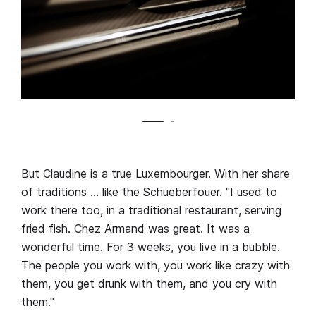
But Claudine is a true Luxembourger. With her share
of traditions … like the Schueberfouer. "I used to
work there too, in a traditional restaurant, serving
fried fish. Chez Armand was great. It was a
wonderful time. For 3 weeks, you live in a bubble.
The people you work with, you work like crazy with
them, you get drunk with them, and you cry with
them."