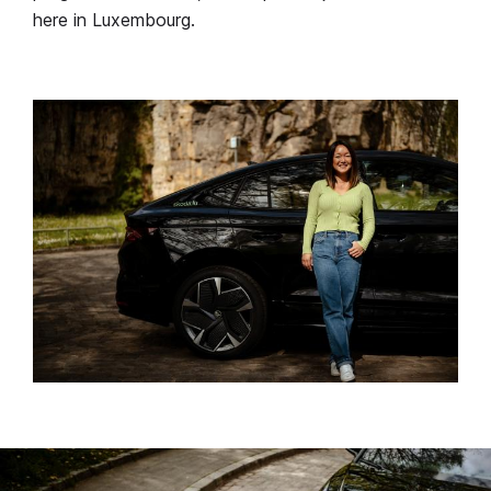
here in Luxembourg.