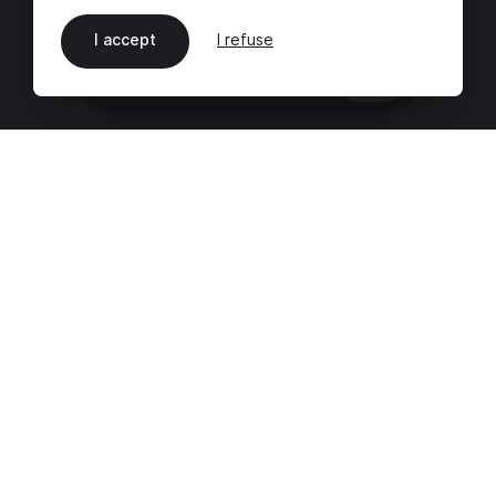
I accept
I refuse
EN