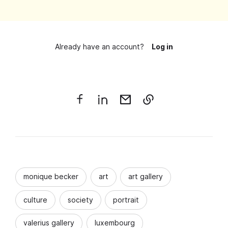
Already have an account?
Log in
monique becker
art
art gallery
culture
society
portrait
valerius gallery
luxembourg