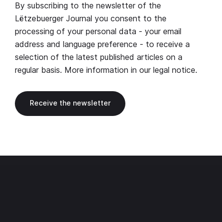
By subscribing to the newsletter of the
Lëtzebuerger Journal you consent to the
processing of your personal data - your email
address and language preference - to receive a
selection of the latest published articles on a
regular basis. More information in our
legal notice
.