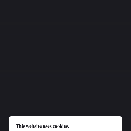
This website uses cookies.