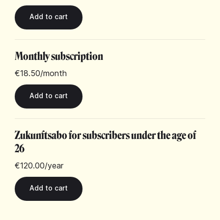
Monthly subscription
€18.50
/month
Zukunftsabo for subscribers under the age of
26
€120.00
/year