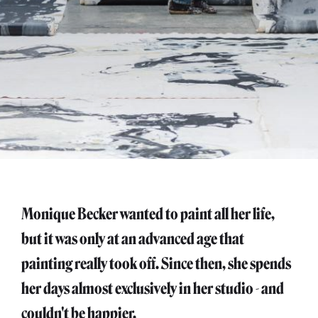
Monique Becker wanted to paint all her life,
but it was only at an advanced age that
painting really took off. Since then, she spends
her days almost exclusively in her studio - and
couldn't be happier.