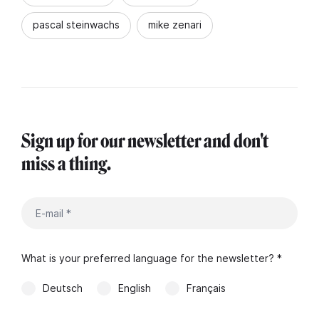
pascal steinwachs
mike zenari
Sign up for our newsletter and don't
miss a thing.
What is your preferred language for the newsletter? *
Deutsch
English
Français