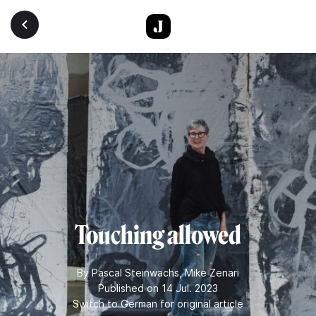
Skip to main content
Touching allowed
By
Pascal Steinwachs
,
Mike Zenari
Published on 14 Jul. 2023
Switch to German for original article