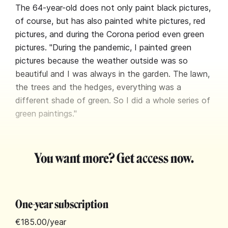
The 64-year-old does not only paint black pictures,
of course, but has also painted white pictures, red
pictures, and during the Corona period even green
pictures. "During the pandemic, I painted green
pictures because the weather outside was so
beautiful and I was always in the garden. The lawn,
the trees and the hedges, everything was a
different shade of green. So I did a whole series of
green paintings."
You want more? Get access now.
One-year subscription
€185.00
/year