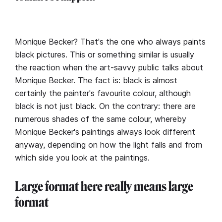
Monique Becker? That's the one who always paints
black pictures. This or something similar is usually
the reaction when the art-savvy public talks about
Monique Becker. The fact is: black is almost
certainly the painter's favourite colour, although
black is not just black. On the contrary: there are
numerous shades of the same colour, whereby
Monique Becker's paintings always look different
anyway, depending on how the light falls and from
which side you look at the paintings.
Large format here really means large
format