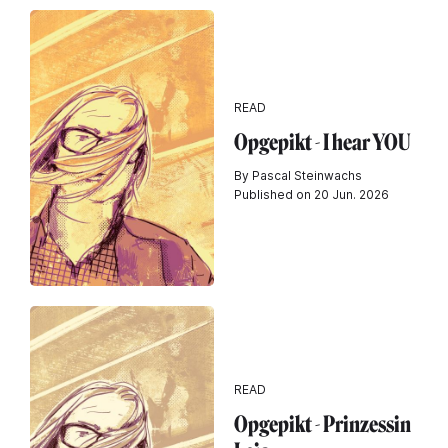
READ
Opgepikt - I hear YOU
By Pascal Steinwachs
Published on 20 Jun. 2026
READ
Opgepikt - Prinzessin