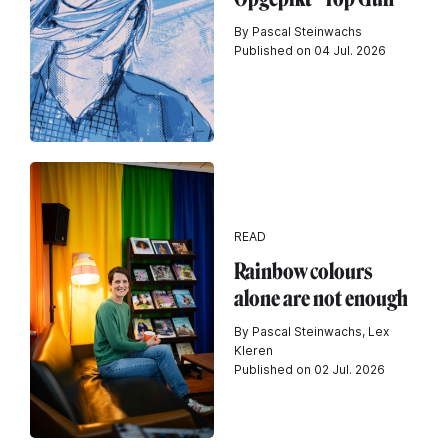
By Pascal Steinwachs
Published on 04 Jul. 2026
READ
Rainbow colours
alone are not enough
By Pascal Steinwachs, Lex
Kleren
Published on 02 Jul. 2026