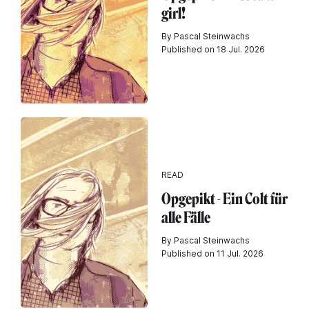
girl!
By Pascal Steinwachs
Published on 18 Jul. 2026
READ
Opgepikt - Ein Colt für
alle Fälle
By Pascal Steinwachs
Published on 11 Jul. 2026