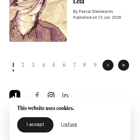
Leia
By Pascal Steinwachs
Published on 13 Jun. 2026
1
2
3
4
5
6
7
8
9
This website uses cookies.
About
Legal notice
Contact us
I accept
I refuse
EN