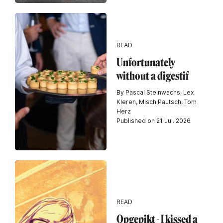
READ
Unfortunately
without a digestif
By Pascal Steinwachs, Lex
Kleren, Misch Pautsch, Tom
Herz
Published on 21 Jul. 2026
READ
Opgepikt - I kissed a