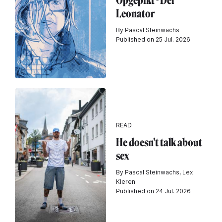
Opgepikt - Der
Leonator
By Pascal Steinwachs
Published on 25 Jul. 2026
READ
He doesn't talk about
sex
By Pascal Steinwachs, Lex
Kleren
Published on 24 Jul. 2026