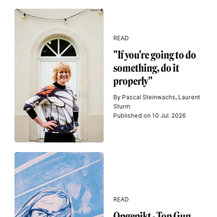
READ
"If you're going to do
something, do it
properly"
By Pascal Steinwachs, Laurent
Sturm
Published on 10 Jul. 2026
READ
Opgepikt - Top Gun