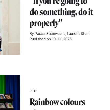
"If you're going to
do something, do it
properly"
By Pascal Steinwachs, Laurent Sturm
Published on 10 Jul. 2026
READ
Rainbow colours