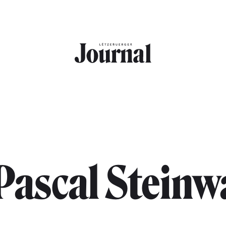
Pascal Steinw