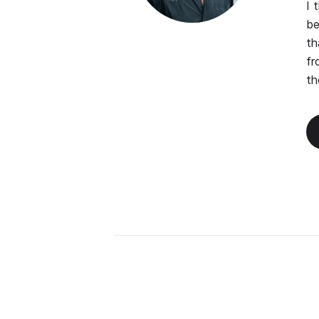
I 
be
th
fr
th