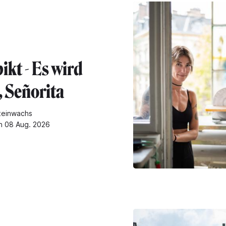
ikt - Es wird
, Señorita
teinwachs
n 08 Aug. 2026