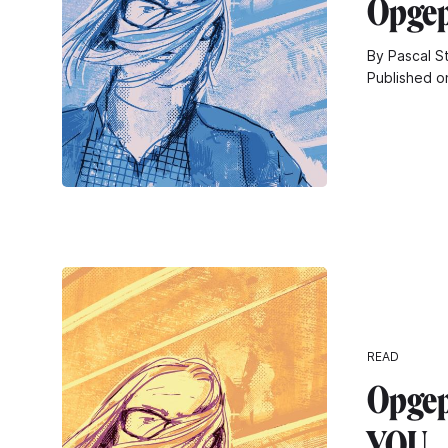
Opgep
By Pascal S
Published o
READ
Opgepi
YOU