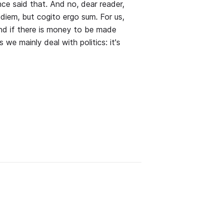
ce said that. And no, dear reader,
diem, but cogito ergo sum. For us,
and if there is money to be made
 we mainly deal with politics: it's