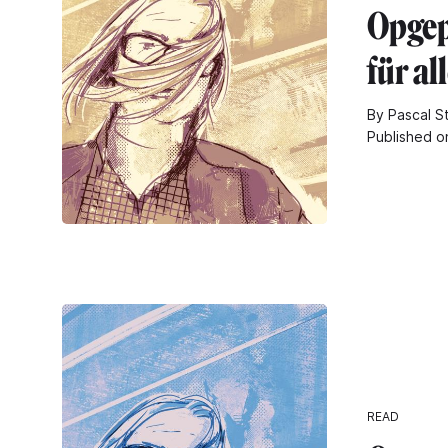
Opgepi
für al
By Pascal S
Published o
READ