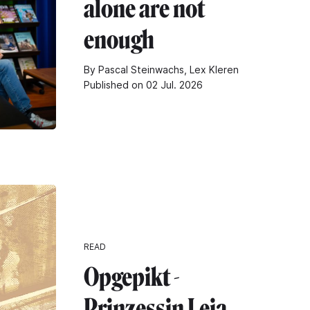
alone are not
enough
By Pascal Steinwachs, Lex Kleren
Published on 02 Jul. 2026
READ
Opgepikt -
Prinzessin Leia