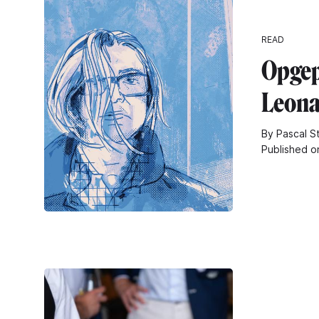
READ
Opgep
Leona
By Pascal S
Published o