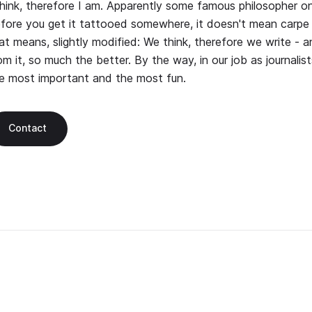
think, therefore I am. Apparently some famous philosopher on
fore you get it tattooed somewhere, it doesn't mean carpe 
at means, slightly modified: We think, therefore we write - 
om it, so much the better. By the way, in our job as journalists
e most important and the most fun.
Contact