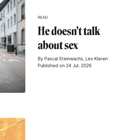
READ
He doesn't talk
about sex
By Pascal Steinwachs, Lex Kleren
Published on 24 Jul. 2026