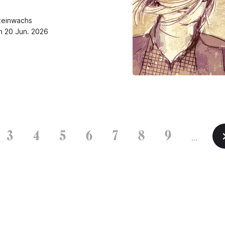
teinwachs
n 20 Jun. 2026
3
4
5
6
7
8
9
…