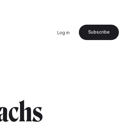
Subscribe
Log in
achs