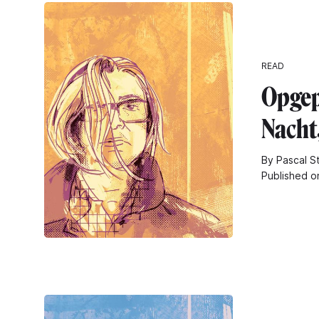
READ
Opgep
Nacht
By Pascal S
Published o