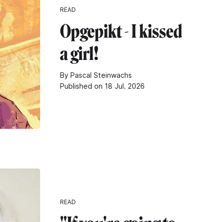
READ
Opgepikt - I kissed
a girl!
By Pascal Steinwachs
Published on 18 Jul. 2026
READ