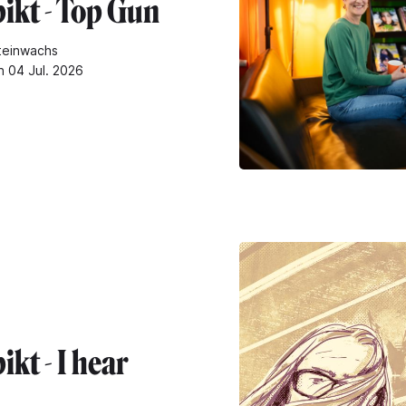
ikt - Top Gun
teinwachs
n 04 Jul. 2026
kt - I hear