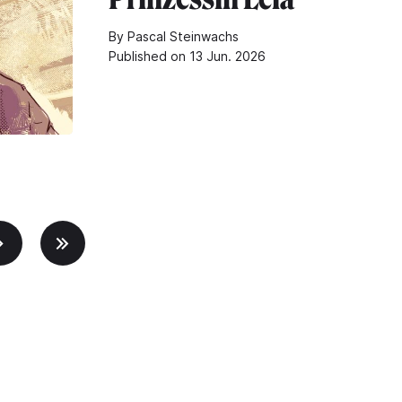
By Pascal Steinwachs
Published on 13 Jun. 2026