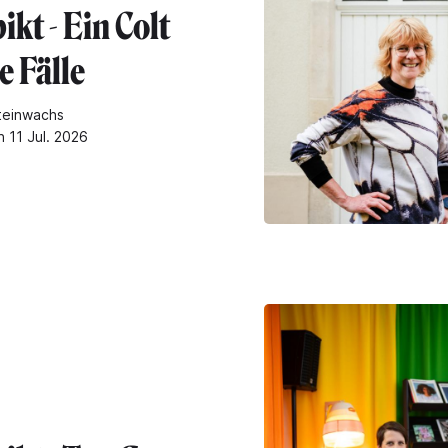
kt - Ein Colt
le Fälle
teinwachs
n 11 Jul. 2026