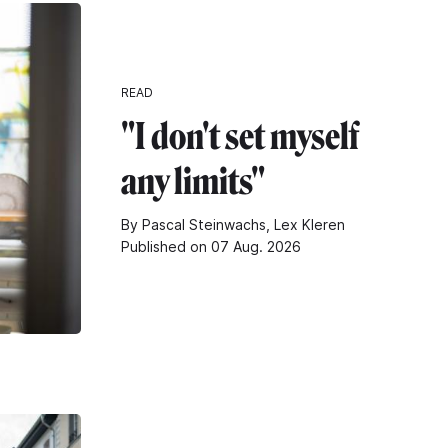
READ
"I don't set myself
any limits"
By Pascal Steinwachs, Lex Kleren
Published on 07 Aug. 2026