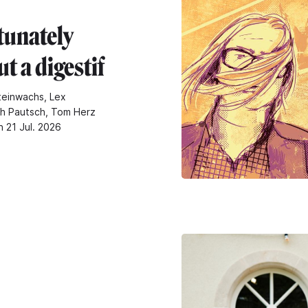
tunately
t a digestif
teinwachs, Lex
ch Pautsch, Tom Herz
n 21 Jul. 2026