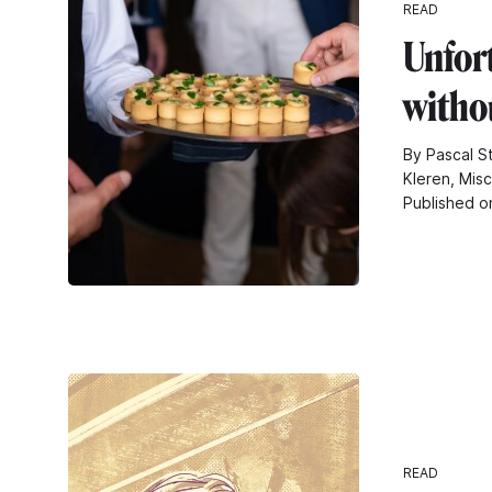
READ
Unfor
withou
By Pascal S
Kleren, Mis
Published o
READ