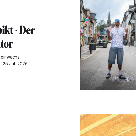
ikt - Der
tor
teinwachs
n 25 Jul. 2026