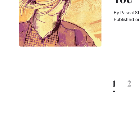
By Pascal S
Published o
1
2