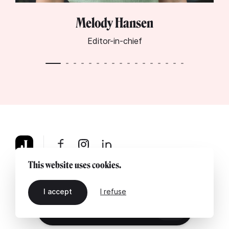
Melody Hansen
Editor-in-chief
This website uses cookies.
About
Legal notice
Contact us
I accept
I refuse
EN