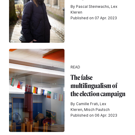
By Pascal Steinwachs, Lex
Kleren
Published on 07 Apr. 2023
READ
The false
multilingualism of
the election campaign
By Camille Frati, Lex
Kleren, Misch Pautsch
Published on 06 Apr. 2023