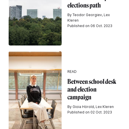
elections path
By Teodor Georgiev, Lex
Kleren
Published on 06 Oct. 2023
READ
Between school desk
and election
campaign
By Gioia Hörold, Lex Kleren
Published on 02 Oct. 2023