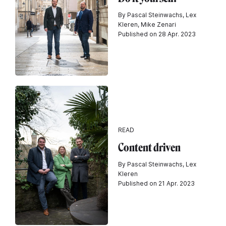
By Pascal Steinwachs, Lex
Kleren, Mike Zenari
Published on 28 Apr. 2023
READ
Content driven
By Pascal Steinwachs, Lex
Kleren
Published on 21 Apr. 2023