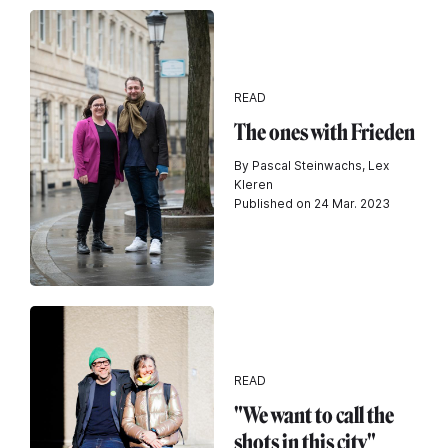
READ
The ones with Frieden
By Pascal Steinwachs, Lex
Kleren
Published on 24 Mar. 2023
READ
"We want to call the
shots in this city"