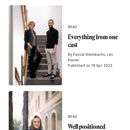
READ
Everything from one
cast
By Pascal Steinwachs, Lex
Kleren
Published on 18 Apr. 2023
READ
Well positioned