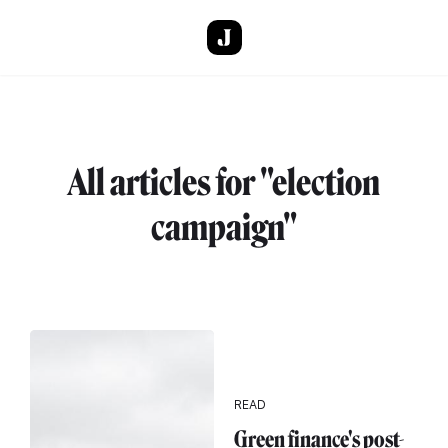
Skip to main content
All articles for "election
campaign"
READ
Green finance's post-