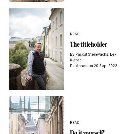
READ
The titleholder
By Pascal Steinwachs, Lex
Kleren
Published on 29 Sep. 2023
READ
Do it yourself!