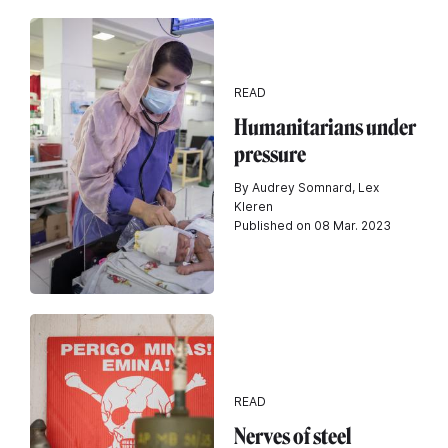
READ
Humanitarians under
pressure
By Audrey Somnard, Lex
Kleren
Published on 08 Mar. 2023
READ
Nerves of steel