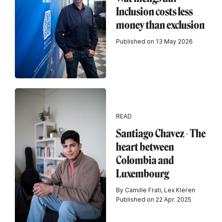
Inclusion costs less
money than exclusion
Published on 13 May 2026
READ
Santiago Chavez - The
heart between
Colombia and
Luxembourg
By Camille Frati, Lex Kleren
Published on 22 Apr. 2025