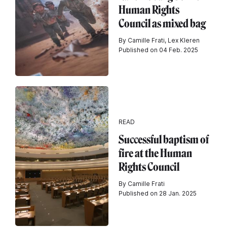
Human Rights
Council as mixed bag
By Camille Frati, Lex Kleren
Published on 04 Feb. 2025
READ
Successful baptism of
fire at the Human
Rights Council
By Camille Frati
Published on 28 Jan. 2025