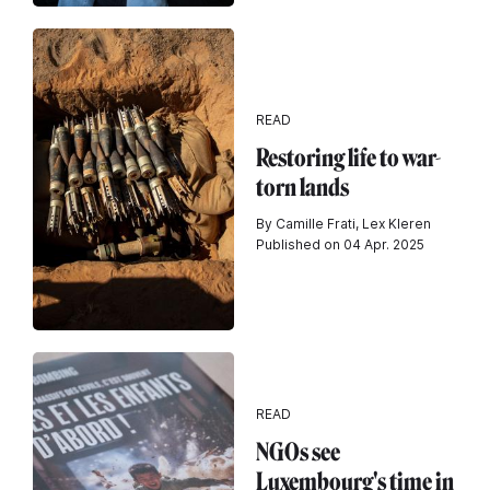
READ
Restoring life to war-
torn lands
By Camille Frati, Lex Kleren
Published on 04 Apr. 2025
READ
NGOs see
Luxembourg's time in