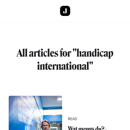
Skip to main content
All articles for "handicap
international"
READ
Wat mengs du? -