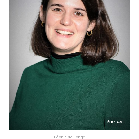
© KNAW
Léonie de Jonge