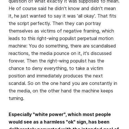
question of what exactly it was supposed to mean.
He of course said he didn't know and didn't mean
it, he just wanted to say it was 'all okay'. That fits
the script perfectly. Then they can portray
themselves as victims of negative framing, which
leads to this right-wing populist perpetual motion
machine: You do something, there are scandalised
reactions, the media pounce on it, it's discussed
forever. Then the right-wing populist has the
chance to deny everything, to take a victim
position and immediately produces the next
scandal. So on the one hand you are constantly in
the media, on the other hand the machine keeps
turning.
Especially "white power", which most people
would see as a harmless "ok" sign, has been