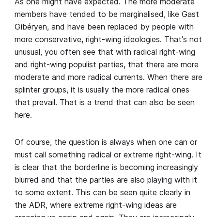
As one might have expected. The more moderate
members have tended to be marginalised, like Gast
Gibéryen, and have been replaced by people with
more conservative, right-wing ideologies. That's not
unusual, you often see that with radical right-wing
and right-wing populist parties, that there are more
moderate and more radical currents. When there are
splinter groups, it is usually the more radical ones
that prevail. That is a trend that can also be seen
here.
Of course, the question is always when one can or
must call something radical or extreme right-wing. It
is clear that the borderline is becoming increasingly
blurred and that the parties are also playing with it
to some extent. This can be seen quite clearly in
the ADR, where extreme right-wing ideas are