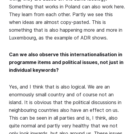
Something that works in Poland can also work here.
They learn from each other. Partly we see this
when ideas are almost copy-pasted. This is
something that is also happening more and more in
Luxembourg, as the example of ADR shows.
Can we also observe this internationalisation in
programme items and political issues, not just in
individual keywords?
Yes, and I think that is also logical. We are an
enormously small country and of course not an
island. It is obvious that the political discussions in
neighbouring countries also have an effect on us.
This can be seen in all parties and is, I think, also
quite normal and partly very healthy that we not
only look inwards, but also around us. These issues