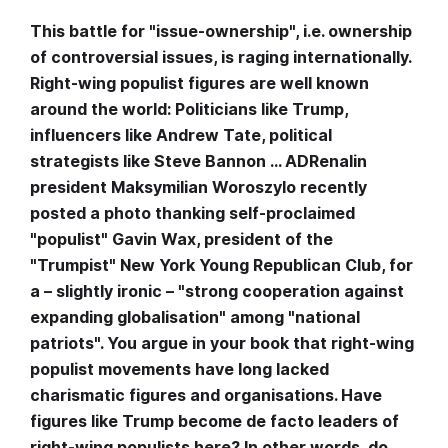
This battle for "issue-ownership", i.e. ownership
of controversial issues, is raging internationally.
Right-wing populist figures are well known
around the world: Politicians like Trump,
influencers like Andrew Tate, political
strategists like Steve Bannon … ADRenalin
president Maksymilian Woroszylo recently
posted a photo thanking self-proclaimed
"populist" Gavin Wax, president of the
"Trumpist" New York Young Republican Club, for
a – slightly ironic – "strong cooperation against
expanding globalisation" among "national
patriots". You argue in your book that right-wing
populist movements have long lacked
charismatic figures and organisations. Have
figures like Trump become de facto leaders of
right-wing populists here? In other words, do