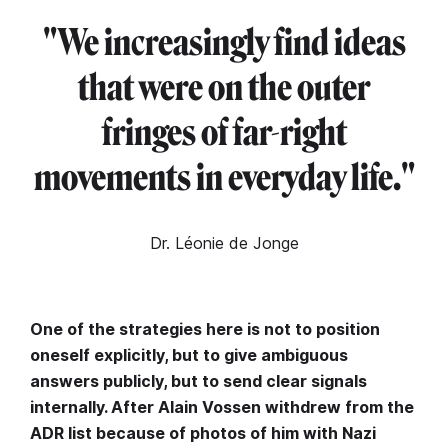
"We increasingly find ideas
that were on the outer
fringes of far-right
movements in everyday life.
"
Dr. Léonie de Jonge
One of the strategies here is not to position
oneself explicitly, but to give ambiguous
answers publicly, but to send clear signals
internally. After Alain Vossen withdrew from the
ADR list because of photos of him with Nazi