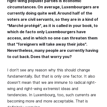
right-wing populist parties is economic
circumstances. On average, Luxembourgers are
currently doing quite well. Around half of the
voters are civil servants, so they are in a kind of
"Marché protégé", as it is called in your book, to
which de facto only Luxembourgers have
access, and in which no one can threaten them
that "foreigners will take away their jobs".
Nevertheless, many people are currently having
to cut back. Does that worry you?
I don't see any reason why this should change
fundamentally. But that is only one factor. It also
doesn't mean that we are immune to radical right-
wing and right-wing extremist ideas and
tendencies. In Luxembourg, too, such currents are
becoming more and more acceptable. That is