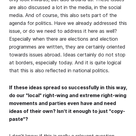
are also discussed a lot in the media, in the social
media. And of course, this also sets part of the
agenda for politics. Have we already addressed this
issue, or do we need to address it here as well?
Especially when there are elections and election
programmes are written, they are certainly oriented
towards issues abroad. Ideas certainly do not stop
at borders, especially today. And it is quite logical
that this is also reflected in national politics.
If these ideas spread so successfully in this way,
do our "local" right-wing and extreme right-wing
movements and parties even have and need
ideas of their own? Isn't it enough to just "copy-
paste"?