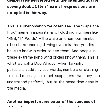
deliberately perverted with the intended goal of
sowing doubt. Often "normal" expressions are
co-opted in this way.
This is a phenomenon we often see. The
"Pepe the
Frog" meme
, various items of clothing,
numbers like
1488
,
"
14 Words"
– there are an enormous number
of such extreme right-wing symbols that you first
have to know in order to see them. And people in
these extreme right-wing circles know them. This is
what we call a Dog Whistle: when far-right
politicians suddenly use words, numbers or clothing
to send messages to their supporters that they can
understand perfectly, but at the same time deny in
the media.
Another important indicator of the success of