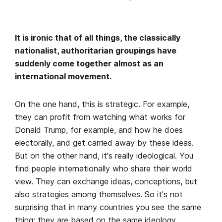
It is ironic that of all things, the classically
nationalist, authoritarian groupings have
suddenly come together almost as an
international movement.
On the one hand, this is strategic. For example,
they can profit from watching what works for
Donald Trump, for example, and how he does
electorally, and get carried away by these ideas.
But on the other hand, it's really ideological. You
find people internationally who share their world
view. They can exchange ideas, conceptions, but
also strategies among themselves. So it's not
surprising that in many countries you see the same
thing; they are based on the same ideology.