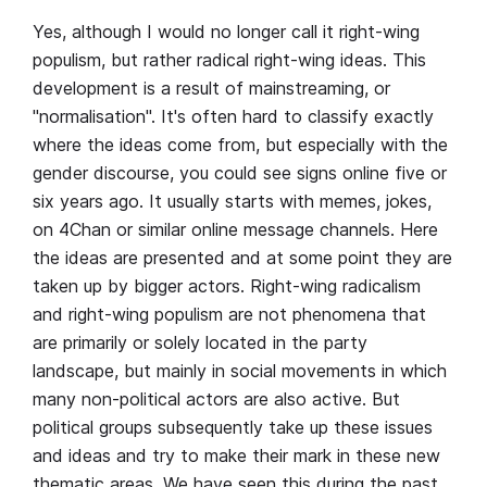
Yes, although I would no longer call it right-wing
populism, but rather radical right-wing ideas. This
development is a result of mainstreaming, or
"normalisation". It's often hard to classify exactly
where the ideas come from, but especially with the
gender discourse, you could see signs online five or
six years ago. It usually starts with memes, jokes,
on 4Chan or similar online message channels. Here
the ideas are presented and at some point they are
taken up by bigger actors. Right-wing radicalism
and right-wing populism are not phenomena that
are primarily or solely located in the party
landscape, but mainly in social movements in which
many non-political actors are also active. But
political groups subsequently take up these issues
and ideas and try to make their mark in these new
thematic areas. We have seen this during the past