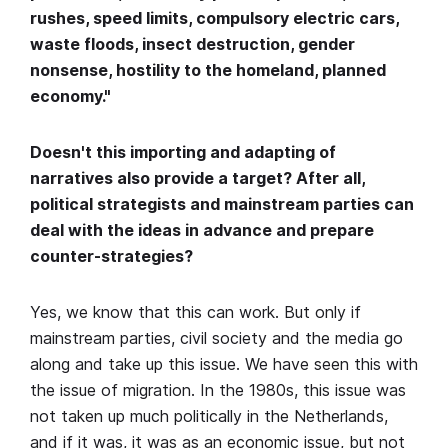
rushes, speed limits, compulsory electric cars,
waste floods, insect destruction, gender
nonsense, hostility to the homeland, planned
economy."
Doesn't this importing and adapting of
narratives also provide a target? After all,
political strategists and mainstream parties can
deal with the ideas in advance and prepare
counter-strategies?
Yes, we know that this can work. But only if
mainstream parties, civil society and the media go
along and take up this issue. We have seen this with
the issue of migration. In the 1980s, this issue was
not taken up much politically in the Netherlands,
and if it was, it was as an economic issue, but not