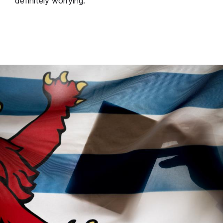
definitely worrying.