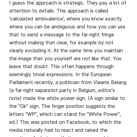
I guess the approach is strategic. They pay a lot of
attention to details. This approach is called
'calculated ambivalence', where you know exactly
where you can be ambiguous and how you can use
that to send a message to the far-right fringe
without making that clear, for example by not
clearly excluding it. At the same time you maintain
the image that you yourself are not like that. You
leave that doubt. This often happens through
seemingly trivial expressions. In the European
Parliament recently, a politician from Vlaams Belang
(a far-right separatist party in Belgium, editor's
note) made the white power sign. (A sign similar to
the "Ok" sign. The finger position suggests the
letters "WP", which can stand for "White Power",
ed.) This was posted on Facebook, to which the
media naturally had to react and raised the