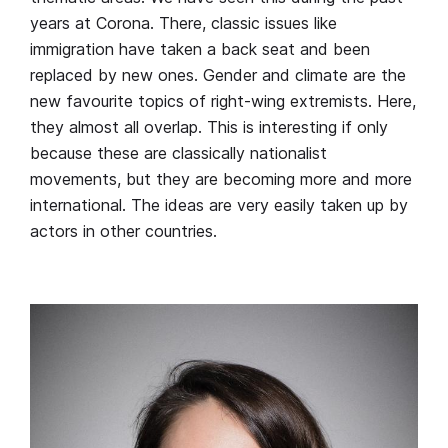
years at Corona. There, classic issues like
immigration have taken a back seat and been
replaced by new ones. Gender and climate are the
new favourite topics of right-wing extremists. Here,
they almost all overlap. This is interesting if only
because these are classically nationalist
movements, but they are becoming more and more
international. The ideas are very easily taken up by
actors in other countries.