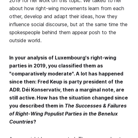
2019 for her work on this topic. We talked to her
about how right-wing movements learn from each
other, develop and adapt their ideas, how they
influence social discourse, but at the same time the
spokespeople behind them appear posh to the
outside world.
In your analysis of Luxembourg's right-wing
parties in 2019, you classified them as
"comparatively moderate". A lot has happened
since then: Fred Keup is party president of the
ADR. Déi Konservativ, then a marginal note, are
still active. How has the situation changed since
you described them in
The Successes & Failures
of Right-Wing Populist Parties in the Benelux
Countries
?