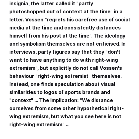
insignia, the latter called it "partly
photoshopped out of context at the time" in a
letter. Vossen "regrets his carefree use of social
media at the time and consistently distances
himself from his post at the time". The ideology
and symbolism themselves are not criticised. In
interviews, party figures say that they "don't
want to have anything to do with right-wing
extremism", but explicitly do not call Vossen's
behaviour "right-wing extremist" themselves.
Instead, one finds speculation about visual
similarities to logos of sports brands and
"context" … The implication: "We distance
ourselves from some other hypothetical right-
wing extremism, but what you see here is not
right-wing extremism" …