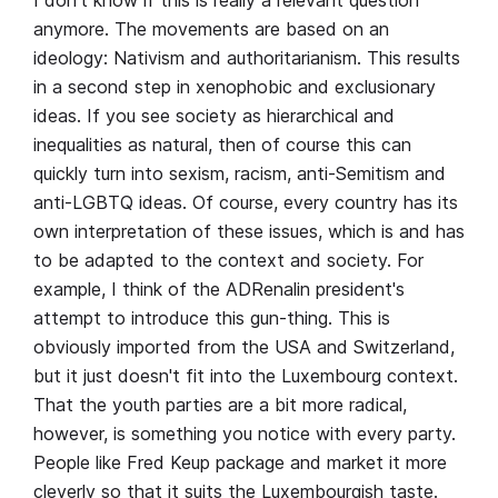
I don't know if this is really a relevant question
anymore. The movements are based on an
ideology: Nativism and authoritarianism. This results
in a second step in xenophobic and exclusionary
ideas. If you see society as hierarchical and
inequalities as natural, then of course this can
quickly turn into sexism, racism, anti-Semitism and
anti-LGBTQ ideas. Of course, every country has its
own interpretation of these issues, which is and has
to be adapted to the context and society. For
example, I think of the ADRenalin president's
attempt to introduce this gun-thing. This is
obviously imported from the USA and Switzerland,
but it just doesn't fit into the Luxembourg context.
That the youth parties are a bit more radical,
however, is something you notice with every party.
People like Fred Keup package and market it more
cleverly so that it suits the Luxembourgish taste.