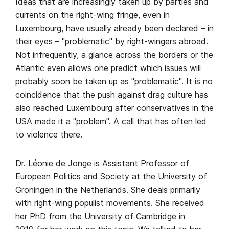
Ideas that are increasingly taken up by parties and
currents on the right-wing fringe, even in
Luxembourg, have usually already been declared – in
their eyes – "problematic" by right-wingers abroad.
Not infrequently, a glance across the borders or the
Atlantic even allows one predict which issues will
probably soon be taken up as "problematic". It is no
coincidence that the push against drag culture has
also reached Luxembourg after conservatives in the
USA made it a "problem". A call that has often led
to violence there.
Dr. Léonie de Jonge is Assistant Professor of
European Politics and Society at the University of
Groningen in the Netherlands. She deals primarily
with right-wing populist movements. She received
her PhD from the University of Cambridge in