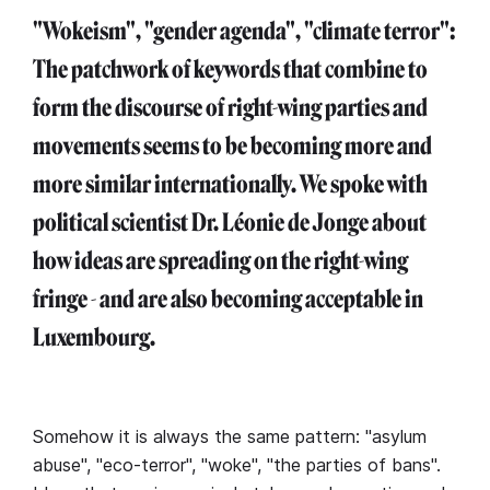
"Wokeism", "gender agenda", "climate terror":
The patchwork of keywords that combine to
form the discourse of right-wing parties and
movements seems to be becoming more and
more similar internationally. We spoke with
political scientist Dr. Léonie de Jonge about
how ideas are spreading on the right-wing
fringe - and are also becoming acceptable in
Luxembourg.
Somehow it is always the same pattern: "asylum
abuse", "eco-terror", "woke", "the parties of bans".