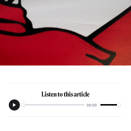
Listen to this article
00:00
Play