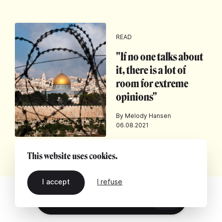
READ
"If no one talks about
it, there is a lot of
room for extreme
opinions"
By Melody Hansen
06.08.2021
This website uses cookies.
I accept
I refuse
EN