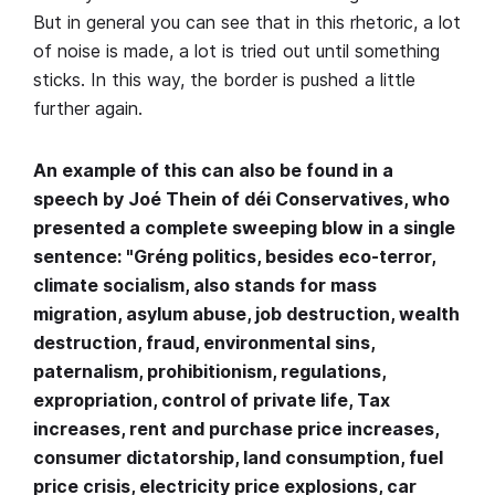
But in general you can see that in this rhetoric, a lot
of noise is made, a lot is tried out until something
sticks. In this way, the border is pushed a little
further again.
An example of this can also be found in a
speech by Joé Thein of déi Conservatives, who
presented a complete sweeping blow in a single
sentence: "Gréng politics, besides eco-terror,
climate socialism, also stands for mass
migration, asylum abuse, job destruction, wealth
destruction, fraud, environmental sins,
paternalism, prohibitionism, regulations,
expropriation, control of private life, Tax
increases, rent and purchase price increases,
consumer dictatorship, land consumption, fuel
price crisis, electricity price explosions, car