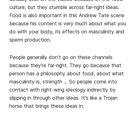
culture, but they stumble across far-right ideas.
Food is also important in this Andrew Tate scene
because his content is very much about what you
do with your body, its effects on masculinity and
sperm production.
People generally don't go on these channels
because they're far-right. They go because that
person has a philosophy about food, about what
masculinity is, strength … So people come into
contact with right-wing ideology indirectly by
slipping in through other ideas. It's like a Trojan
horse that brings these ideas in.