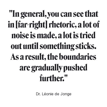
"
In general, you can see that
in [far-right] rhetoric, a lot of
noise is made, a lot is tried
out until something sticks.
As a result, the boundaries
are gradually pushed
further."
Dr. Léonie de Jonge