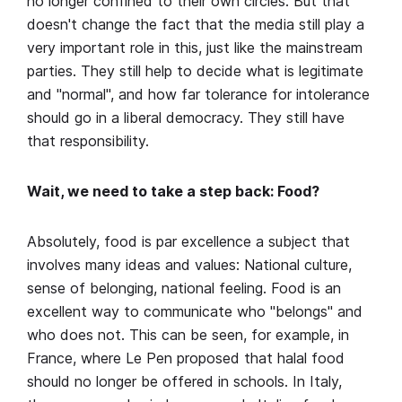
no longer confined to their own circles. But that
doesn't change the fact that the media still play a
very important role in this, just like the mainstream
parties. They still help to decide what is legitimate
and "normal", and how far tolerance for intolerance
should go in a liberal democracy. They still have
that responsibility.
Wait, we need to take a step back: Food?
Absolutely, food is par excellence a subject that
involves many ideas and values: National culture,
sense of belonging, national feeling. Food is an
excellent way to communicate who "belongs" and
who does not. This can be seen, for example, in
France, where Le Pen proposed that halal food
should no longer be offered in schools. In Italy,