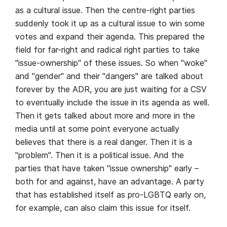
as a cultural issue. Then the centre-right parties
suddenly took it up as a cultural issue to win some
votes and expand their agenda. This prepared the
field for far-right and radical right parties to take
"issue-ownership" of these issues. So when "woke"
and "gender" and their "dangers" are talked about
forever by the ADR, you are just waiting for a CSV
to eventually include the issue in its agenda as well.
Then it gets talked about more and more in the
media until at some point everyone actually
believes that there is a real danger. Then it is a
"problem". Then it is a political issue. And the
parties that have taken "issue ownership" early –
both for and against, have an advantage. A party
that has established itself as pro-LGBTQ early on,
for example, can also claim this issue for itself.