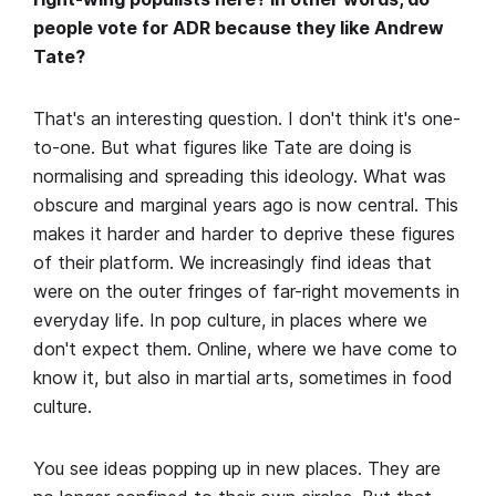
people vote for ADR because they like Andrew
Tate?
That's an interesting question. I don't think it's one-
to-one. But what figures like Tate are doing is
normalising and spreading this ideology. What was
obscure and marginal years ago is now central. This
makes it harder and harder to deprive these figures
of their platform. We increasingly find ideas that
were on the outer fringes of far-right movements in
everyday life. In pop culture, in places where we
don't expect them. Online, where we have come to
know it, but also in martial arts, sometimes in food
culture.
You see ideas popping up in new places. They are