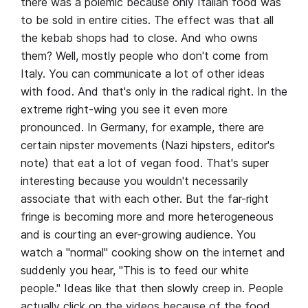
there was a polemic because only Italian food was
to be sold in entire cities. The effect was that all
the kebab shops had to close. And who owns
them? Well, mostly people who don't come from
Italy. You can communicate a lot of other ideas
with food. And that's only in the radical right. In the
extreme right-wing you see it even more
pronounced. In Germany, for example, there are
certain nipster movements (Nazi hipsters, editor's
note) that eat a lot of vegan food. That's super
interesting because you wouldn't necessarily
associate that with each other. But the far-right
fringe is becoming more and more heterogeneous
and is courting an ever-growing audience. You
watch a "normal" cooking show on the internet and
suddenly you hear, "This is to feed our white
people." Ideas like that then slowly creep in. People
actually click on the videos because of the food