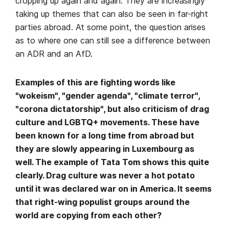
cropping up again and again. They are increasingly
taking up themes that can also be seen in far-right
parties abroad. At some point, the question arises
as to where one can still see a difference between
an ADR and an AfD.
Examples of this are fighting words like
"wokeism", "gender agenda", "climate terror",
"corona dictatorship", but also criticism of drag
culture and LGBTQ+ movements. These have
been known for a long time from abroad but
they are slowly appearing in Luxembourg as
well. The example of Tata Tom shows this quite
clearly. Drag culture was never a hot potato
until it was declared war on in America. It seems
that right-wing populist groups around the
world are copying from each other?