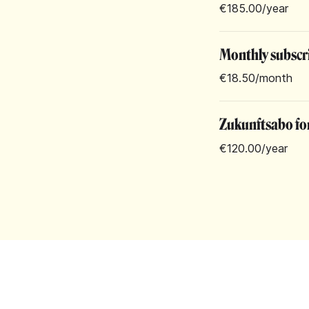
€185.00
/year
Monthly subscr
€18.50
/month
Zukunftsabo for
€120.00
/year