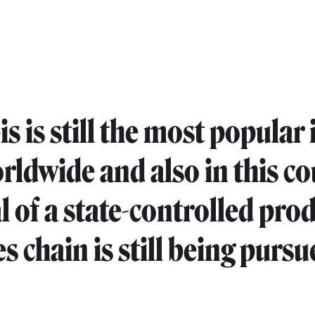
 is still the most popular i
rldwide and also in this co
l of a state-controlled pro
s chain is still being pursu