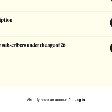
iption
 subscribers under the age of 26
Already have an account?
Log in