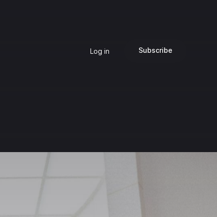
Subscribe
Log in