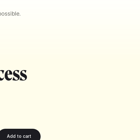
ossible.
cess