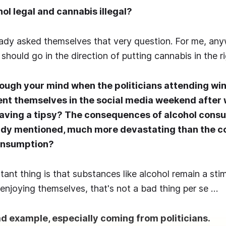
hol legal and cannabis illegal?
dy asked themselves that very question. For me, anyw
hould go in the direction of putting cannabis in the ri
ough your mind when the politicians attending wi
ent themselves in the social media weekend after
aving a tipsy? The consequences of alcohol consu
ady mentioned, much more devastating than the 
onsumption?
ant thing is that substances like alcohol remain a sti
enjoying themselves, that's not a bad thing per se …
ad example, especially coming from politicians.