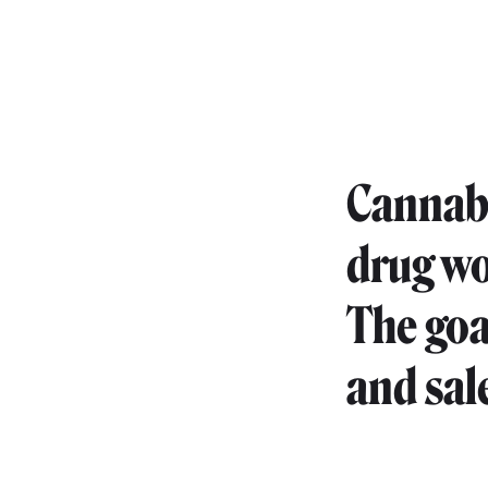
Cannabis
drug wo
The goa
and sale