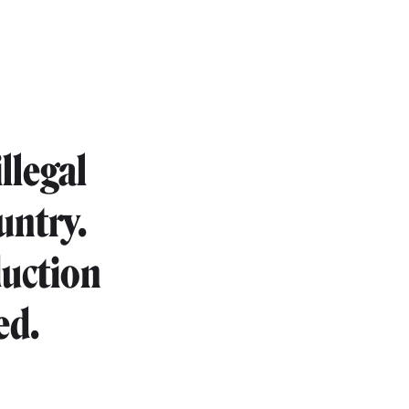
llegal
untry.
duction
ed.