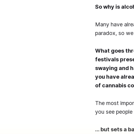
So why is alco
Many have alrea
paradox, so we s
What goes thr
festivals pres
swaying and h
you have alre
of cannabis c
The most import
you see people 
… but sets a b