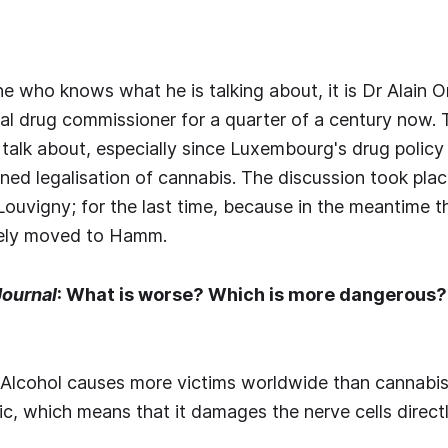
one who knows what he is talking about, it is Dr Alain 
al drug commissioner for a quarter of a century now.
talk about, especially since Luxembourg's drug policy
nned legalisation of cannabis. The discussion took plac
 Louvigny; for the last time, because in the meantime t
gely moved to Hamm.
Journal
: What is worse? Which is more dangerous? 
: Alcohol causes more victims worldwide than cannabis.
ic, which means that it damages the nerve cells directl