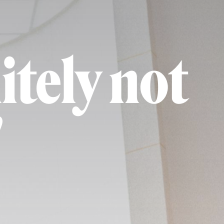
itely not
"