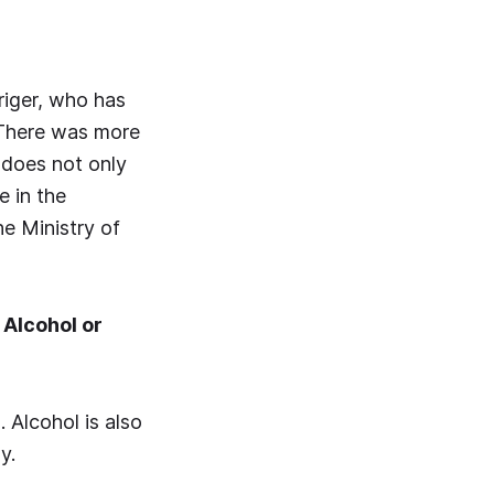
Origer, who has
 There was more
 does not only
e in the
he Ministry of
Alcohol or
 Alcohol is also
y.