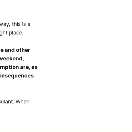
ay, this is a
ght place.
ne and other
 weekend,
mption are, as
consequences
mulant. When