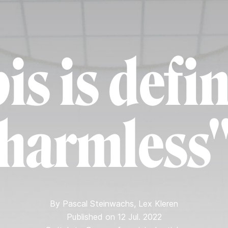
s is defin
harmless
By
Pascal Steinwachs
,
Lex Kleren
Published on 12 Jul. 2022