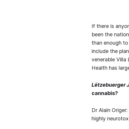
If there is any
been the nation
than enough to 
include the pla
venerable Villa
Health has lar
Lëtzebuerger 
cannabis?
Dr Alain Origer
highly neurotox