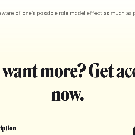
ware of one's possible role model effect as much as p
 want more? Get ac
now.
ription