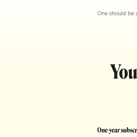
One should be a
You
One-year subsc