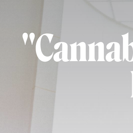
"Cannabi