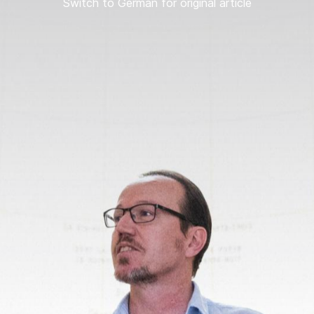
Switch to German for original article