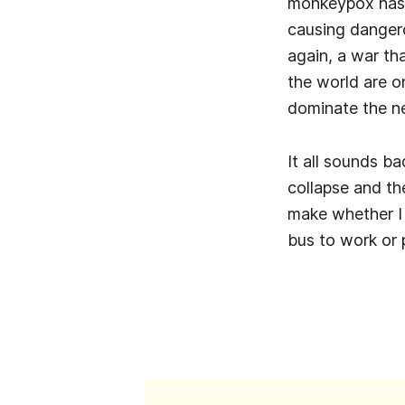
monkeypox has 
causing dangero
again, a war th
the world are o
dominate the n
It all sounds ba
collapse and th
make whether I t
bus to work or 