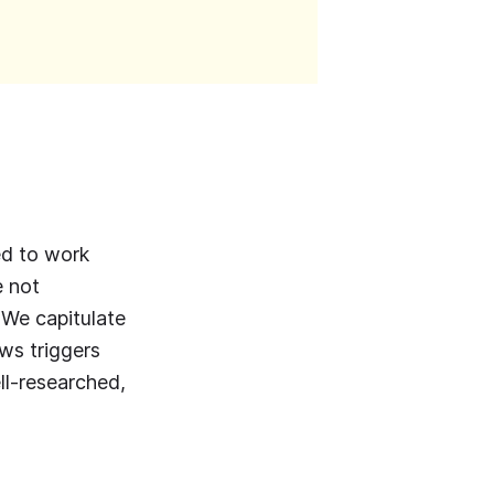
eed to work
e not
 We capitulate
ews triggers
ell-researched,