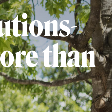
utions-
ore than