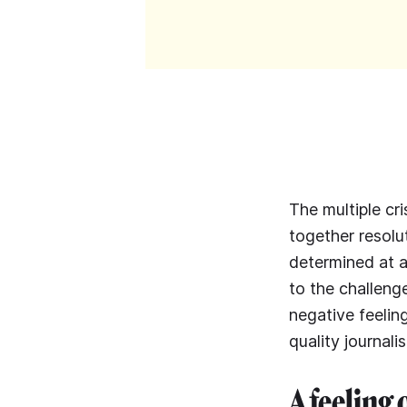
The multiple cri
together resolu
determined at a
to the challenge
negative feelin
quality journali
A feeling 