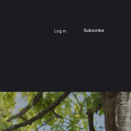
Subscribe
Log in