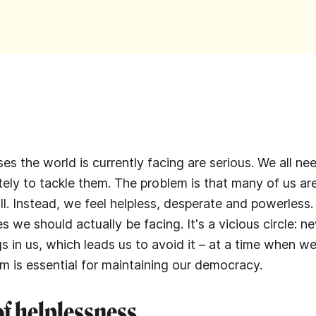
ses the world is currently facing are serious. We all n
tely to tackle them. The problem is that many of us ar
ll. Instead, we feel helpless, desperate and powerless.
s we should actually be facing. It's a vicious circle: n
gs in us, which leads us to avoid it – at a time when w
sm is essential for maintaining our democracy.
of helplessness