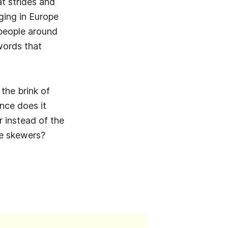
t strides and
ging in Europe
 people around
words that
 the brink of
nce does it
r instead of the
le skewers?