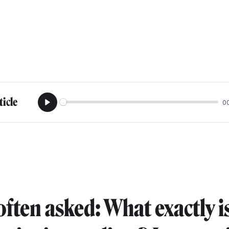
ticle
0
Play
often asked: What exactly i