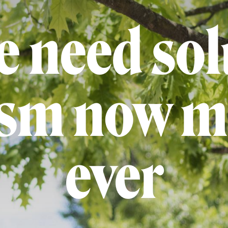
 need sol
ism now m
ever