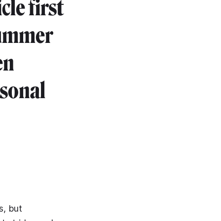
cle first
summer
en
rsonal
s, but