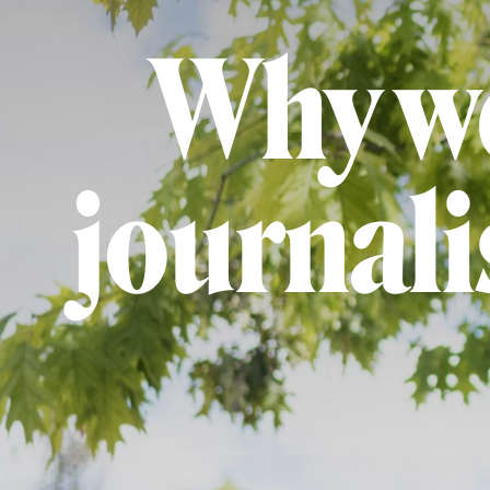
Why we
journal