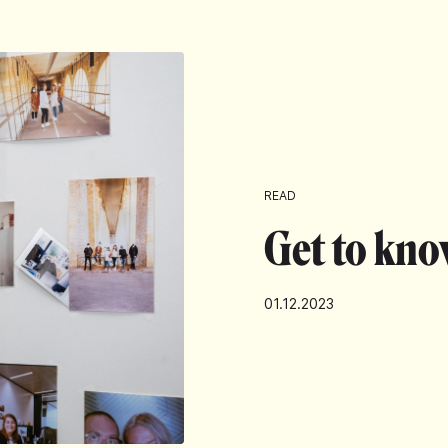
READ
Get to kno
01.12.2023