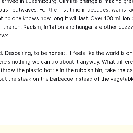
arrived in Luxembourg. Climate change is making grea
us heatwaves. For the first time in decades, war is ra
at no one knows how long it will last. Over 100 million
n the run. Racism, inflation and hunger are other buzz
ews.
d. Despairing, to be honest. It feels like the world is on
ere's nothing we can do about it anyway. What differe
hrow the plastic bottle in the rubbish bin, take the ca
put the steak on the barbecue instead of the vegetab