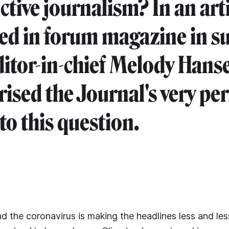
tive journalism? In an arti
ed in forum magazine in 
ditor-in-chief Melody Hans
sed the Journal's very pe
to this question.
nd the coronavirus is making the headlines less and les