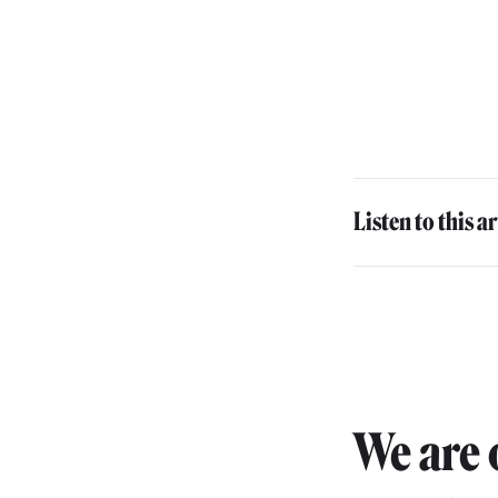
Listen to this ar
We are 