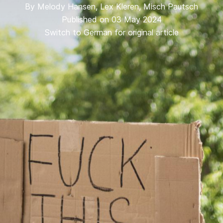
By
Melody Hansen
,
Lex Kleren
,
Misch Pautsch
Published on 03 May 2024
Switch to German for original article