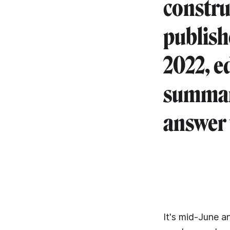
construc
publish
2022, e
summari
answer 
It's mid-June a