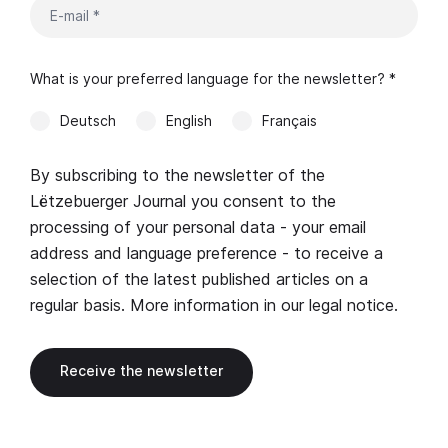
What is your preferred language for the newsletter? *
Deutsch
English
Français
By subscribing to the newsletter of the
Lëtzebuerger Journal you consent to the
processing of your personal data - your email
address and language preference - to receive a
selection of the latest published articles on a
regular basis. More information in our
legal notice
.