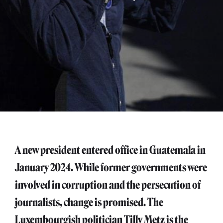
A new president entered office in Guatemala in
January 2024. While former governments were
involved in corruption and the persecution of
journalists, change is promised. The
Luxembourgish politician Tilly Metz is the