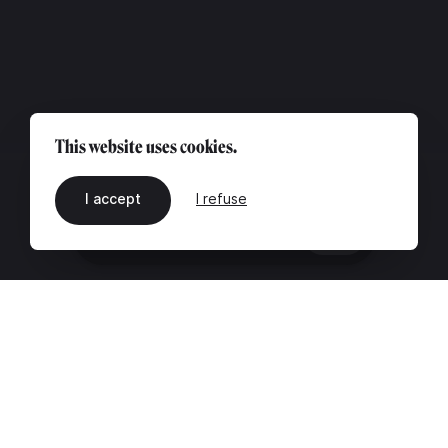
This website uses cookies.
I accept
I refuse
EN