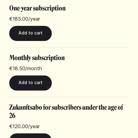
One-year subscription
€185.00
/year
Monthly subscription
€18.50
/month
Zukunftsabo for subscribers under the age of
26
€120.00
/year