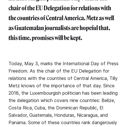
chair of the EU Delegation for relations with
the countries of Central America. Metz as well
as Guatemalan journalists are hopeful that,
this time, promises will be kept.
Today, May 3, marks the International Day of Press
Freedom. As the chair of the EU Delegation for
relations with the countries of Central America, Tilly
Metz knows of the importance of that day. Since
2018, the Luxembourgish politician has been leading
the delegation which covers nine countries: Belize,
Costa Rica, Cuba, the Dominican Republic, El
Salvador, Guatemala, Honduras, Nicaragua, and
Panama. Some of these countries rank dangerously