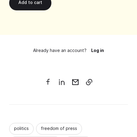
Already have an account?
Log in
politics
freedom of press