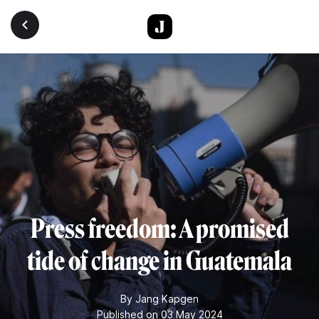
Skip to main content
Press freedom: A promised
tide of change in Guatemala
By
Jang Kapgen
Published on 03 May 2024