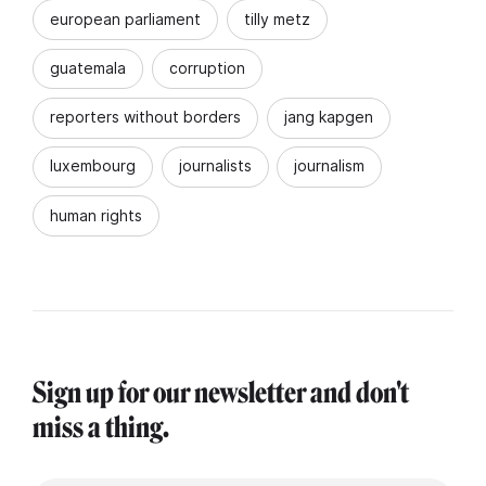
european parliament
tilly metz
guatemala
corruption
reporters without borders
jang kapgen
luxembourg
journalists
journalism
human rights
Sign up for our newsletter and don't
miss a thing.