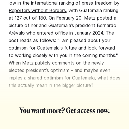
low in the international ranking of press freedom by
Reporters without Borders
, with Guatemala ranking
at 127 out of 180. On February 20, Metz posted a
picture of her and Guatemala’s president Bernardo
Arévalo who entered office in January 2024. The
post reads as follows: "I am pleased about your
optimism for Guatemala's future and look forward
to working closely with you in the coming months."
When Metz publicly comments on the newly
elected president’s optimism – and maybe even
implies a shared optimism for Guatemala, what does
this actually mean in the bigger picture?
You want more? Get access now.