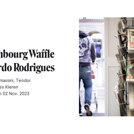
bourg Waffle
ardo Rodrigues
massini, Teodor
ex Kleren
n 02 Nov. 2023