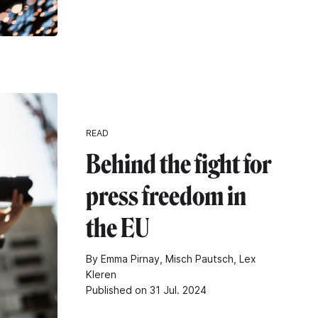
READ
Behind the fight for
press freedom in
the EU
By Emma Pirnay, Misch Pautsch, Lex
Kleren
Published on 31 Jul. 2024