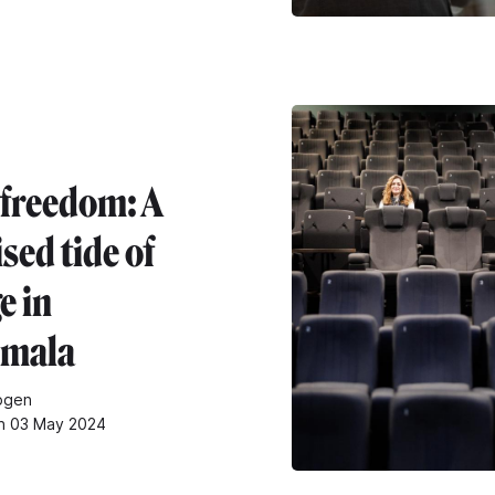
 freedom: A
sed tide of
e in
emala
pgen
on 03 May 2024