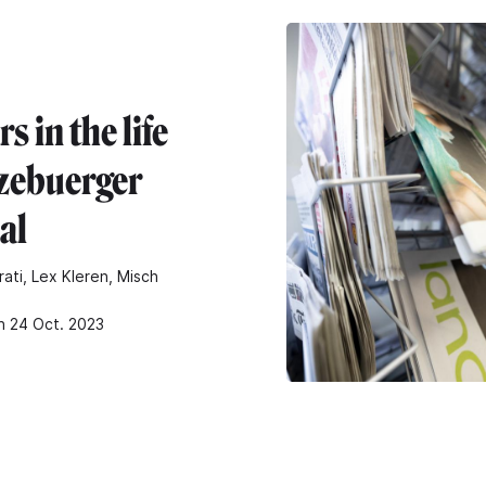
rs in the life
tzebuerger
al
rati, Lex Kleren, Misch
n 24 Oct. 2023