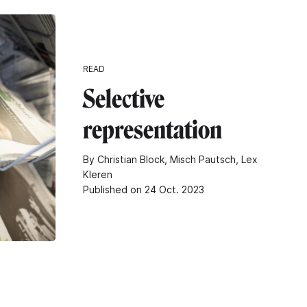
READ
Selective
representation
By Christian Block, Misch Pautsch, Lex
Kleren
Published on 24 Oct. 2023