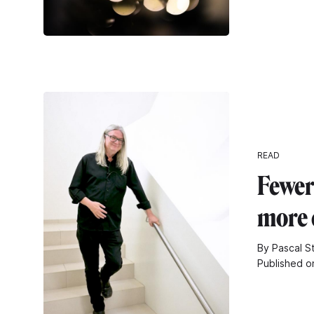
READ
Fewer
more 
By Pascal S
Published o