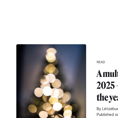
READ
A mul
2025 -
the ye
By Lëtzebue
Published o