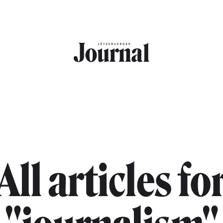
All articles fo