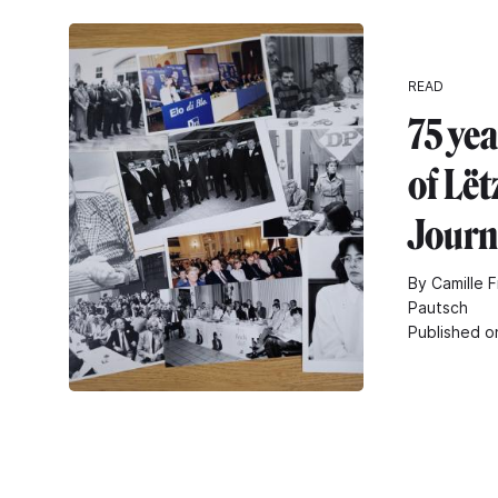
READ
75 yea
of Lë
Journ
By Camille F
Pautsch
Published o