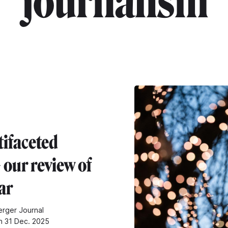
"journalism"
tifaceted
 our review of
ar
rger Journal
n 31 Dec. 2025