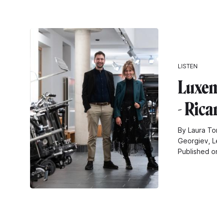
LISTEN
Luxem
- Ric
By Laura To
Georgiev, L
Published o