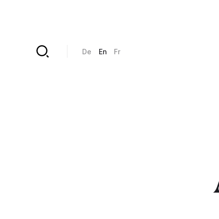
Skip to main content
De
En
Fr