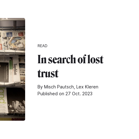
READ
In search of lost
trust
By Misch Pautsch, Lex Kleren
Published on 27 Oct. 2023