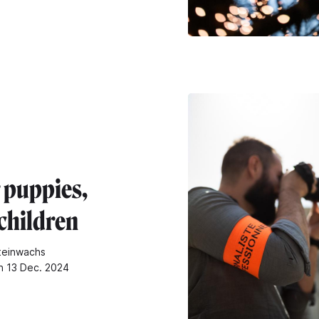
 puppies,
children
teinwachs
n 13 Dec. 2024