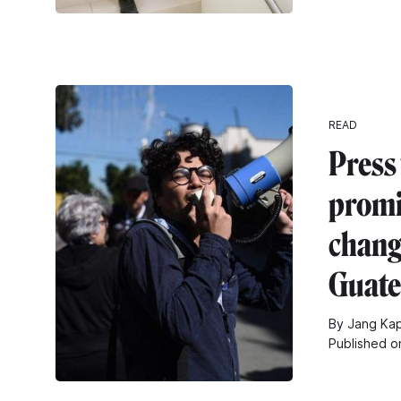
READ
Press
promi
chang
Guat
By Jang Ka
Published 