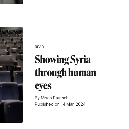
READ
Showing Syria
through human
eyes
By Misch Pautsch
Published on 14 Mar. 2024