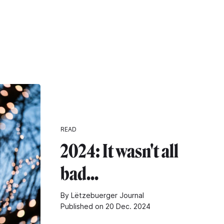
READ
2024: It wasn't all
bad...
By Lëtzebuerger Journal
Published on 20 Dec. 2024