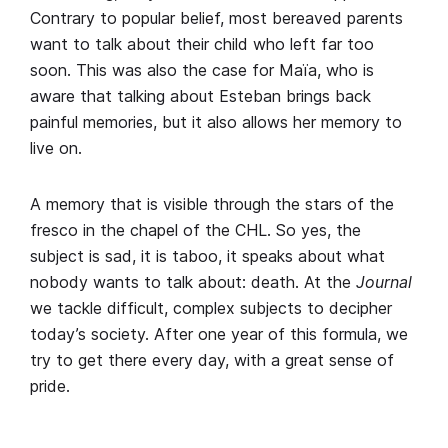
Contrary to popular belief, most bereaved parents
want to talk about their child who left far too
soon. This was also the case for Maïa, who is
aware that talking about Esteban brings back
painful memories, but it also allows her memory to
live on.
A memory that is visible through the stars of the
fresco in the chapel of the CHL. So yes, the
subject is sad, it is taboo, it speaks about what
nobody wants to talk about: death. At the
Journal
we tackle difficult, complex subjects to decipher
today’s society. After one year of this formula, we
try to get there every day, with a great sense of
pride.