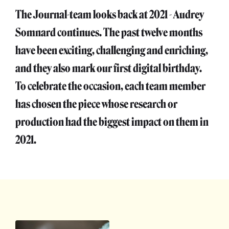
The Journal-team looks back at 2021 - Audrey
Somnard continues. The past twelve months
have been exciting, challenging and enriching,
and they also mark our first digital birthday.
To celebrate the occasion, each team member
has chosen the piece whose research or
production had the biggest impact on them in
2021.