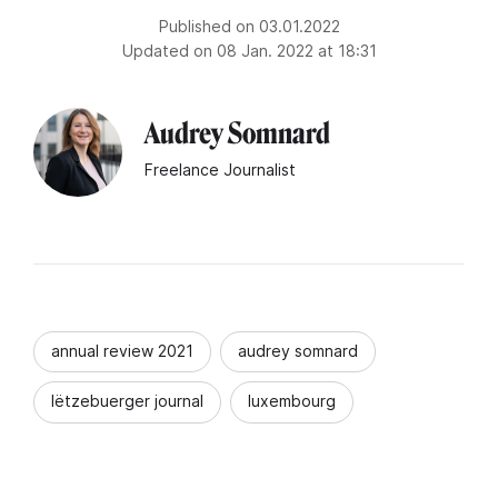
Published on 03.01.2022
Updated on 08 Jan. 2022 at 18:31
Audrey Somnard
Freelance Journalist
annual review 2021
audrey somnard
lëtzebuerger journal
luxembourg