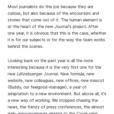
Most journalists do this job because they are
curious, but also because of the encounters and
stories that come out of it. The human element is
at the heart of the new
Journal
's project. After
one year, it is obvious that this is the case, whether
it is for our subjects or for the way the team works
behind the scenes.
Looking back on the past year is all the more
interesting because it is the very first one for the
new
Lëtzebuerger Journal
. New formula, new
website, new colleagues, new offices, new mascot
(Buddy, our feelgood-manager), a year of
adaptation to a new environment. But above all, it's
a new way of working. We stopped chasing the
news, the frenzy of press conferences, the almost
daily announcements related to the Covid crisis.