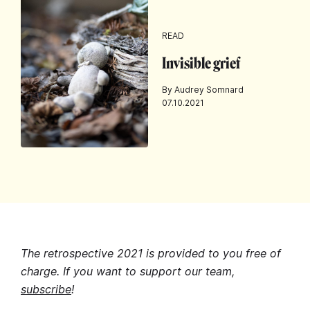
READ
Invisible grief
By Audrey Somnard
07.10.2021
The retrospective 2021 is provided to you free of
charge. If you want to support our team,
subscribe
!