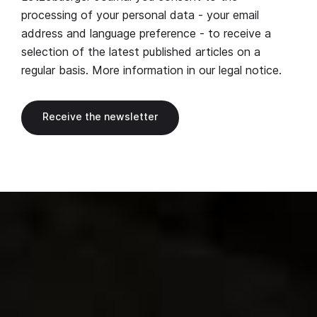
processing of your personal data - your email
address and language preference - to receive a
selection of the latest published articles on a
regular basis. More information in our
legal notice
.