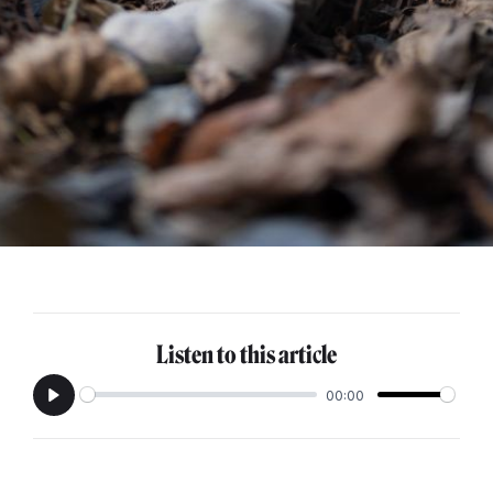
Listen to this article
00:00
Play