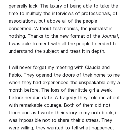
generally lack. The luxury of being able to take the
time to multiply the interviews of professionals, of
associations, but above all of the people
concerned. Without testimonies, the journalist is
nothing. Thanks to the new format of the
Journal
,
I was able to meet with all the people I needed to
understand the subject and treat it in depth.
I will never forget my meeting with Claudia and
Fabio. They opened the doors of their home to me
when they had experienced the unspeakable only a
month before. The loss of their little girl a week
before her due date. A tragedy they told me about
with remarkable courage. Both of them did not
flinch and as I wrote their story in my notebook, it
was impossible not to share their distress. They
were willing, they wanted to tell what happened.