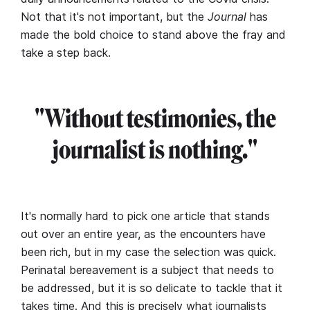
Not that it's not important, but the
Journal
has
made the bold choice to stand above the fray and
take a step back.
"Without testimonies, the
journalist is nothing."
It's normally hard to pick one article that stands
out over an entire year, as the encounters have
been rich, but in my case the selection was quick.
Perinatal bereavement is a subject that needs to
be addressed, but it is so delicate to tackle that it
takes time. And this is precisely what journalists