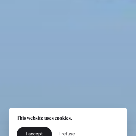
This website uses cookies.
I accept
I refuse