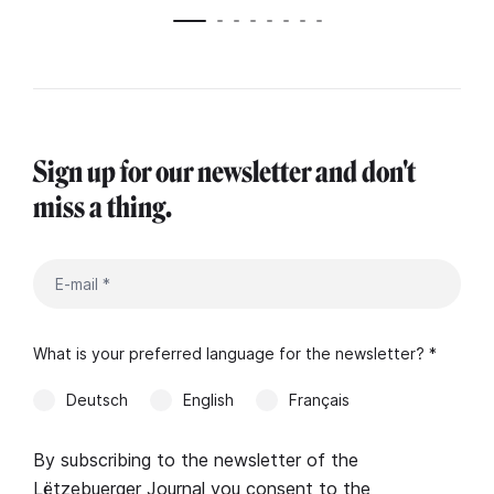
Sign up for our newsletter and don't
miss a thing.
What is your preferred language for the newsletter? *
Deutsch
English
Français
By subscribing to the newsletter of the
Lëtzebuerger Journal you consent to the