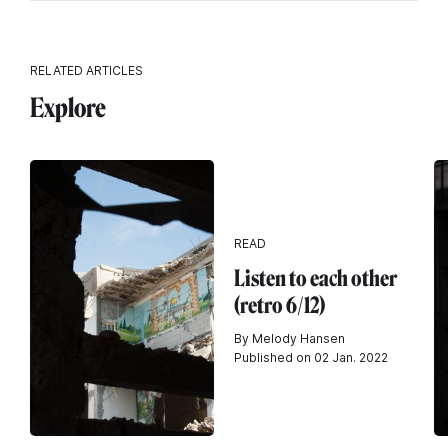
RELATED ARTICLES
Explore
READ
Listen to each other
(retro 6/12)
By Melody Hansen
Published on 02 Jan. 2022