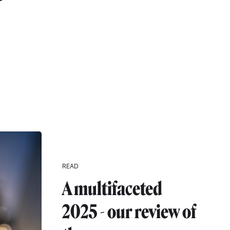
r
READ
A multifaceted
2025 - our review of