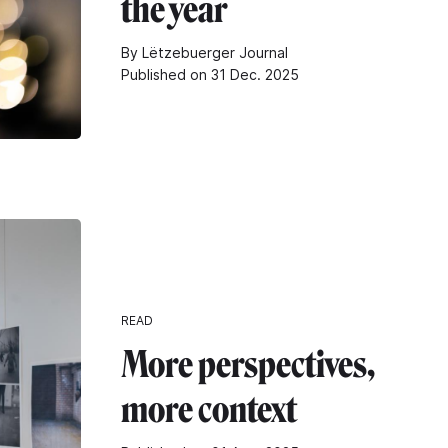
the year
By Lëtzebuerger Journal
Published on 31 Dec. 2025
READ
More perspectives,
more context