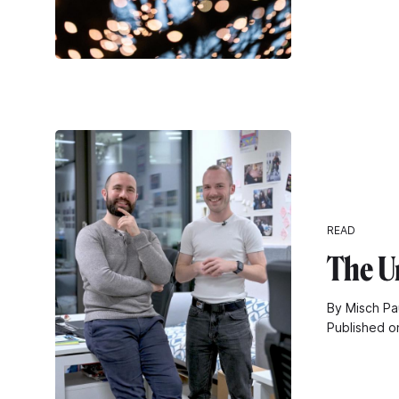
READ
The U
By Misch Pa
Published o