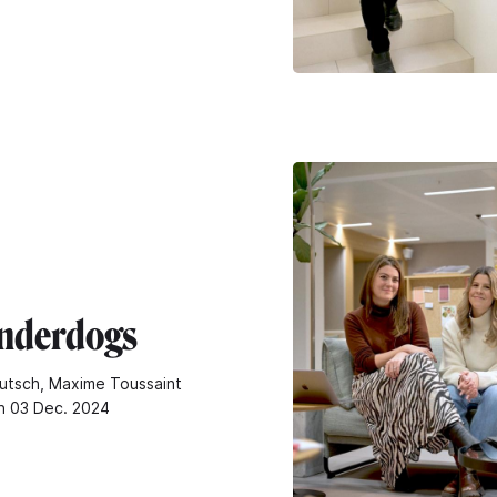
nderdogs
utsch, Maxime Toussaint
n 03 Dec. 2024