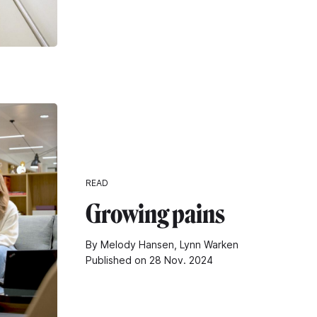
READ
Growing pains
By Melody Hansen, Lynn Warken
Published on 28 Nov. 2024