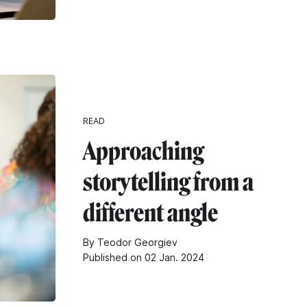
READ
Approaching
storytelling from a
different angle
By Teodor Georgiev
Published on 02 Jan. 2024