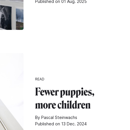
Published on 01 Aug. 2025
READ
Fewer puppies,
more children
By Pascal Steinwachs
Published on 13 Dec. 2024