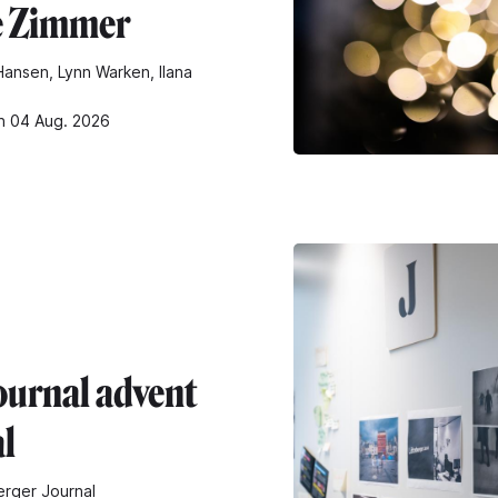
e Zimmer
ansen, Lynn Warken, Ilana
n 04 Aug. 2026
ournal advent
al
rger Journal