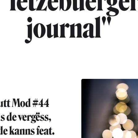
"lëtzebuerge
journal"
utt Mod #44
s de vergëss,
de kanns feat.