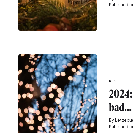
Published o
READ
2024: 
bad...
By Lëtzebue
Published o