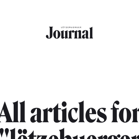
All articles fo