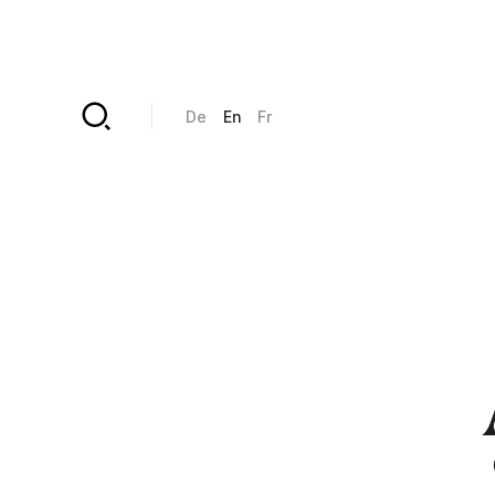
Skip to main content
De
En
Fr