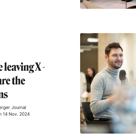
 leaving X -
are the
ns
rger Journal
n 14 Nov. 2024