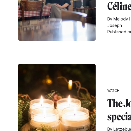
Célin
By Melody H
Joseph
Published o
WATCH
The J
speci
By Lëtzebue