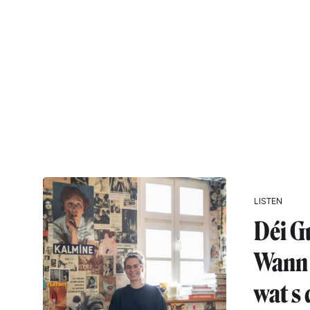
LISTEN
Déi G
Wann 
wat s 