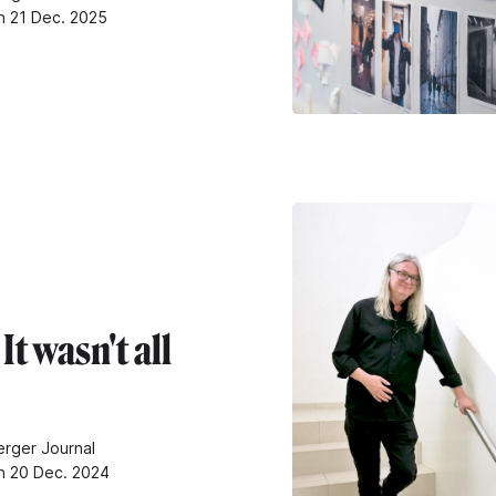
n 21 Dec. 2025
It wasn't all
rger Journal
n 20 Dec. 2024