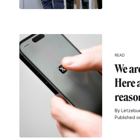
READ
We are
Here 
reaso
By Lëtzebue
Published o