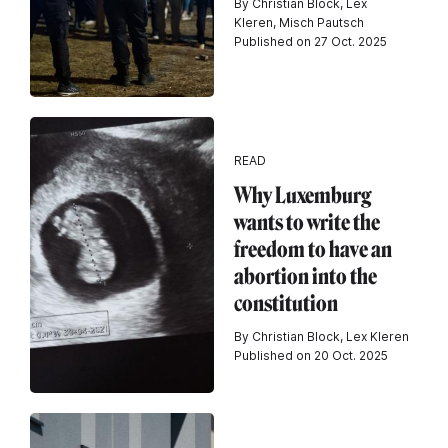
By Christian Block, Lex
Kleren, Misch Pautsch
Published on 27 Oct. 2025
READ
Why Luxemburg
wants to write the
freedom to have an
abortion into the
constitution
By Christian Block, Lex Kleren
Published on 20 Oct. 2025