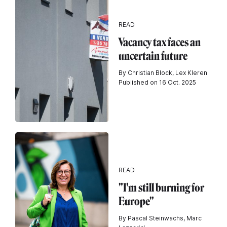
READ
Vacancy tax faces an
uncertain future
By Christian Block, Lex Kleren
Published on 16 Oct. 2025
READ
"I'm still burning for
Europe"
By Pascal Steinwachs, Marc