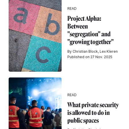
READ
Project Alpha:
Between
"segregation" and
"growing together"
By Christian Block, Lex Kleren
Published on 27 Nov. 2025
READ
What private security
is allowed to do in
public spaces