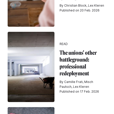
By Christian Block, Lex Kleren
Published on 20 Feb. 2026
READ
The unions' other
battleground:
professional
redeployment
By Camille Frati, Misch
Pautsch, Lex Kleren
Published on 17 Feb. 2026