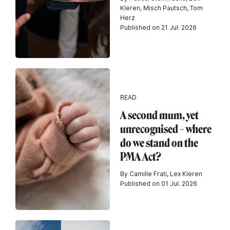
Kleren, Misch Pautsch, Tom
Herz
Published on 21 Jul. 2026
READ
A second mum, yet
unrecognised – where
do we stand on the
PMA Act?
By Camille Frati, Lex Kleren
Published on 01 Jul. 2026