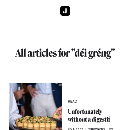
Skip to main content
All articles for "déi gréng"
READ
Unfortunately
without a digestif
By Pascal Steinwachs, Lex