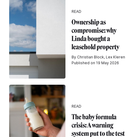
READ
Ownership as
compromise: why
Linda bought a
leasehold property
By Christian Block, Lex Kleren
Published on 19 May 2026
READ
The baby formula
crisis: A warning
system put to the test