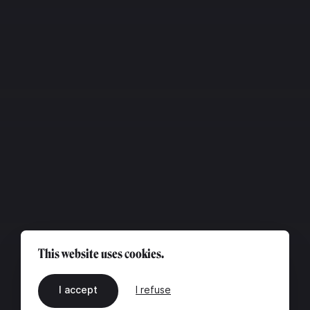
This website uses cookies.
I accept
I refuse