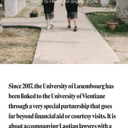
Switch to French for original article
Since 2017, the University of Luxembourg has
been linked to the University of Vientiane
through a very special partnership that goes
far beyond financial aid or courtesy visits. It is
about accompanying Laotian lawyers with a