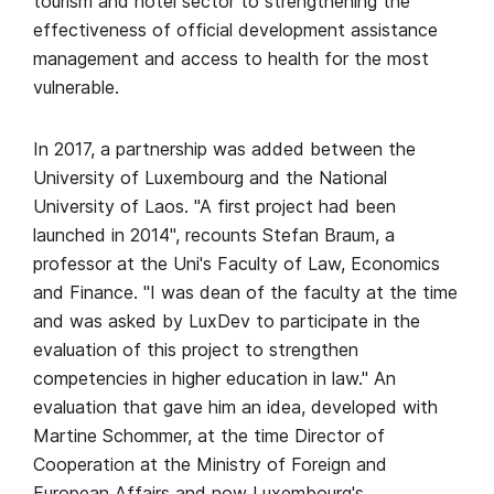
tourism and hotel sector to strengthening the
effectiveness of official development assistance
management and access to health for the most
vulnerable.
In 2017, a partnership was added between the
University of Luxembourg and the National
University of Laos. "A first project had been
launched in 2014", recounts Stefan Braum, a
professor at the Uni's Faculty of Law, Economics
and Finance. "I was dean of the faculty at the time
and was asked by LuxDev to participate in the
evaluation of this project to strengthen
competencies in higher education in law." An
evaluation that gave him an idea, developed with
Martine Schommer, at the time Director of
Cooperation at the Ministry of Foreign and
European Affairs and now Luxembourg's