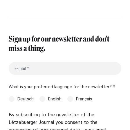
Sign up for our newsletter and don't
miss a thing.
What is your preferred language for the newsletter? *
Deutsch
English
Français
By subscribing to the newsletter of the
Lëtzebuerger Journal you consent to the
processing of your personal data - your email