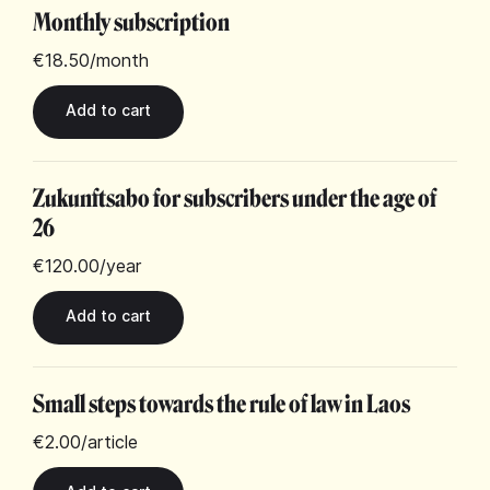
Monthly subscription
€18.50
/month
Zukunftsabo for subscribers under the age of
26
€120.00
/year
Small steps towards the rule of law in Laos
€2.00
/article