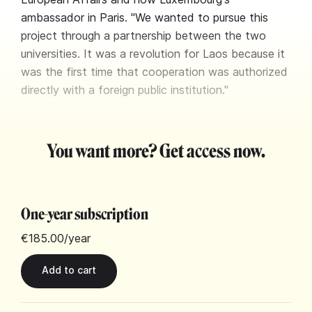
ambassador in Paris. "We wanted to pursue this
project through a partnership between the two
universities. It was a revolution for Laos because it
was the first time that cooperation was authorized
directly with a foreign public institution."
You want more? Get access now.
One-year subscription
€185.00
/year