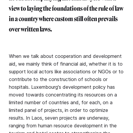
view to laying the foundations of the rule of law
in a country where custom still often prevails
over written laws.
When we talk about cooperation and development
aid, we mainly think of financial aid, whether it is to
support local actors like associations or NGOs or to
contribute to the construction of schools or
hospitals. Luxembourg's development policy has
moved towards concentrating its resources on a
limited number of countries and, for each, on a
limited panel of projects, in order to optimize
results. In Laos, seven projects are underway,
ranging from human resource development in the