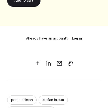
Already have an account?
Log in
perrine simon
stefan braum