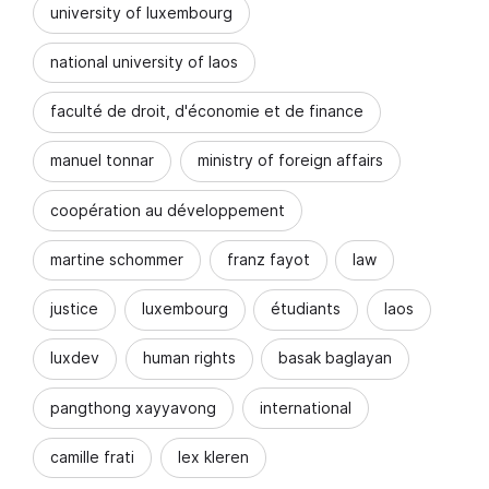
university of luxembourg
national university of laos
faculté de droit, d'économie et de finance
manuel tonnar
ministry of foreign affairs
coopération au développement
martine schommer
franz fayot
law
justice
luxembourg
étudiants
laos
luxdev
human rights
basak baglayan
pangthong xayyavong
international
camille frati
lex kleren