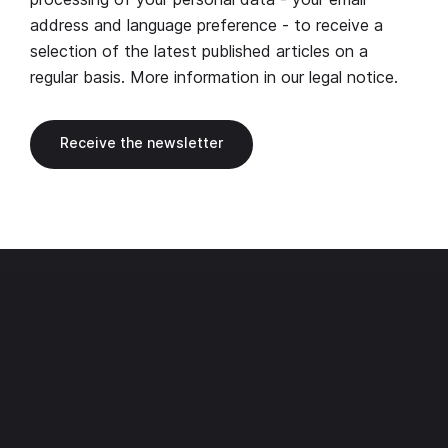
address and language preference - to receive a
selection of the latest published articles on a
regular basis. More information in our
legal notice
.