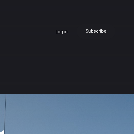
Subscribe
Log in