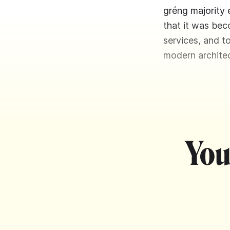
gréng majority 
that it was bec
services, and t
modern architec
You