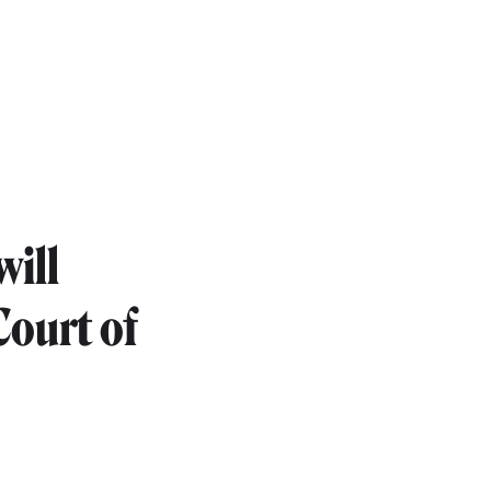
will
Court of