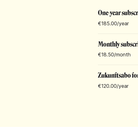
One-year subsc
€185.00
/year
Monthly subscr
€18.50
/month
Zukunftsabo for
€120.00
/year