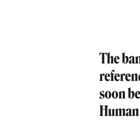
The ban
referen
soon be
Human 