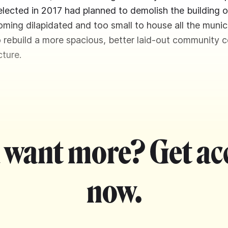
elected in 2017 had planned to demolish the building 
oming dilapidated and too small to house all the munici
o rebuild a more spacious, better laid-out community c
ture.
 want more? Get ac
now.