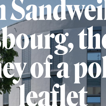
 Sandweil
bourg, th
ey of a pol
leaflet