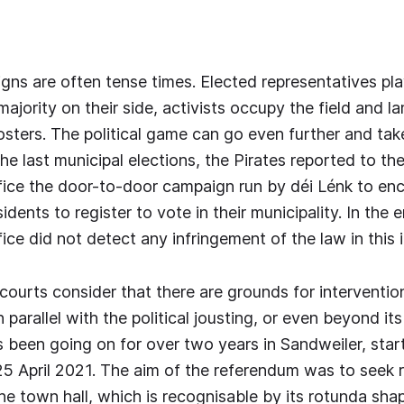
gns are often tense times. Elected representatives play
majority on their side, activists occupy the field and 
sters. The political game can go even further and tak
he last municipal elections, the Pirates reported to the
fice the door-to-door campaign run by déi Lénk to en
ents to register to vote in their municipality. In the e
ice did not detect any infringement of the law in this in
ourts consider that there are grounds for intervention
n parallel with the political jousting, or even beyond its 
s been going on for over two years in Sandweiler, star
5 April 2021. The aim of the referendum was to seek r
the town hall, which is recognisable by its rotunda sh