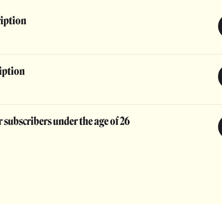
ription
iption
 subscribers under the age of 26