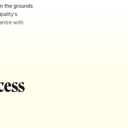
on the grounds
pality's
entre with
cess