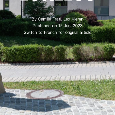
By
Camille Frati
,
Lex Kleren
Published on 15 Jun. 2023
Switch to French for original article