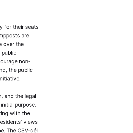
 for their seats
lampposts are
e over the
 public
courage non-
nd, the public
itiative.
, and the legal
initial purpose.
ting with the
esidents' views
ape. The CSV-déi