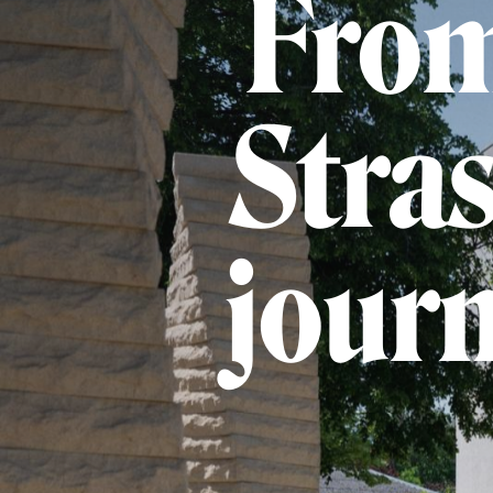
From
Stras
journ