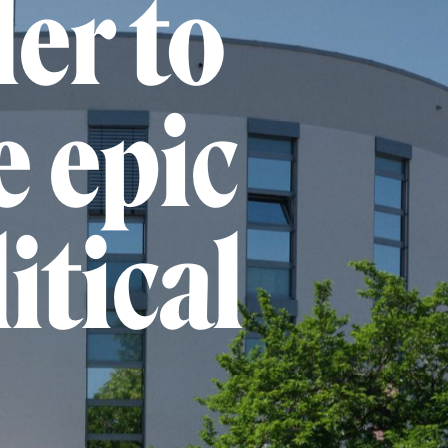
er to
e epic
itical