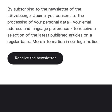
By subscribing to the newsletter of the
Lëtzebuerger Journal you consent to the
processing of your personal data - your email
address and language preference - to receive a
selection of the latest published articles on a
regular basis. More information in our
legal notice
.