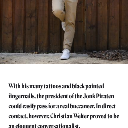
With his many tattoos and black painted
fingernails, the president of the Jonk Piraten
could easily pass for a real buccaneer. In direct
contact, however, Christian Welter proved to be
an eloquent conversationalist.