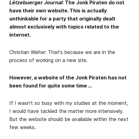
Lëtzebuerger Journal
: The Jonk Piraten do not
have their own website. This is actually
unthinkable for a party that originally dealt
almost exclusively with topics related to the
internet.
Christian Welter: That's because we are in the
process of working on a new site.
However, a website of the Jonk Piraten has not
been found for quite some time …
If I wasn't so busy with my studies at the moment,
I would have tackled the matter more intensively.
But the website should be available within the next
few weeks.