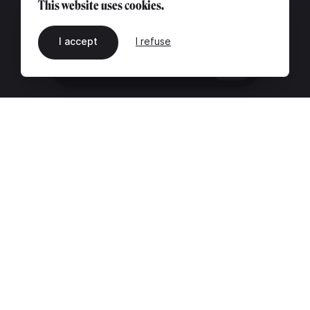
This website uses cookies.
I accept
I refuse
EN