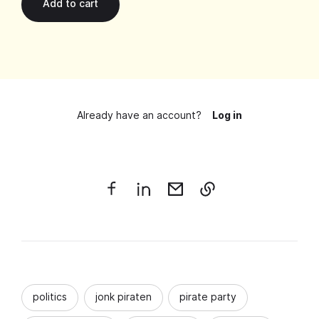
Already have an account?
Log in
politics
jonk piraten
pirate party