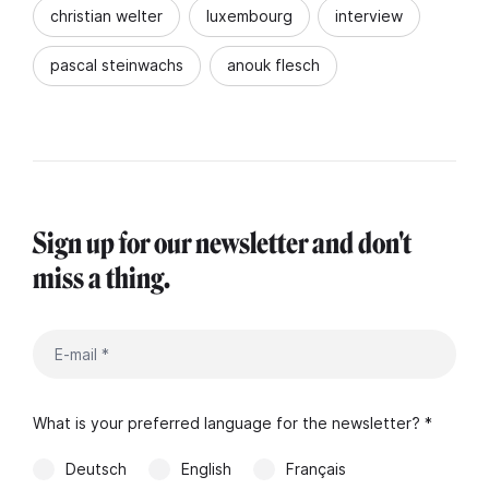
christian welter
luxembourg
interview
pascal steinwachs
anouk flesch
Sign up for our newsletter and don't
miss a thing.
What is your preferred language for the newsletter? *
Deutsch
English
Français