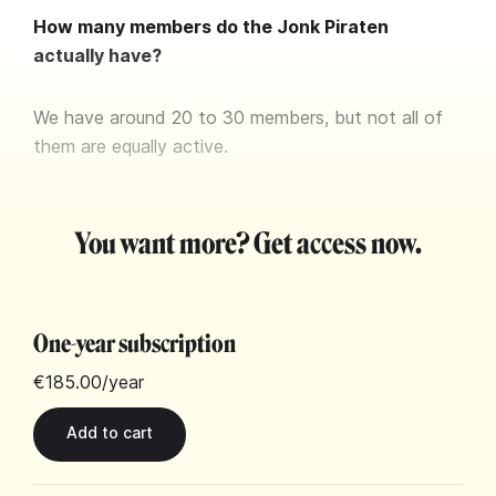
How many members do the Jonk Piraten
actually have?
We have around 20 to 30 members, but not all of
them are equally active.
You want more? Get access now.
One-year subscription
€185.00
/year