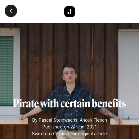
Skip to main content
Pirate with certain benefits
By
Pascal Steinwachs
,
Anouk Flesch
Published on 24 Jun. 2021
Switch to German for original article