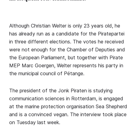
Although Christian Welter is only 23 years old, he
has already run as a candidate for the Piratepartei
in three different elections. The votes he received
were not enough for the Chamber of Deputies and
the European Parliament, but together with Pirate
MEP Marc Goergen, Welter represents his party in
the municipal council of Pétange.
The president of the Jonk Piraten is studying
communication sciences in Rotterdam, is engaged
at the marine protection organisation Sea Shepherd
and is a convinced vegan. The interview took place
on Tuesday last week.