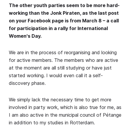
The other youth parties seem to be more hard-
working than the Jonk Piraten, as the last post
on your Facebook page is from March 8 – a call
for participation in a rally for International
Women's Day.
We are in the process of reorganising and looking
for active members. The members who are active
at the moment are all still studying or have just
started working. I would even call it a self-
discovery phase.
We simply lack the necessary time to get more
involved in party work, which is also true for me, as
I am also active in the municipal council of Pétange
in addition to my studies in Rotterdam.