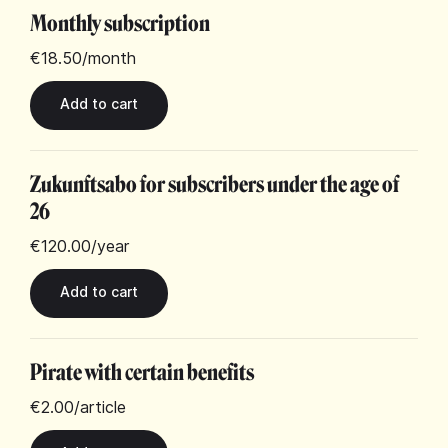
Monthly subscription
€18.50
/month
Zukunftsabo for subscribers under the age of
26
€120.00
/year
Pirate with certain benefits
€2.00
/article