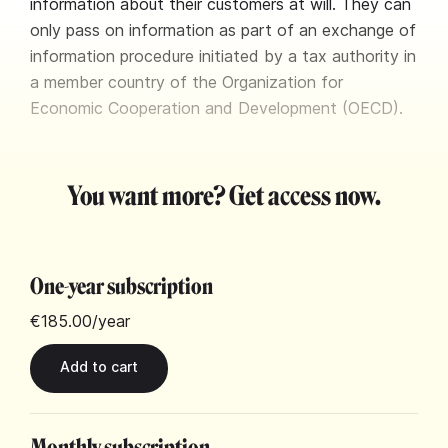
information about their customers at will. They can
only pass on information as part of an exchange of
information procedure initiated by a tax authority in
a member country of the Organization for
Economic Cooperation and Development (OECD).
You want more? Get access now.
One-year subscription
€185.00
/year
Monthly subscription