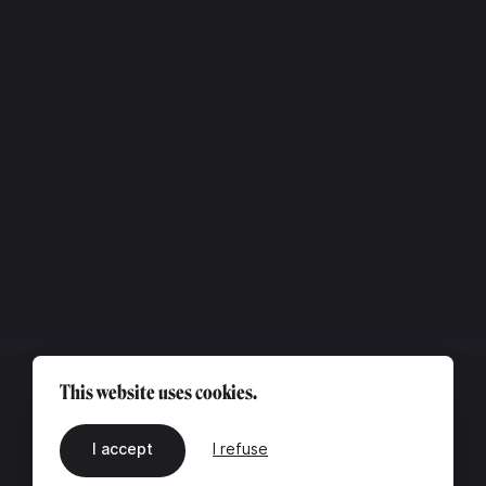
This website uses cookies.
I accept
I refuse