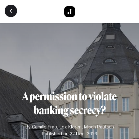
Skip to main content
A permission to violate
banking secrecy?
By
Camille Frati
,
Lex Kleren
,
Misch Pautsch
Published on 22 Dec. 2023