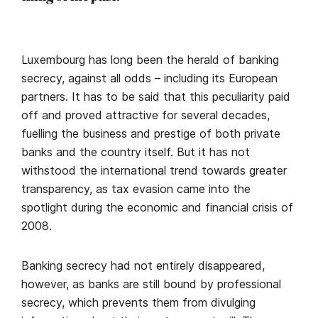
Luxembourg has long been the herald of banking
secrecy, against all odds – including its European
partners. It has to be said that this peculiarity paid
off and proved attractive for several decades,
fuelling the business and prestige of both private
banks and the country itself. But it has not
withstood the international trend towards greater
transparency, as tax evasion came into the
spotlight during the economic and financial crisis of
2008.
Banking secrecy had not entirely disappeared,
however, as banks are still bound by professional
secrecy, which prevents them from divulging