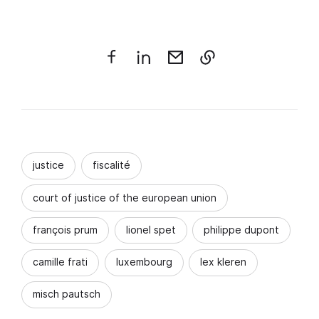
justice
fiscalité
court of justice of the european union
françois prum
lionel spet
philippe dupont
camille frati
luxembourg
lex kleren
misch pautsch