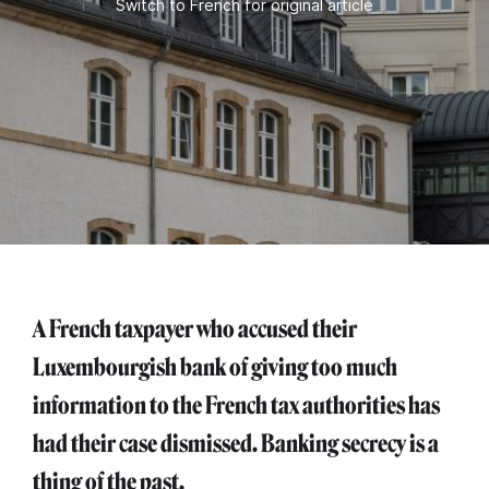
Switch to French for original article
A French taxpayer who accused their
Luxembourgish bank of giving too much
information to the French tax authorities has
had their case dismissed. Banking secrecy is a
thing of the past.