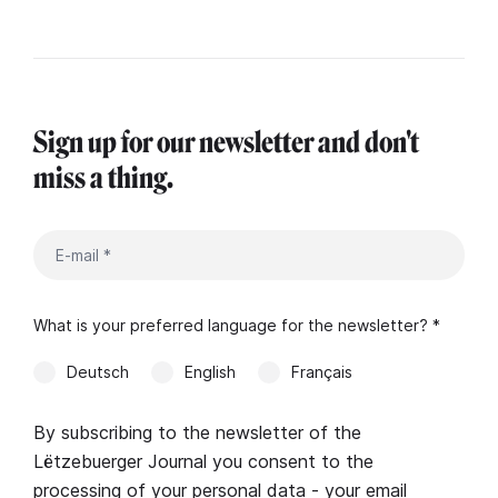
Sign up for our newsletter and don't
miss a thing.
What is your preferred language for the newsletter? *
Deutsch
English
Français
By subscribing to the newsletter of the
Lëtzebuerger Journal you consent to the
processing of your personal data - your email