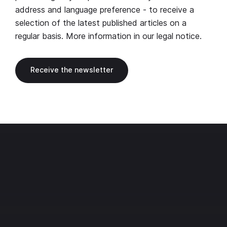
address and language preference - to receive a
selection of the latest published articles on a
regular basis. More information in our
legal notice
.