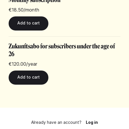
€18.50
/month
Zukunftsabo for subscribers under the age of
26
€120.00
/year
Already have an account?
Log in