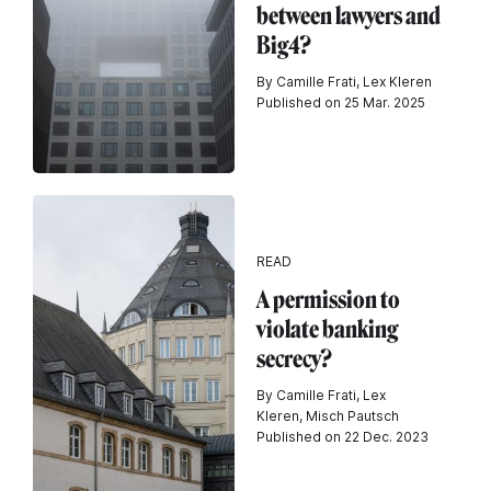
between lawyers and
Big4?
By Camille Frati, Lex Kleren
Published on 25 Mar. 2025
READ
A permission to
violate banking
secrecy?
By Camille Frati, Lex
Kleren, Misch Pautsch
Published on 22 Dec. 2023