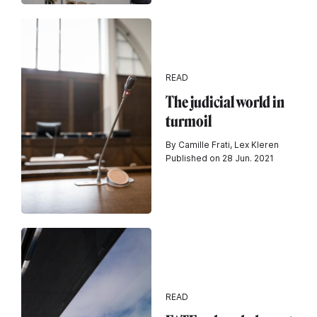
READ
The judicial world in
turmoil
By Camille Frati, Lex Kleren
Published on 28 Jun. 2021
READ