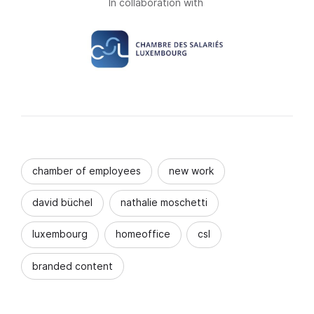
In collaboration with
chamber of employees
new work
david büchel
nathalie moschetti
luxembourg
homeoffice
csl
branded content