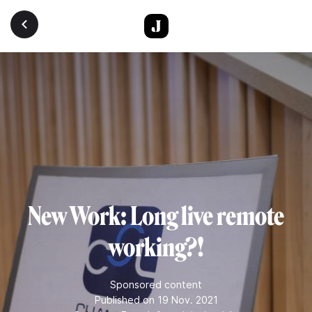
Skip to main content
New Work: Long live remote
working?!
Sponsored content
Published on 19 Nov. 2021