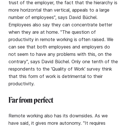
trust of the employer, the fact that the hierarchy is
more horizontal than vertical, appeals to a large
number of employees", says David Büchel.
Employees also say they can concentrate better
when they are at home. "The question of
productivity in remote working is often raised. We
can see that both employees and employers do
not seem to have any problems with this, on the
contrary", says David Büchel. Only one tenth of the
respondents to the 'Quality of Work' survey think
that this form of work is detrimental to their
productivity.
Far from perfect
Remote working also has its downsides. As we
have said, it gives more autonomy. "It requires