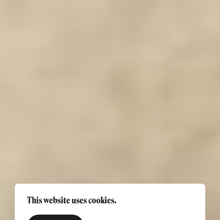
This website uses cookies.