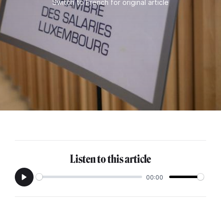
Switch to French for original article
Listen to this article
00:00
Play