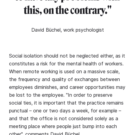
this, on the contrary."
David Büchel, work psychologist
Social isolation should not be neglected either, as it
constitutes a risk for the mental health of workers.
When remote working is used on a massive scale,
the frequency and quality of exchanges between
employees diminishes, and career opportunities may
be lost to the employee. "In order to preserve
social ties, it is important that the practice remains
punctual – one or two days a week, for example –
and that the office is not considered solely as a
meeting place where people just bump into each
other", comments David Büchel.