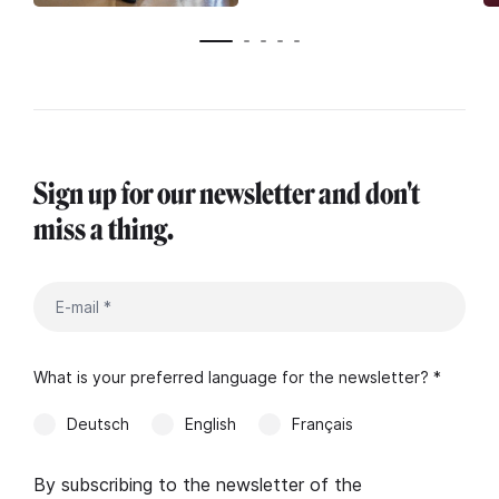
Sign up for our newsletter and don't
miss a thing.
What is your preferred language for the newsletter? *
Deutsch
English
Français
By subscribing to the newsletter of the