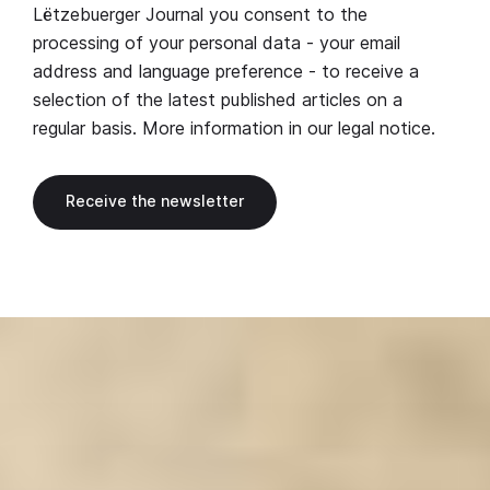
Lëtzebuerger Journal you consent to the
processing of your personal data - your email
address and language preference - to receive a
selection of the latest published articles on a
regular basis. More information in our
legal notice
.