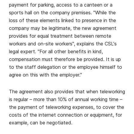
payment for parking, access to a canteen or a
sports hall on the company premises. "While the
loss of these elements linked to presence in the
company may be legitimate, the new agreement
provides for equal treatment between remote
workers and on-site workers", explains the CSL's
legal expert. "For all other benefits in kind,
compensation must therefore be provided. It is up
to the staff delegation or the employee himself to
agree on this with the employer."
The agreement also provides that when teleworking
is regular – more than 10% of annual working time –
the payment of teleworking expenses, to cover the
costs of the internet connection or equipment, for
example, can be negotiated.