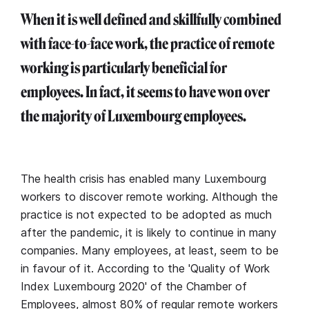
When it is well defined and skillfully combined
with face-to-face work, the practice of remote
working is particularly beneficial for
employees. In fact, it seems to have won over
the majority of Luxembourg employees.
The health crisis has enabled many Luxembourg
workers to discover remote working. Although the
practice is not expected to be adopted as much
after the pandemic, it is likely to continue in many
companies. Many employees, at least, seem to be
in favour of it. According to the 'Quality of Work
Index Luxembourg 2020' of the Chamber of
Employees, almost 80% of regular remote workers