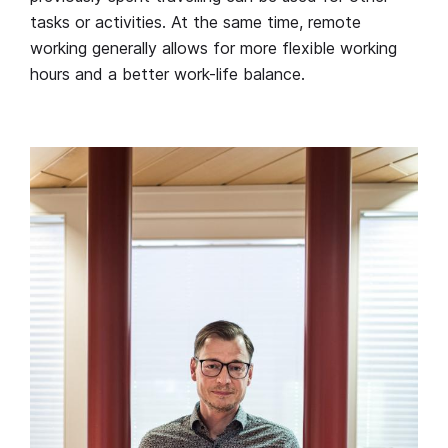
tasks or activities. At the same time, remote
working generally allows for more flexible working
hours and a better work-life balance.