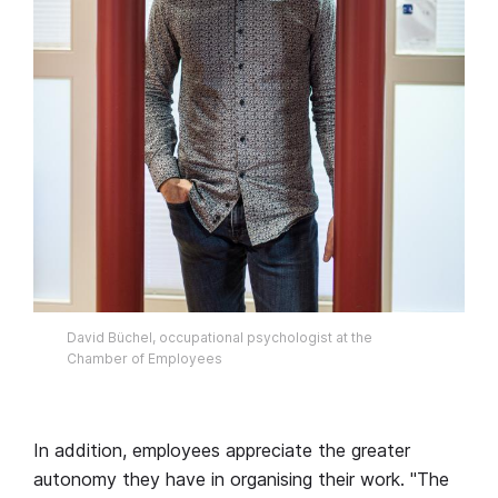
David Büchel, occupational psychologist at the
Chamber of Employees
In addition, employees appreciate the greater
autonomy they have in organising their work. "The