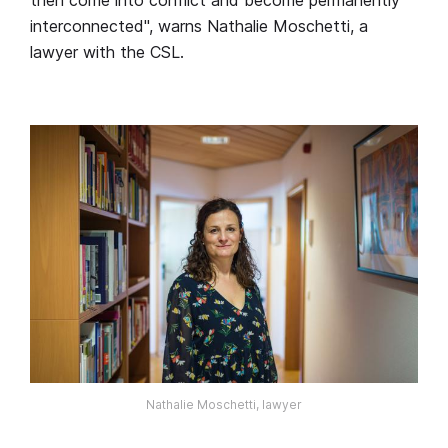
interconnected", warns Nathalie Moschetti, a
lawyer with the CSL.
Nathalie Moschetti, lawyer