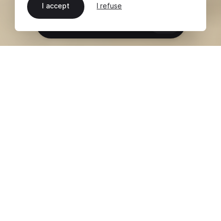
I accept
I refuse
EN