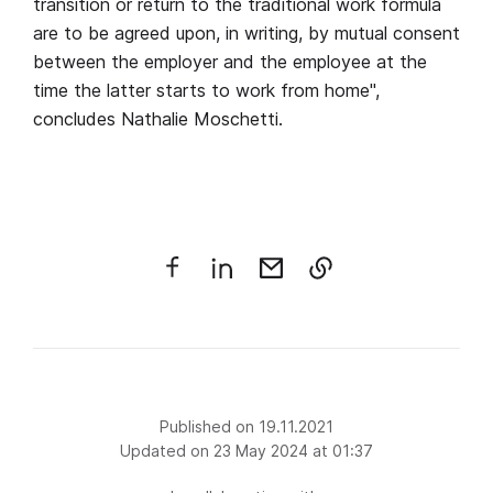
transition or return to the traditional work formula
are to be agreed upon, in writing, by mutual consent
between the employer and the employee at the
time the latter starts to work from home",
concludes Nathalie Moschetti.
Published on 19.11.2021
Updated on 23 May 2024 at 01:37