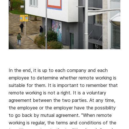
In the end, it is up to each company and each
employee to determine whether remote working is
suitable for them. It is important to remember that
remote working is not a right. It is a voluntary
agreement between the two parties. At any time,
the employee or the employer have the possibility
to go back by mutual agreement. "When remote
working is regular, the terms and conditions of the