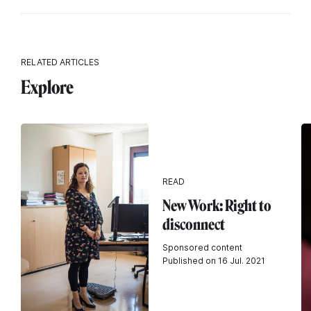
RELATED ARTICLES
Explore
READ
New Work: Right to
disconnect
Sponsored content
Published on 16 Jul. 2021