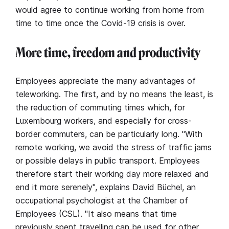
would agree to continue working from home from
time to time once the Covid-19 crisis is over.
More time, freedom and productivity
Employees appreciate the many advantages of
teleworking. The first, and by no means the least, is
the reduction of commuting times which, for
Luxembourg workers, and especially for cross-
border commuters, can be particularly long. "With
remote working, we avoid the stress of traffic jams
or possible delays in public transport. Employees
therefore start their working day more relaxed and
end it more serenely", explains David Büchel, an
occupational psychologist at the Chamber of
Employees (CSL). "It also means that time
previously spent travelling can be used for other