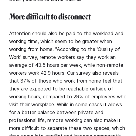
More difficult to disconnect
Attention should also be paid to the workload and
working time, which seem to be greater when
working from home. "According to the 'Quality of
Work' survey, remote workers say they work an
average of 43.5 hours per week, while non-remote
workers work 42.9 hours. Our survey also reveals
that 37% of those who work from home feel that
they are expected to be reachable outside of
working hours, compared to 29% of employees who
visit their workplace. While in some cases it allows
for a better balance between private and
professional life, remote working can also make it
more difficult to separate these two spaces, which
then come into conflict and become permanently