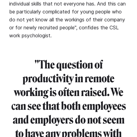
individual skills that not everyone has. And this can
be particularly complicated for young people who
do not yet know all the workings of their company
or for newly recruited people", confides the CSL
work psychologist.
"The question of
productivity in remote
working is often raised. We
can see that both employees
and employers do not seem
to have any problems with