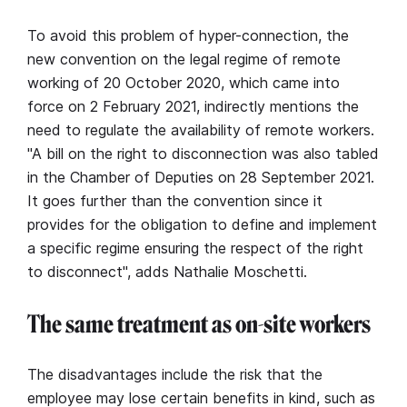
To avoid this problem of hyper-connection, the
new convention on the legal regime of remote
working of 20 October 2020, which came into
force on 2 February 2021, indirectly mentions the
need to regulate the availability of remote workers.
"A bill on the right to disconnection was also tabled
in the Chamber of Deputies on 28 September 2021.
It goes further than the convention since it
provides for the obligation to define and implement
a specific regime ensuring the respect of the right
to disconnect", adds Nathalie Moschetti.
The same treatment as on-site workers
The disadvantages include the risk that the
employee may lose certain benefits in kind, such as