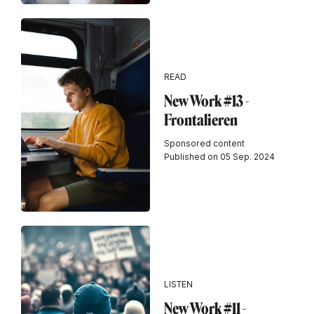
READ
New Work #13 -
Frontalieren
Sponsored content
Published on 05 Sep. 2024
LISTEN
New Work #11 -