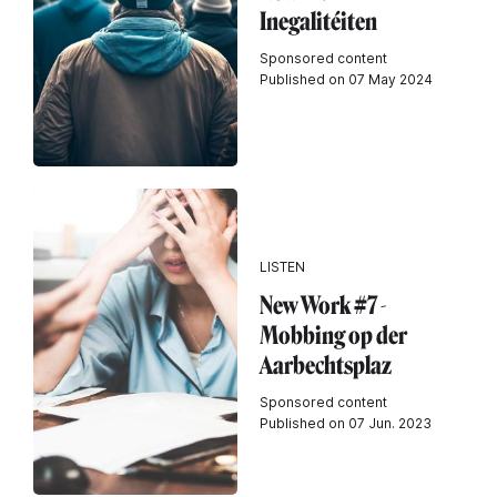
Inegalitéiten
Sponsored content
Published on 07 May 2024
LISTEN
New Work #7 -
Mobbing op der
Aarbechtsplaz
Sponsored content
Published on 07 Jun. 2023