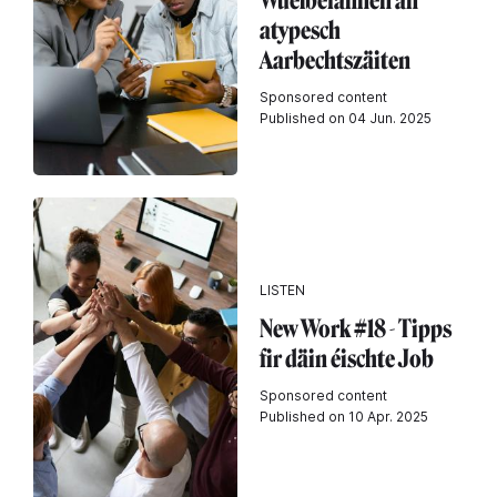
Wuelbefannen an
atypesch
Aarbechtszäiten
Sponsored content
Published on 04 Jun. 2025
LISTEN
New Work #18 - Tipps
fir däin éischte Job
Sponsored content
Published on 10 Apr. 2025