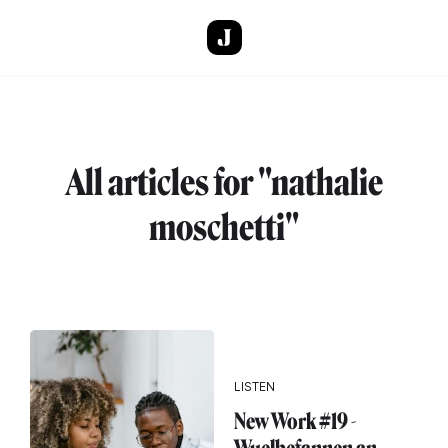
Skip to main content
All articles for "nathalie
moschetti"
LISTEN
New Work #19 -