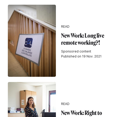
READ
New Work: Long live
remote working?!
Sponsored content
Published on 19 Nov. 2021
READ
New Work: Right to