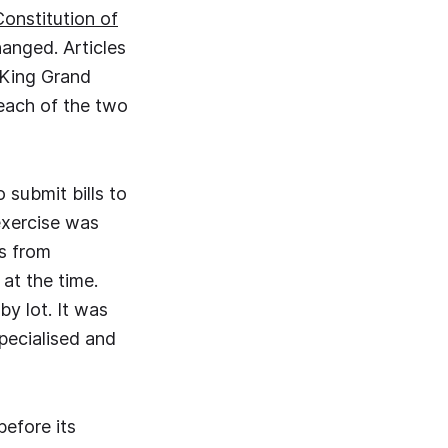
Constitution of
hanged. Articles
e King Grand
 each of the two
 submit bills to
 exercise was
s from
at the time.
y lot. It was
pecialised and
before its