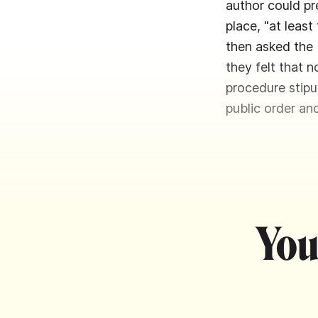
author could pre
place, "at leas
then asked the 
they felt that n
procedure stipu
public order an
You