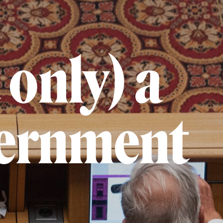
 only) a
vernment