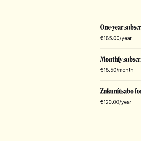
One-year subsc
€185.00
/year
Monthly subscr
€18.50
/month
Zukunftsabo for
€120.00
/year