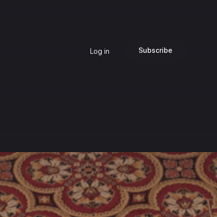
Subscribe
Log in