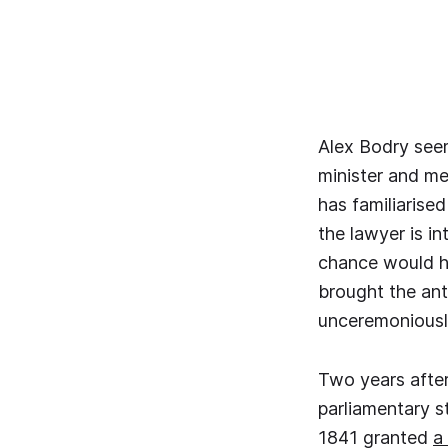
Alex Bodry seem
minister and me
has familiarised
the lawyer is in
chance would ha
brought the an
unceremoniously
Two years after
parliamentary s
1841 granted
a