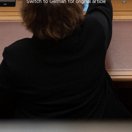
Switch to German for original article