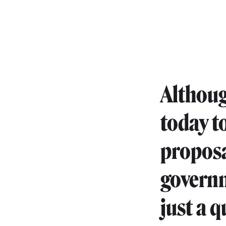
Althoug
today t
proposa
governm
just a q