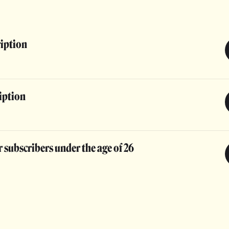
ription
iption
 subscribers under the age of 26