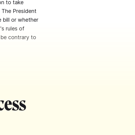
on to take
. The President
bill or whether
's rules of
 be contrary to
cess