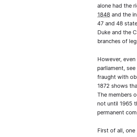
alone had the ri
1848
and the in
47 and 48 state
Duke and the Ch
branches of leg
However, even th
parliament, see
fraught with ob
1872 shows that
The members of
not until 1965 
permanent comm
First of all, o