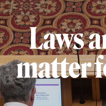
Laws ar
matter 