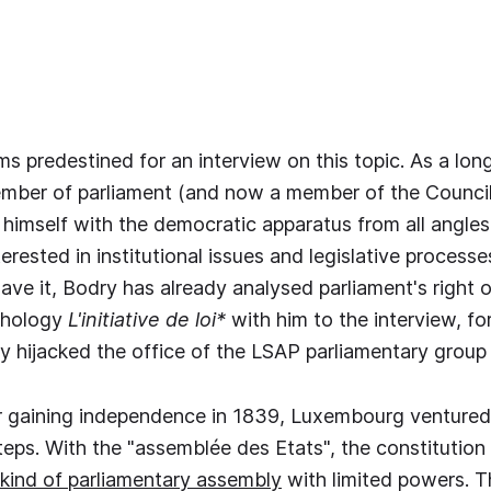
s predestined for an interview on this topic. As a lon
mber of parliament (and now a member of the Council 
 himself with the democratic apparatus from all angles.
terested in institutional issues and legislative proces
ve it, Bodry has already analysed parliament's right of
thology
L'initiative de loi*
with him to the interview, f
 hijacked the office of the LSAP parliamentary group 
 gaining independence in 1839, Luxembourg ventured i
teps. With the "assemblée des Etats", the constitution
 kind of parliamentary assembly
with limited powers. 