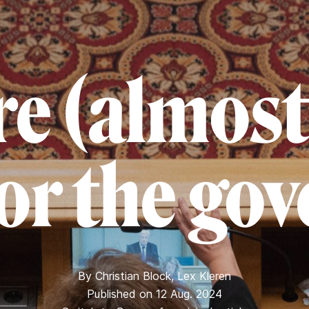
e (almost
for the go
By
Christian Block
,
Lex Kleren
Published on 12 Aug. 2024