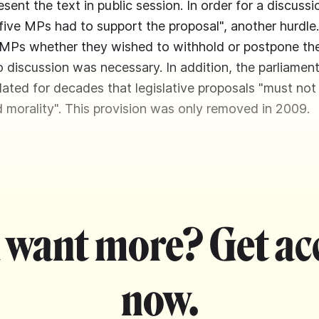
sent the text in public session. In order for a discussi
t five MPs had to support the proposal", another hurdle
MPs whether they wished to withhold or postpone the 
o discussion was necessary. In addition, the parliament
lated for decades that legislative proposals "must not
d morality". This provision was only removed in 2009.
 want more? Get ac
now.