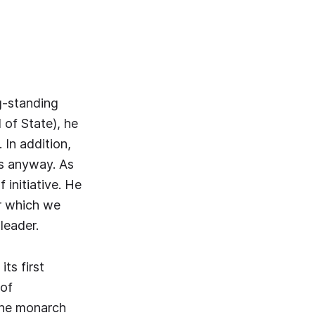
g-standing
of State), he
 In addition,
ses anyway. As
 initiative. He
or which we
leader.
ts first
 of
The monarch