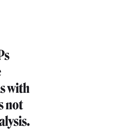
Ps
e
s with
s not
alysis.