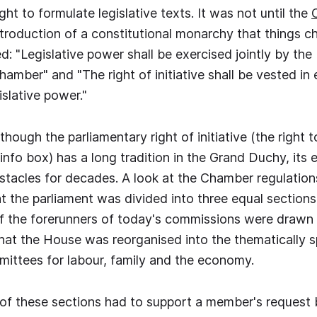
ght to formulate legislative texts. It was not until the
troduction of a constitutional monarchy that things c
d: "Legislative power shall be exercised jointly by th
amber" and "The right of initiative shall be vested in
islative power."
ough the parliamentary right of initiative (the right to
 info box) has a long tradition in the Grand Duchy, its
stacles for decades. A look at the Chamber regulation
 the parliament was divided into three equal sections 
 the forerunners of today's commissions were drawn b
that the House was reorganised into the thematically s
ittees for labour, family and the economy.
ne of these sections had to support a member's request 