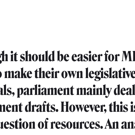
h it should be easier for M
o make their own legislativ
ls, parliament mainly deal
ent drafts. However, this i
uestion of resources. An an