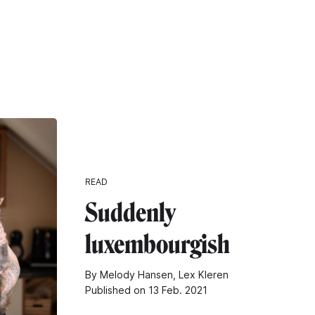
READ
Suddenly
luxembourgish
By Melody Hansen, Lex Kleren
Published on 13 Feb. 2021