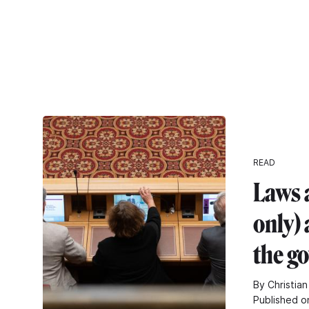
READ
Laws 
only) 
the g
By Christian
Published o