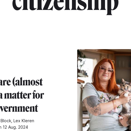
"citizenship"
are (almost
a matter for
overnment
 Block, Lex Kleren
n 12 Aug. 2024