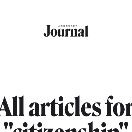
All articles fo