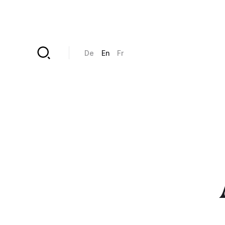
Skip to main content
De
En
Fr