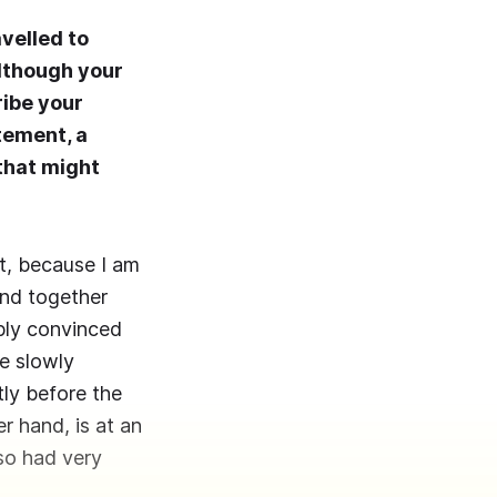
avelled to
although your
ribe your
atement, a
 that might
nt, because I am
und together
eply convinced
re slowly
tly before the
r hand, is at an
lso had very