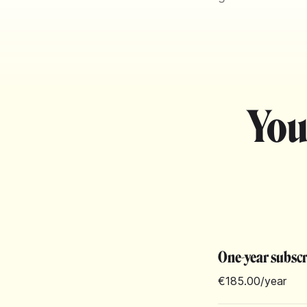
You
One-year subsc
€185.00
/year