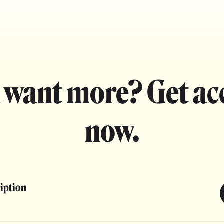
 want more? Get ac
now.
ription