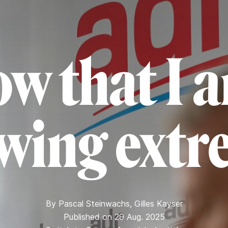
ow that I 
-wing extr
By
Pascal Steinwachs
,
Gilles Kayser
Published on 29 Aug. 2025