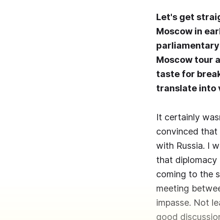
Let's get stra
Moscow in earl
parliamentary 
Moscow tour as
taste for brea
translate into
It certainly was
convinced that 
with Russia. I 
that diplomacy 
coming to the s
meeting between
impasse. Not le
good discussio