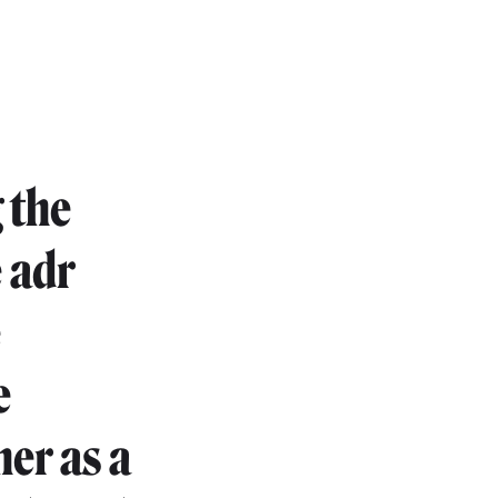
 the
e adr
e
e
her as a