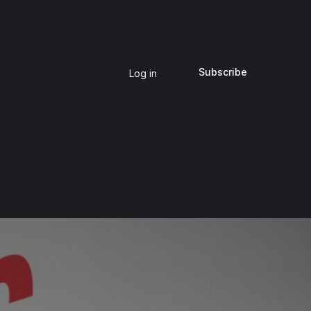
Subscribe
Log in