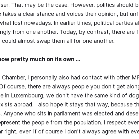
ser: That may be the case. However, politics should 
takes a clear stance and voices their opinion, but unf
at lost nowadays. In earlier times, political parties a
gly from one another. Today, by contrast, there are fo
u could almost swap them all for one another.
 now pretty much on its own …
 Chamber, I personally also had contact with other 
 Of course, there are always people you don't get alon
re in Luxembourg, we don't have the same kind of dog
xists abroad. I also hope it stays that way, because th
. Anyone who sits in parliament was elected and dese
present the people from the population. I respect eve
far right, even if of course I don't always agree with ev