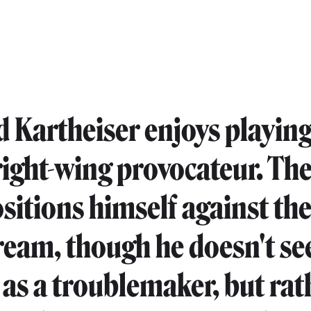
 Kartheiser enjoys playing
 right-wing provocateur. Th
itions himself against th
eam, though he doesn't se
 as a troublemaker, but rat