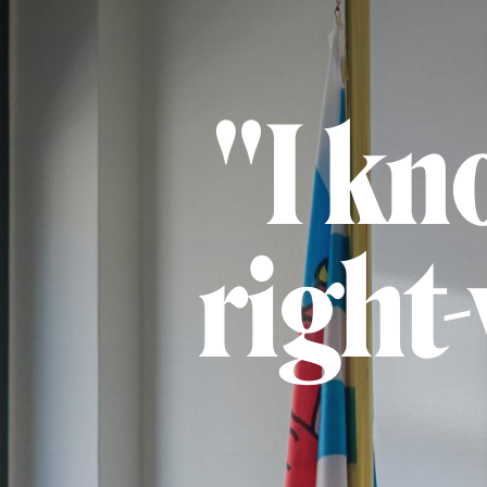
"I kn
right