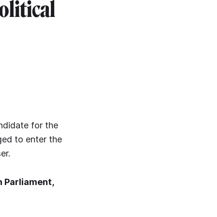
olitical
ndidate for the
ged to enter the
er.
n Parliament,