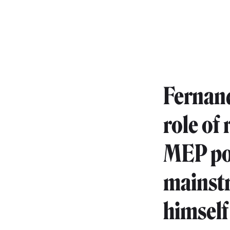
Fernand
role of
MEP pos
mainstr
himself