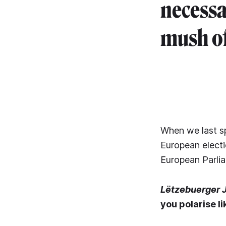
necessar
mush of
When we last sp
European electio
European Parlia
Lëtzebuerger 
you polarise l