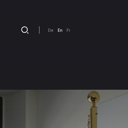
Skip to main content
De
En
Fr