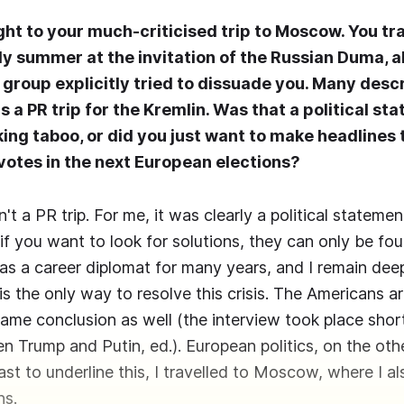
ight to your much-criticised trip to Moscow. You tr
y summer at the invitation of the Russian Duma, 
group explicitly tried to dissuade you. Many desc
 a PR trip for the Kremlin. Was that a political st
king taboo, or did you just want to make headlines
 votes in the next European elections?
n't a PR trip. For me, it was clearly a political stateme
if you want to look for solutions, they can only be fo
was a career diplomat for many years, and I remain de
is the only way to resolve this crisis. The Americans a
ame conclusion as well (the interview took place shor
 Trump and Putin, ed.). European politics, on the othe
ast to underline this, I travelled to Moscow, where I a
ns.