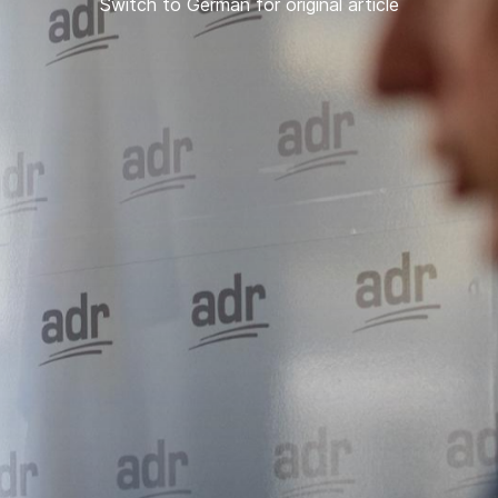
Switch to German for original article