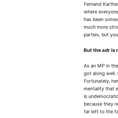
Fernand Karthei
where everyone 
has been somewh
much more stron
parties, but yo
But the adr is
As an MP in the
got along well.
Fortunately, he
mentality that e
is undemocratic
because they re
far left to the 