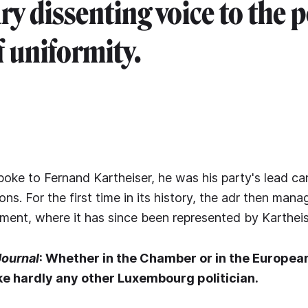
y dissenting voice to the p
 uniformity.
oke to Fernand Kartheiser, he was his party's lead ca
ns. For the first time in its history, the adr then mana
ment, where it has since been represented by Kartheis
Journal
: Whether in the Chamber or in the Europea
ike hardly any other Luxembourg politician.