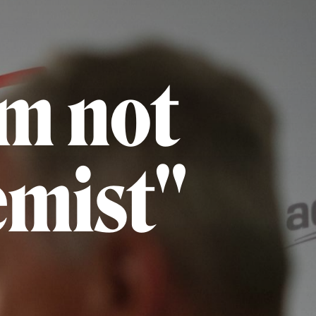
am not
emist"