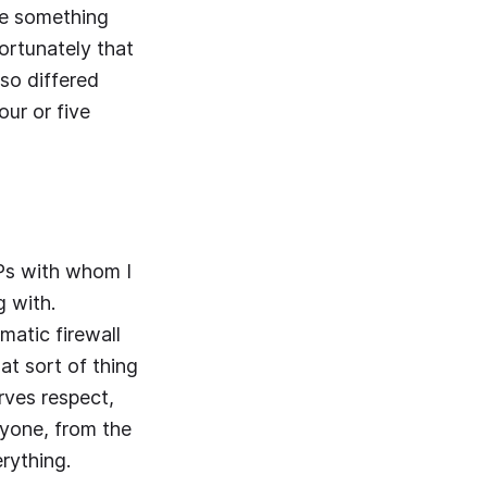
be something
ortunately that
lso differed
ur or five
MPs with whom I
g with.
matic firewall
at sort of thing
rves respect,
ryone, from the
erything.