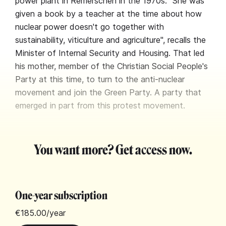
power plant in Remerschen in the 1970s. "She was
given a book by a teacher at the time about how
nuclear power doesn't go together with
sustainability, viticulture and agriculture", recalls the
Minister of Internal Security and Housing. That led
his mother, member of the Christian Social People's
Party at this time, to turn to the anti-nuclear
movement and join the Green Party. A party that
emerged in part from this protest movement.
You want more? Get access now.
One-year subscription
€185.00
/year