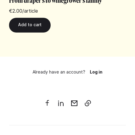
From draper's to winegrower's family
€2.00
/article
Already have an account?
Log in