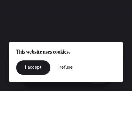
This website uses cookies.
I accept
I refuse
EN