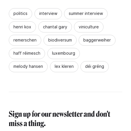
politics
interview
summer interview
henri kox
chantal gary
viniculture
remerschen
biodiversum
baggerweiher
haff réimesch
luxembourg
melody hansen
lex kleren
déi gréng
Sign up for our newsletter and don't
miss a thing.