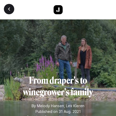
Skip to main content
From draper's to
winegrower's family
By
Melody Hansen
,
Lex Kleren
Published on 31 Aug. 2021