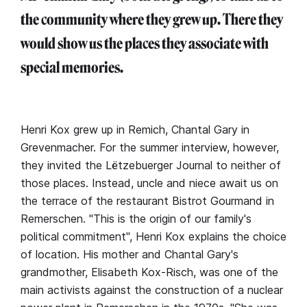
the community where they grew up. There they
would show us the places they associate with
special memories.
Henri Kox grew up in Remich, Chantal Gary in
Grevenmacher. For the summer interview, however,
they invited the Lëtzebuerger Journal to neither of
those places. Instead, uncle and niece await us on
the terrace of the restaurant Bistrot Gourmand in
Remerschen. "This is the origin of our family's
political commitment", Henri Kox explains the choice
of location. His mother and Chantal Gary's
grandmother, Elisabeth Kox-Risch, was one of the
main activists against the construction of a nuclear