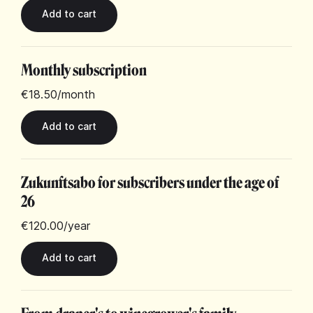
Monthly subscription
€18.50
/month
Zukunftsabo for subscribers under the age of
26
€120.00
/year