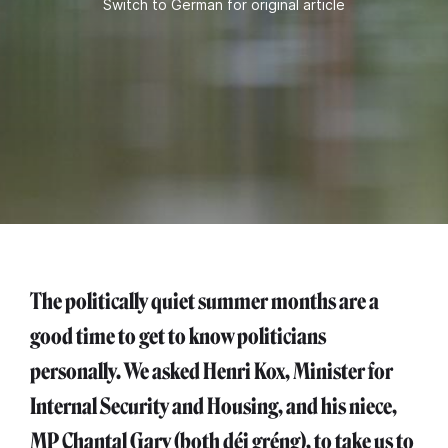
Switch to German for original article
The politically quiet summer months are a
good time to get to know politicians
personally. We asked Henri Kox, Minister for
Internal Security and Housing, and his niece,
MP Chantal Gary (both déi gréng), to take us to