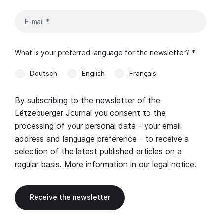
What is your preferred language for the newsletter? *
Deutsch
English
Français
By subscribing to the newsletter of the
Lëtzebuerger Journal you consent to the
processing of your personal data - your email
address and language preference - to receive a
selection of the latest published articles on a
regular basis. More information in our
legal notice
.