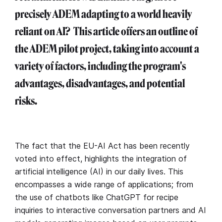
precisely ADEM adapting to a world heavily
reliant on AI? This article offers an outline of
the ADEM pilot project, taking into account a
variety of factors, including the program's
advantages, disadvantages, and potential
risks.
The fact that the EU-AI Act has been recently
voted into effect, highlights the integration of
artificial intelligence (AI) in our daily lives. This
encompasses a wide range of applications; from
the use of chatbots like ChatGPT for recipe
inquiries to interactive conversation partners and AI