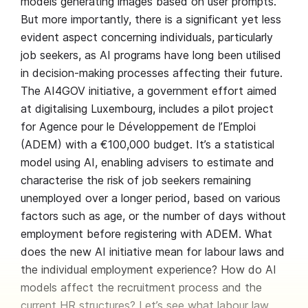
models generating images based on user prompts.
But more importantly, there is a significant yet less
evident aspect concerning individuals, particularly
job seekers, as AI programs have long been utilised
in decision-making processes affecting their future.
The AI4GOV initiative, a government effort aimed
at digitalising Luxembourg, includes a pilot project
for Agence pour le Développement de l’Emploi
(ADEM) with a €100,000 budget. It’s a statistical
model using AI, enabling advisers to estimate and
characterise the risk of job seekers remaining
unemployed over a longer period, based on various
factors such as age, or the number of days without
employment before registering with ADEM. What
does the new AI initiative mean for labour laws and
the individual employment experience? How do AI
models affect the recruitment process and the
current HR structures? Let’s see what labour law,