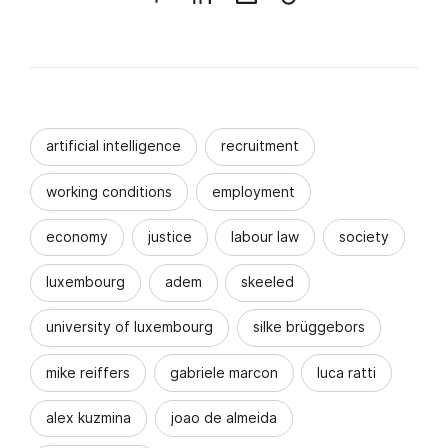
artificial intelligence
recruitment
working conditions
employment
economy
justice
labour law
society
luxembourg
adem
skeeled
university of luxembourg
silke brüggebors
mike reiffers
gabriele marcon
luca ratti
alex kuzmina
joao de almeida