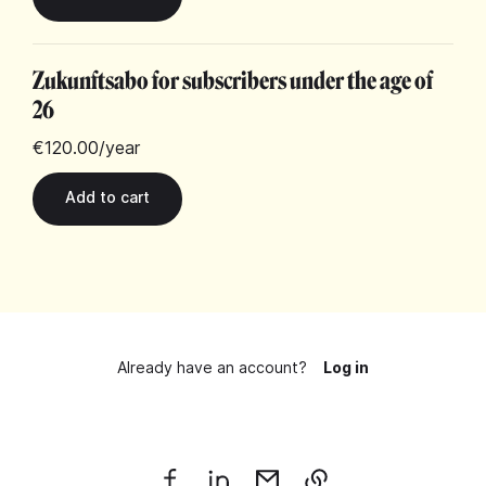
Zukunftsabo for subscribers under the age of
26
€120.00
/year
Already have an account?
Log in