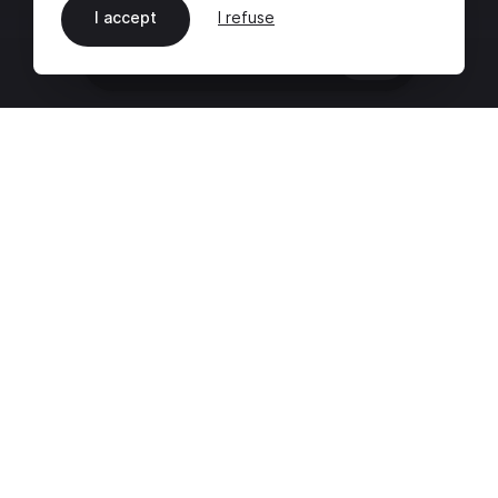
I accept
I refuse
EN