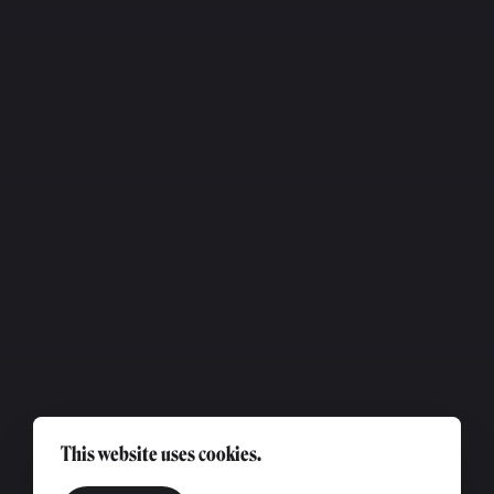
This website uses cookies.