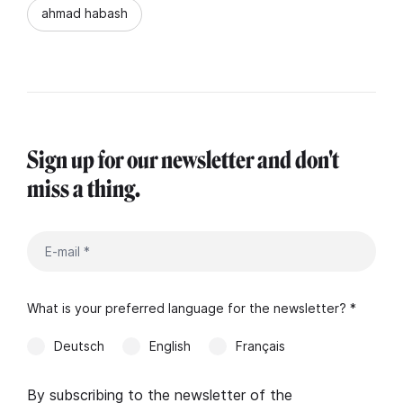
ahmad habash
Sign up for our newsletter and don't
miss a thing.
What is your preferred language for the newsletter? *
Deutsch
English
Français
By subscribing to the newsletter of the