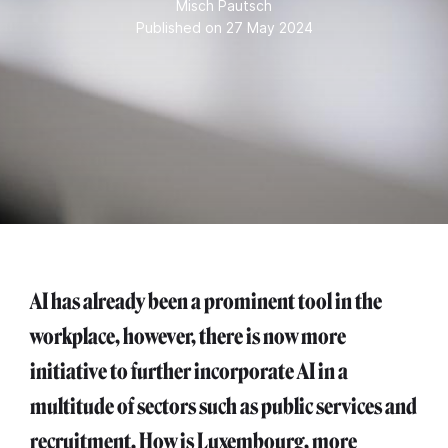
Misch Pautsch
Published on 27 May 2024
AI has already been a prominent tool in the
workplace, however, there is now more
initiative to further incorporate AI in a
multitude of sectors such as public services and
recruitment. How is Luxembourg, more