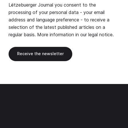
Lëtzebuerger Journal you consent to the
processing of your personal data - your email
address and language preference - to receive a
selection of the latest published articles on a
regular basis. More information in our
legal notice
.