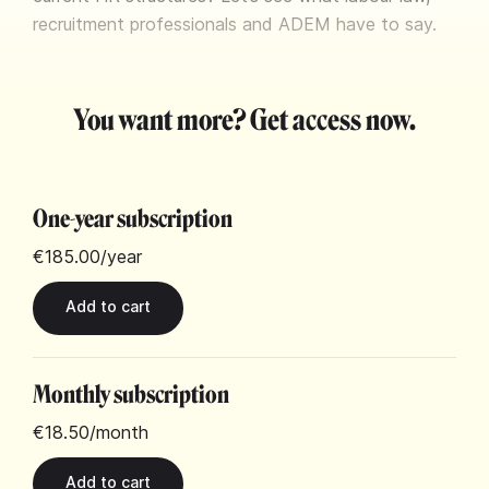
recruitment professionals and ADEM have to say.
You want more? Get access now.
One-year subscription
€185.00
/year
Monthly subscription
€18.50
/month