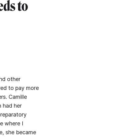
eds to
nd other
red to pay more
rs. Camille
n had her
preparatory
me where I
me, she became