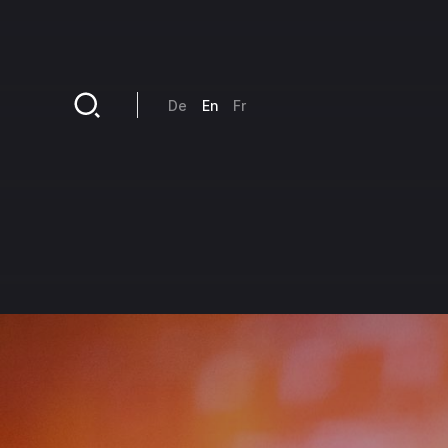
Skip to main content
De
En
Fr