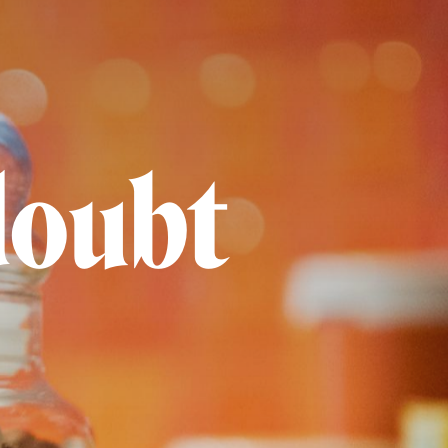
doubt