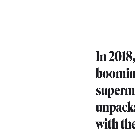
In 2018
booming
superma
unpacka
with th