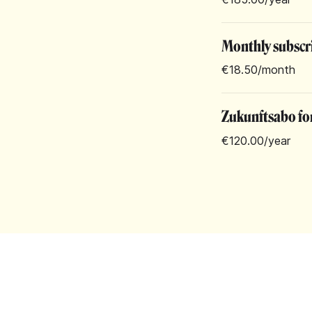
Monthly subscr
€18.50
/month
Zukunftsabo for
€120.00
/year