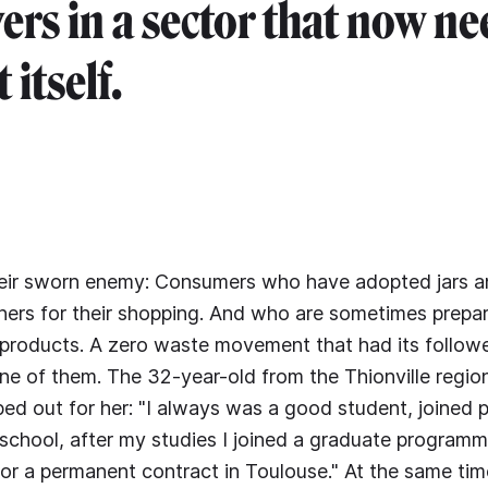
yers in a sector that now ne
 itself.
heir sworn enemy: Consumers who have adopted jars a
ners for their shopping. And who are sometimes prepa
e products. A zero waste movement that had its followe
e of them. The 32-year-old from the Thionville regio
ped out for her: "I always was a good student, joined 
 school, after my studies I joined a graduate program
for a permanent contract in Toulouse." At the same ti