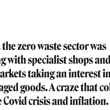
, the zero waste sector was
 with specialist shops an
rkets taking an interest in
ged goods. A craze that co
e Covid crisis and inflation