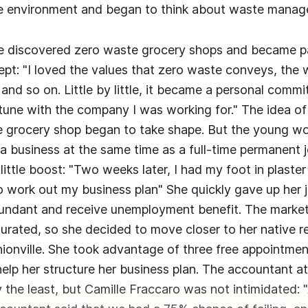
the environment and began to think about waste mana
e discovered zero waste grocery shops and became p
pt: "I loved the values that zero waste conveys, the 
and so on. Little by little, it became a personal commi
tune with the company I was working for." The idea of 
 grocery shop began to take shape. But the young w
 a business at the same time as a full-time permanent j
little boost: "Two weeks later, I had my foot in plaster
 work out my business plan" She quickly gave up her 
undant and receive unemployment benefit. The market
urated, so she decided to move closer to her native r
hionville. She took advantage of three free appointmen
elp her structure her business plan. The accountant a
 the least, but Camille Fraccaro was not intimidated: "