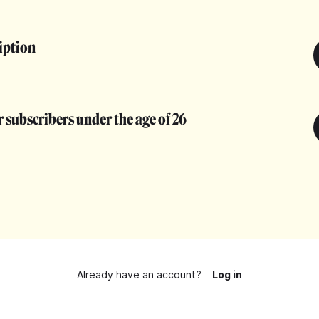
iption
 subscribers under the age of 26
Already have an account?
Log in