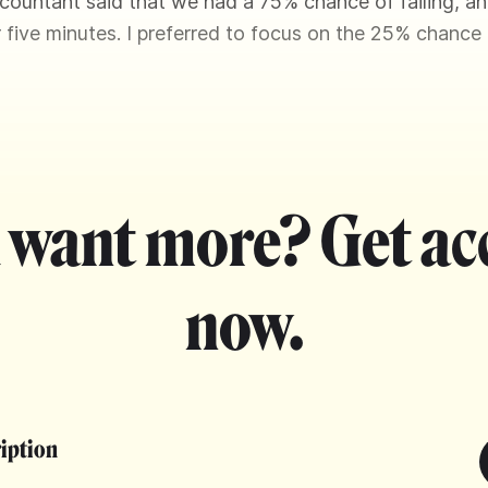
countant said that we had a 75% chance of failing, a
or five minutes. I preferred to focus on the 25% chance
 want more? Get ac
now.
ription