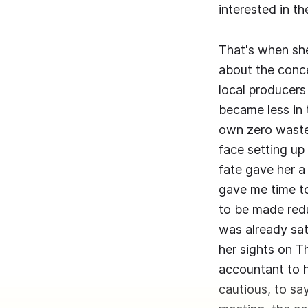
interested in 
That's when sh
about the conce
local producers 
became less in 
own zero waste
face setting up
fate gave her a 
gave me time to
to be made red
was already sat
her sights on T
accountant to h
cautious, to say