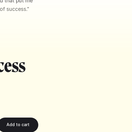
nd that put me
 of success."
cess