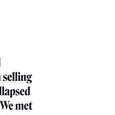
d
 selling
llapsed
. We met