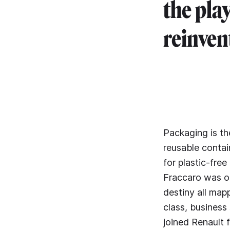
the pla
reinvent
Packaging is t
reusable contai
for plastic-fre
Fraccaro was on
destiny all map
class, business
joined Renault 