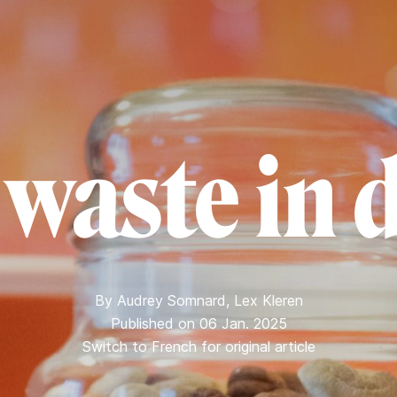
 waste in 
By
Audrey Somnard
,
Lex Kleren
Published on 06 Jan. 2025
Switch to French for original article