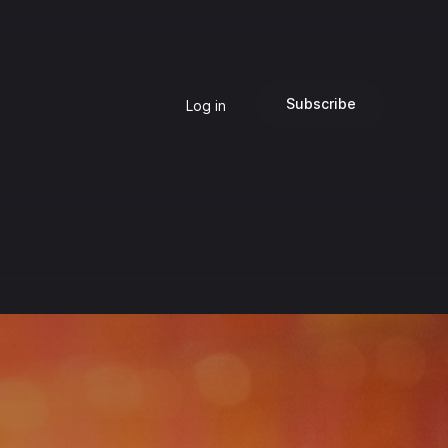
Subscribe
Log in