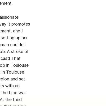
gement.
assionate
way it promotes
tment, and I
setting up her
oman couldn't
ob. A stroke of
 cast! That
job in Toulouse
 in Toulouse
egion and set
ts with an
t the time was
At the third