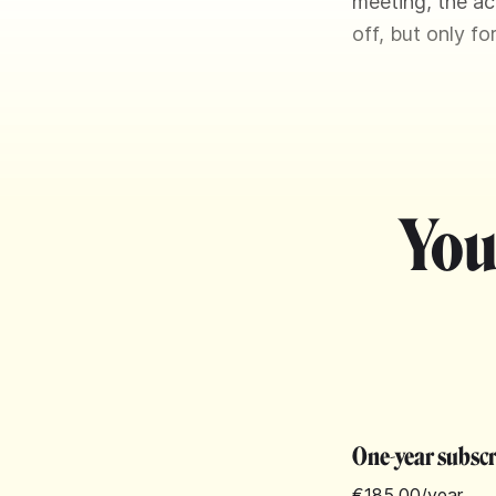
meeting, the ac
off, but only f
You
One-year subsc
€185.00
/year