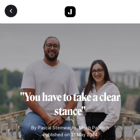
Skip to main content
"You have to take a clear
stance"
By
Pascal Steinwachs
,
Misch Pautsch
Published on 31 May 2024