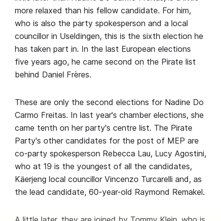
more relaxed than his fellow candidate. For him,
who is also the party spokesperson and a local
councillor in Useldingen, this is the sixth election he
has taken part in. In the last European elections
five years ago, he came second on the Pirate list
behind Daniel Frères.
These are only the second elections for Nadine Do
Carmo Freitas. In last year's chamber elections, she
came tenth on her party's centre list. The Pirate
Party's other candidates for the post of MEP are
co-party spokesperson Rebecca Lau, Lucy Agostini,
who at 19 is the youngest of all the candidates,
Käerjeng local councillor Vincenzo Turcarelli and, as
the lead candidate, 60-year-old Raymond Remakel.
A little later, they are joined by Tommy Klein, who is