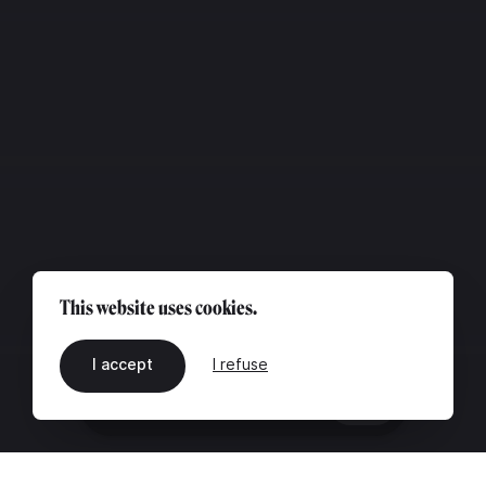
This website uses cookies.
I accept
I refuse
EN