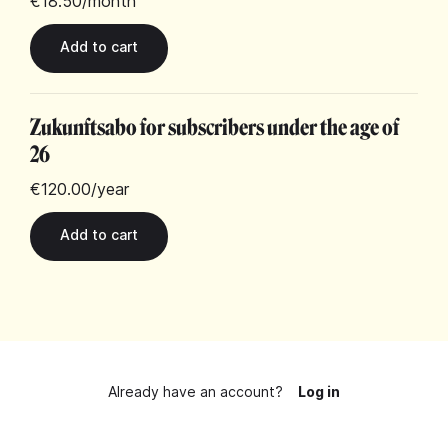
€18.50
/month
Zukunftsabo for subscribers under the age of
26
€120.00
/year
Already have an account?
Log in