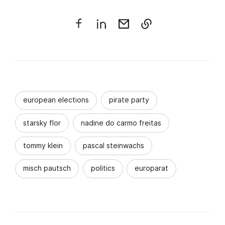
european elections
pirate party
starsky flor
nadine do carmo freitas
tommy klein
pascal steinwachs
misch pautsch
politics
europarat