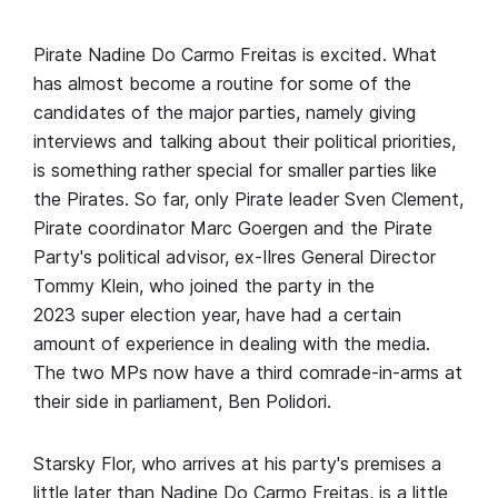
Pirate Nadine Do Carmo Freitas is excited. What
has almost become a routine for some of the
candidates of the major parties, namely giving
interviews and talking about their political priorities,
is something rather special for smaller parties like
the Pirates. So far, only Pirate leader Sven Clement,
Pirate coordinator Marc Goergen and the Pirate
Party's political advisor, ex-Ilres General Director
Tommy Klein, who joined the party in the
2023 super election year, have had a certain
amount of experience in dealing with the media.
The two MPs now have a third comrade-in-arms at
their side in parliament, Ben Polidori.
Starsky Flor, who arrives at his party's premises a
little later than Nadine Do Carmo Freitas, is a little