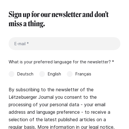
Sign up for our newsletter and don't
miss a thing.
What is your preferred language for the newsletter? *
Deutsch
English
Français
By subscribing to the newsletter of the
Lëtzebuerger Journal you consent to the
processing of your personal data - your email
address and language preference - to receive a
selection of the latest published articles on a
regular basis. More information in our
legal notice
.