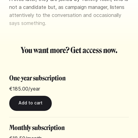
not a candidate but, as campaign manager, listens
attentively to the conversation and occasionally
says something.
You want more? Get access now.
One-year subscription
€185.00
/year
Monthly subscription