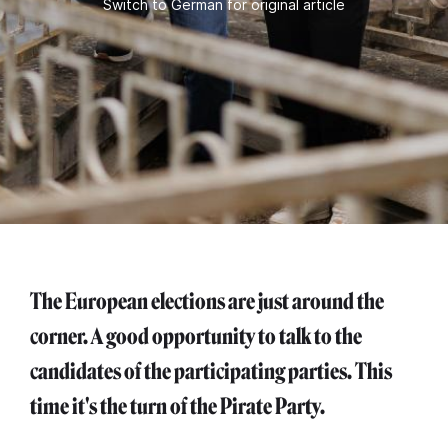
Switch to German for original article
The European elections are just around the
corner. A good opportunity to talk to the
candidates of the participating parties. This
time it's the turn of the Pirate Party.