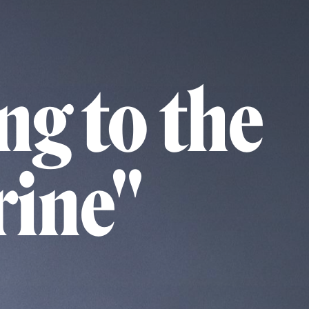
ng to the
rine"