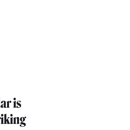
ar is
riking