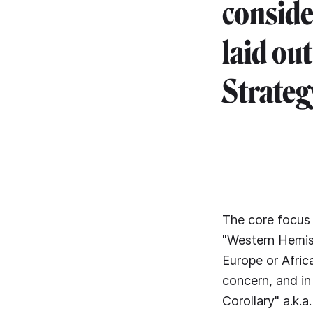
conside
laid ou
Strateg
The core focus
"Western Hemis
Europe or Africa
concern, and in
Corollary" a.k.