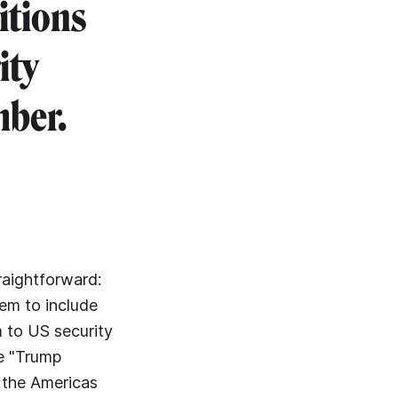
itions
ity
mber.
raightforward:
em to include
m to US security
he "Trump
t the Americas