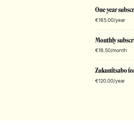
One-year subsc
€185.00
/year
Monthly subscr
€18.50
/month
Zukunftsabo for
€120.00
/year