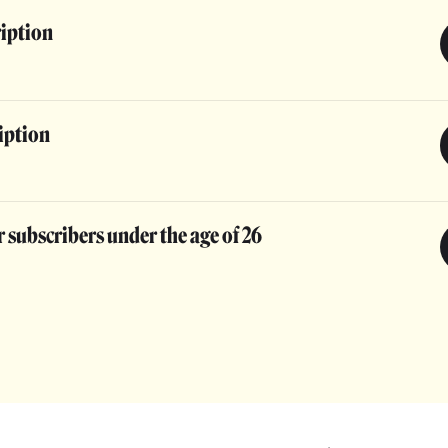
ription
iption
 subscribers under the age of 26