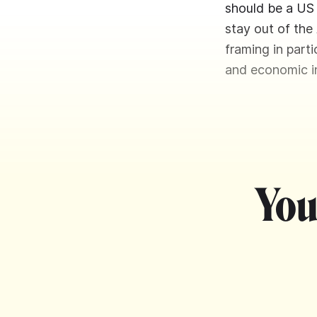
should be a US 
stay out of the
framing in part
and economic in
You