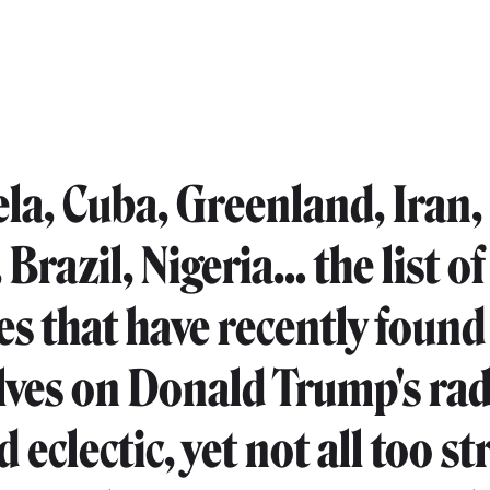
la, Cuba, Greenland, Iran,
Brazil, Nigeria… the list of
es that have recently found
ves on Donald Trump's rad
 eclectic, yet not all too st