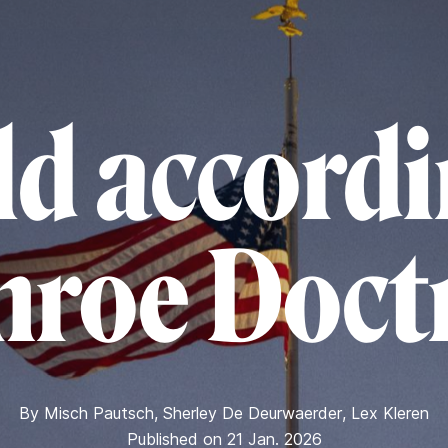
d accordi
roe Doct
By
Misch Pautsch
,
Sherley De Deurwaerder
,
Lex Kleren
Published on 21 Jan. 2026