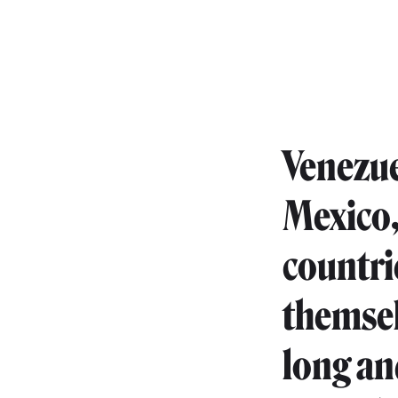
Venezue
Mexico, 
countri
themsel
long and