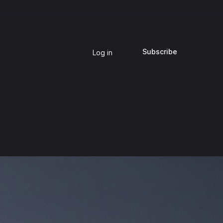
Subscribe
Log in