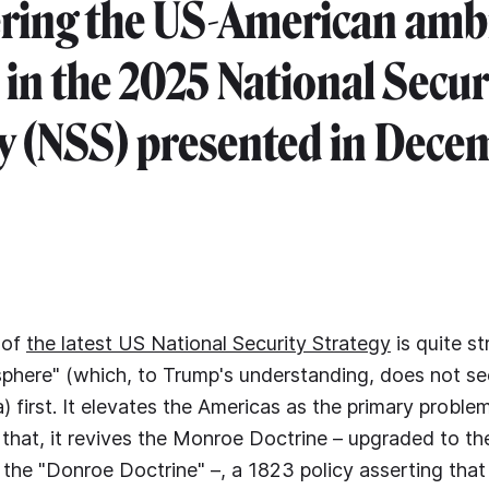
ring the US-American amb
t in the 2025 National Secur
y (NSS) presented in Dece
 of
the latest US National Security Strategy
is quite st
phere" (which, to Trump's understanding, does not se
) first. It elevates the Americas as the primary proble
 that, it revives the Monroe Doctrine – upgraded to t
a. the "Donroe Doctrine" –, a 1823 policy asserting tha