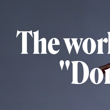
The worl
"Don