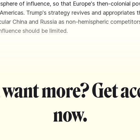
sphere of influence, so that Europe's then-colonial p
 Americas. Trump's strategy revives and appropriates th
icular China and Russia as non-hemispheric competitor
fluence should be limited.
 want more? Get ac
now.