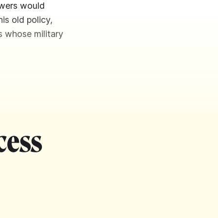
owers would
is old policy,
s whose military
cess