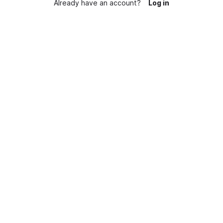
Already have an account?
Log in