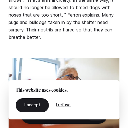
shown. "That's animal cruelty. In the same way, it
should no longer be allowed to breed dogs with
noses that are too short, " Ferron explains. Many
pugs and bulldogs taken in by the shelter need
surgery. Their nostrils are flared so that they can
breathe better.
This website uses cookies.
I accept
I refuse
EN