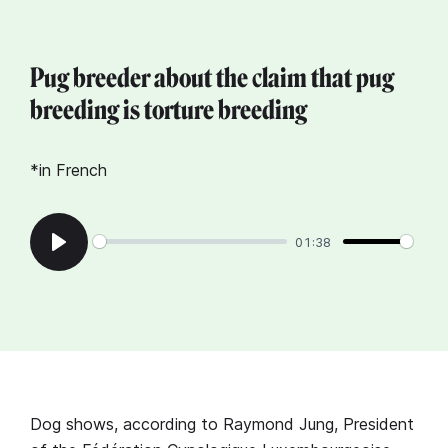
Pug breeder about the claim that pug
breeding is torture breeding
*in French
01:38
Play
Dog shows, according to Raymond Jung, President