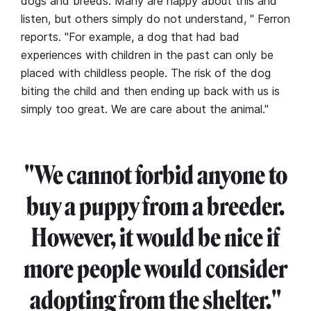
dogs and breeds. Many are happy about this and
listen, but others simply do not understand, " Ferron
reports. "For example, a dog that had bad
experiences with children in the past can only be
placed with childless people. The risk of the dog
biting the child and then ending up back with us is
simply too great. We are care about the animal."
"We cannot forbid anyone to
buy a puppy from a breeder.
However, it would be nice if
more people would consider
adopting from the shelter."