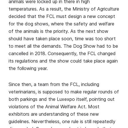
animals were locked up in there in high
temperatures. As a result, the Ministry of Agriculture
decided that the FCL must design a new concept
for the dog shows, where the safety and welfare
of the animals is the priority. As the next show
should have taken place soon, time was too short
to meet all the demands. The Dog Show had to be
cancelled in 2018. Consequently, the FCL changed
its regulations and the show could take place again
the following year.
Since then, a team from the FCL, including
veterinarians, is supposed to make regular rounds of
both parkings and the Luxexpo itself, pointing out
violations of the Animal Welfare Act. Most
exhibitors are understanding of these new
guidelines. Nevertheless, one rule is still repeatedly