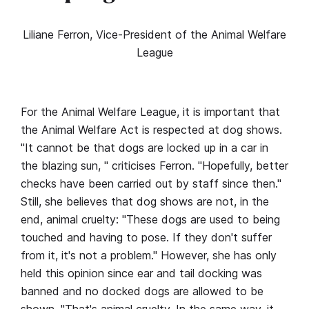
Liliane Ferron, Vice-President of the Animal Welfare
League
For the Animal Welfare League, it is important that
the Animal Welfare Act is respected at dog shows.
"It cannot be that dogs are locked up in a car in
the blazing sun, " criticises Ferron. "Hopefully, better
checks have been carried out by staff since then."
Still, she believes that dog shows are not, in the
end, animal cruelty: "These dogs are used to being
touched and having to pose. If they don't suffer
from it, it's not a problem." However, she has only
held this opinion since ear and tail docking was
banned and no docked dogs are allowed to be