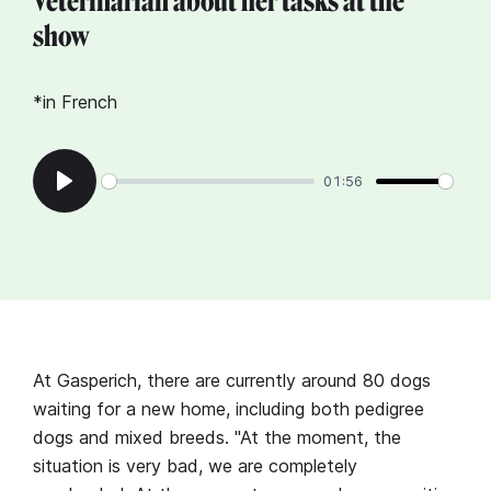
Veterinarian about her tasks at the
show
*in French
01:56
Play
At Gasperich, there are currently around 80 dogs
waiting for a new home, including both pedigree
dogs and mixed breeds. "At the moment, the
situation is very bad, we are completely