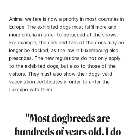
Animal welfare is now a priority in most countries in
Europe. The exhibited dogs must fulfil more and
more criteria in order to be judged at the shows.
For example, the ears and tails of the dogs may no
longer be docked, as the law in Luxembourg also
prescribes. The new regulations do not only apply
to the exhibited dogs, but also to those of the
visitors. They must also show their dogs' valid
vaccination certificates in order to enter the
Luxexpo with them.
"Most dogbreeds are
hundreds of years old. I do