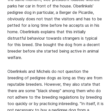
parks her car in front of the house. Oberlinkels'
pedigree dog in particular, a Berger de Picardie,
obviously does not trust the visitors and has to be
petted for a long time before he accepts us in his
home. Oberlinkels explains that this initially
distrustful behaviour towards strangers is typical
for this breed. She bought the dog from a decent
breeder before she started being active in animal
welfare.
Oberlinkels and Michels do not question the
breeding of pedigree dogs as long as they are from
reputable breeders. However, they also state that
there are some "black sheep" among them who do
not adhere to the breeding regulations by breeding
too quickly or by practicing inbreeding. "In itself, it is
not necessary to buy a pedigree dog from a