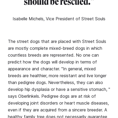
should be rescued."
Isabelle Michels, Vice President of Street Souls
The street dogs that are placed with Street Souls
are mostly complete mixed-breed dogs in which
countless breeds are represented. No one can
predict how the dogs will develop in terms of
appearance and character. "In general, mixed
breeds are healthier, more resistant and live longer
than pedigree dogs. Nevertheless, they can also
develop hip dysplasia or have a sensitive stomach, "
says Oberlinkels. Pedigree dogs are at risk of
developing joint disorders or heart muscle diseases,
even if they are acquired from a sincere breeder. A
healthy family tree does not necessarily guarantee