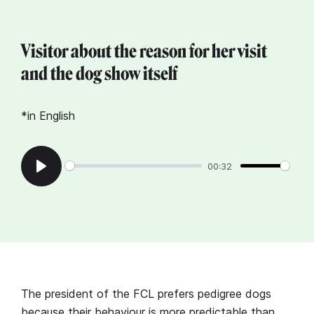
Visitor about the reason for her visit
and the dog show itself
*in English
00:32
Play
The president of the FCL prefers pedigree dogs
because their behaviour is more predictable than