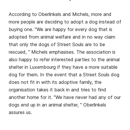
According to Oberlinkels and Michels, more and
more people are deciding to adopt a dog instead of
buying one. "We are happy for every dog that is
adopted from animal welfare and in no way claim
that only the dogs of Street Souls are to be
rescued, " Michels emphasises. The association is
also happy to refer interested parties to the animal
shelter in Luxembourg if they have a more suitable
dog for them. In the event that a Street Souls dog
does not fit in with its adoptive family, the
organisation takes it back in and tries to find
another home for it. "We have never had any of our
dogs end up in an animal shelter, " Oberlinkels
assures us.