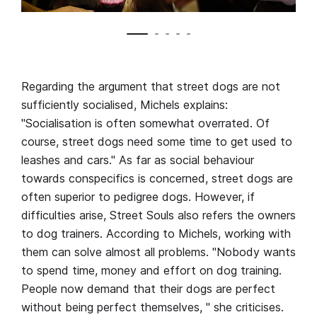
Regarding the argument that street dogs are not
sufficiently socialised, Michels explains:
"Socialisation is often somewhat overrated. Of
course, street dogs need some time to get used to
leashes and cars." As far as social behaviour
towards conspecifics is concerned, street dogs are
often superior to pedigree dogs. However, if
difficulties arise, Street Souls also refers the owners
to dog trainers. According to Michels, working with
them can solve almost all problems. "Nobody wants
to spend time, money and effort on dog training.
People now demand that their dogs are perfect
without being perfect themselves, " she criticises.