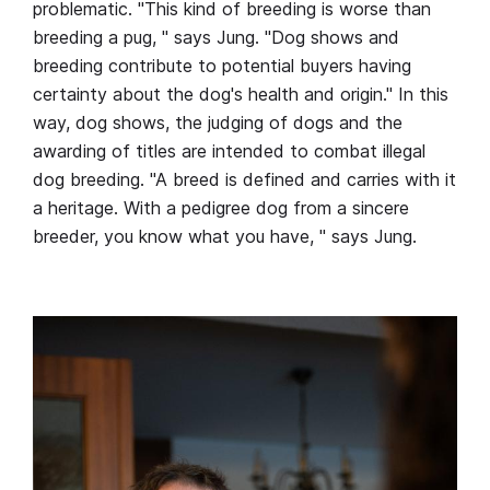
problematic. "This kind of breeding is worse than
breeding a pug, " says Jung. "Dog shows and
breeding contribute to potential buyers having
certainty about the dog's health and origin." In this
way, dog shows, the judging of dogs and the
awarding of titles are intended to combat illegal
dog breeding. "A breed is defined and carries with it
a heritage. With a pedigree dog from a sincere
breeder, you know what you have, " says Jung.