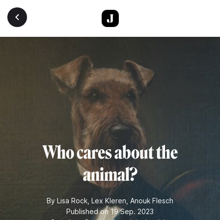
Skip to main content
Who cares about the
animal?
By
Lisa Rock
,
Lex Kleren
,
Anouk Flesch
Published on 19 Sep. 2023