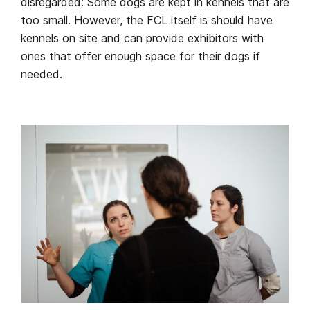
disregarded: Some dogs are kept in kennels that are
too small. However, the FCL itself is should have
kennels on site and can provide exhibitors with
ones that offer enough space for their dogs if
needed.