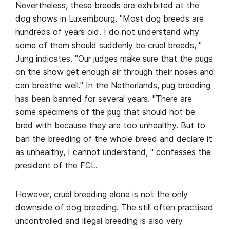
Nevertheless, these breeds are exhibited at the
dog shows in Luxembourg. "Most dog breeds are
hundreds of years old. I do not understand why
some of them should suddenly be cruel breeds, "
Jung indicates. "Our judges make sure that the pugs
on the show get enough air through their noses and
can breathe well." In the Netherlands, pug breeding
has been banned for several years. "There are
some specimens of the pug that should not be
bred with because they are too unhealthy. But to
ban the breeding of the whole breed and declare it
as unhealthy, I cannot understand, " confesses the
president of the FCL.
However, cruel breeding alone is not the only
downside of dog breeding. The still often practised
uncontrolled and illegal breeding is also very