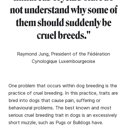
not understand why some of
them should suddenly be
cruel breeds."
Raymond Jung, President of the Fédération
Cynologique Luxembourgeoise
One problem that occurs within dog breeding is the
practice of cruel breeding. In this practice, traits are
bred into dogs that cause pain, suffering or
behavioural problems. The best known and most
serious cruel breeding trait in dogs is an excessively
short muzzle, such as Pugs or Bulldogs have.