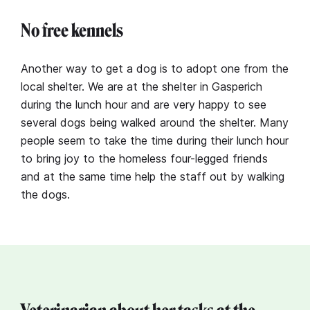
No free kennels
Another way to get a dog is to adopt one from the
local shelter. We are at the shelter in Gasperich
during the lunch hour and are very happy to see
several dogs being walked around the shelter. Many
people seem to take the time during their lunch hour
to bring joy to the homeless four-legged friends
and at the same time help the staff out by walking
the dogs.