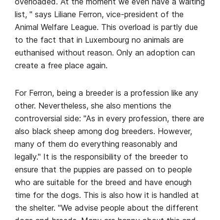
overloaded. At the moment we even have a waiting
list, " says Liliane Ferron, vice-president of the
Animal Welfare League. This overload is partly due
to the fact that in Luxembourg no animals are
euthanised without reason. Only an adoption can
create a free place again.
For Ferron, being a breeder is a profession like any
other. Nevertheless, she also mentions the
controversial side: "As in every profession, there are
also black sheep among dog breeders. However,
many of them do everything reasonably and
legally." It is the responsibility of the breeder to
ensure that the puppies are passed on to people
who are suitable for the breed and have enough
time for the dogs. This is also how it is handled at
the shelter. "We advise people about the different