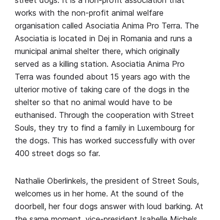
works with the non-profit animal welfare
organisation called Asociatia Anima Pro Terra. The
Asociatia is located in Dej in Romania and runs a
municipal animal shelter there, which originally
served as a killing station. Asociatia Anima Pro
Terra was founded about 15 years ago with the
ulterior motive of taking care of the dogs in the
shelter so that no animal would have to be
euthanised. Through the cooperation with Street
Souls, they try to find a family in Luxembourg for
the dogs. This has worked successfully with over
400 street dogs so far.
Nathalie Oberlinkels, the president of Street Souls,
welcomes us in her home. At the sound of the
doorbell, her four dogs answer with loud barking. At
the same moment, vice-president Isabelle Michels