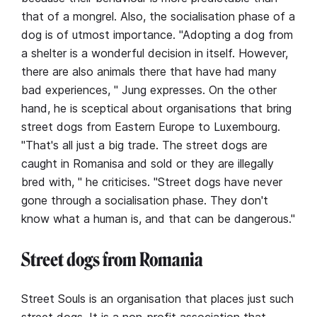
that of a mongrel. Also, the socialisation phase of a
dog is of utmost importance. "Adopting a dog from
a shelter is a wonderful decision in itself. However,
there are also animals there that have had many
bad experiences, " Jung expresses. On the other
hand, he is sceptical about organisations that bring
street dogs from Eastern Europe to Luxembourg.
"That's all just a big trade. The street dogs are
caught in Romanisa and sold or they are illegally
bred with, " he criticises. "Street dogs have never
gone through a socialisation phase. They don't
know what a human is, and that can be dangerous."
Street dogs from Romania
Street Souls is an organisation that places just such
street dogs. It is a non-profit association that