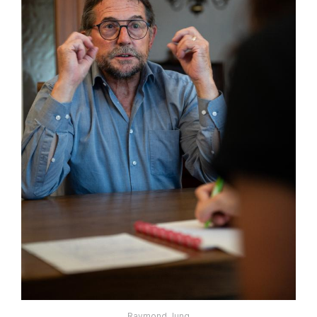
Raymond Jung