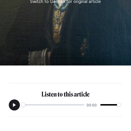
Switch to German for original article
Listen to this article
00:00
Play