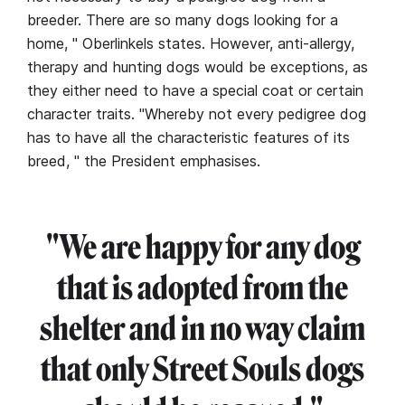
breeder. There are so many dogs looking for a
home, " Oberlinkels states. However, anti-allergy,
therapy and hunting dogs would be exceptions, as
they either need to have a special coat or certain
character traits. "Whereby not every pedigree dog
has to have all the characteristic features of its
breed, " the President emphasises.
"We are happy for any dog
that is adopted from the
shelter and in no way claim
that only Street Souls dogs