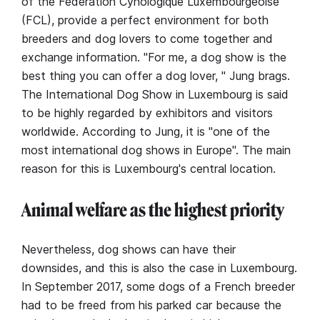
of the Fédération Cynologique Luxembourgeoise
(FCL), provide a perfect environment for both
breeders and dog lovers to come together and
exchange information. "For me, a dog show is the
best thing you can offer a dog lover, " Jung brags.
The International Dog Show in Luxembourg is said
to be highly regarded by exhibitors and visitors
worldwide. According to Jung, it is "one of the
most international dog shows in Europe". The main
reason for this is Luxembourg's central location.
Animal welfare as the highest priority
Nevertheless, dog shows can have their
downsides, and this is also the case in Luxembourg.
In September 2017, some dogs of a French breeder
had to be freed from his parked car because the