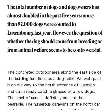
The total number of dogs and dog owners has
almost doubled in the past five years: more
than 82,000 dogs were counted in
Luxembourg last year.
However, the question of
whether the dog should come from breeding or
from animal welfare seems to be controversial.
The concreted outdoor area along the east side of
the building functions as a dog toilet. We walk past
it on our way to the north entrance of Luxexpo
and can already catch a glimpse of a few dogs.
The smell of urine is definitely present, but
bearable. The numerous caravans on the north car