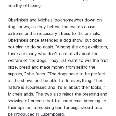
healthy offspring.
Oberlinkels and Michels look somewhat down on
dog shows, as they believe the events cause
extreme and unnecessary stress to the animals.
Oberlinkels once attended a dog show, but does
not plan to do so again. "Among the dog exhibitors,
there are many who don't care at all about the
welfare of the dogs. They just want to win the first
prize, breed and make money from selling the
puppies, " she fears. "The dogs have to be perfect
at the shows and be able to do everything. Their
nature is suppressed and it's all about their looks, "
Michels adds. The two also reject the breeding and
showing of breeds that fall under cruel breeding. In
their opinion, a breeding ban for pugs should also
be introduced in Luxembourg.