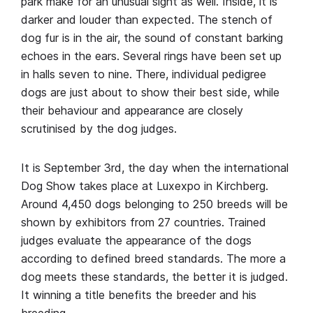
park make for an unusual sight as well. Inside, it is
darker and louder than expected. The stench of
dog fur is in the air, the sound of constant barking
echoes in the ears. Several rings have been set up
in halls seven to nine. There, individual pedigree
dogs are just about to show their best side, while
their behaviour and appearance are closely
scrutinised by the dog judges.
It is September 3rd, the day when the international
Dog Show takes place at Luxexpo in Kirchberg.
Around 4,450 dogs belonging to 250 breeds will be
shown by exhibitors from 27 countries. Trained
judges evaluate the appearance of the dogs
according to defined breed standards. The more a
dog meets these standards, the better it is judged.
It winning a title benefits the breeder and his
breeding.