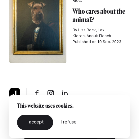
READ
Who cares about the
animal?
By Lisa Rock, Lex
Kleren, Anouk Flesch
Published on 19 Sep. 2023
This website uses cookies.
About
Legal notice
Contact us
I accept
I refuse
EN