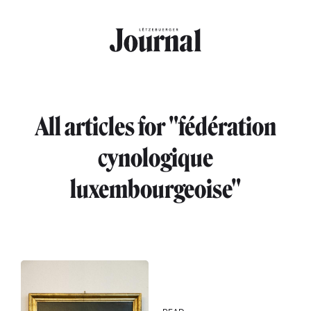
Skip to main content
All articles for "fédération
cynologique
luxembourgeoise"