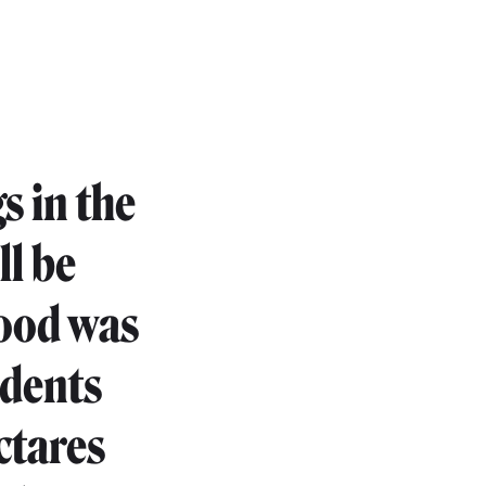
gs in the
ll be
hood was
sidents
ctares