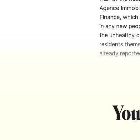
Agence Immobili
Finance, which 
in any new peop
the unhealthy c
residents them
already reporte
You