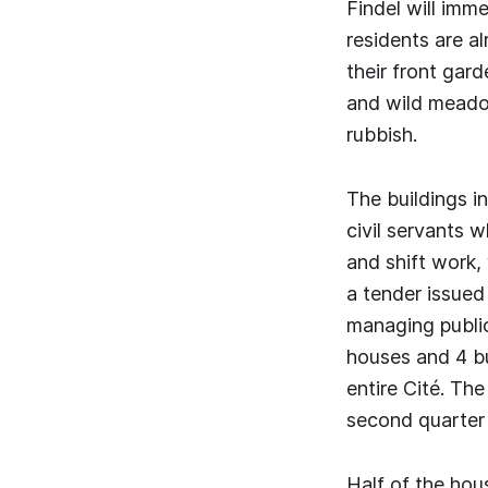
Findel will imme
residents are a
their front ga
and wild meadow
rubbish.
The buildings in
civil servants 
and shift work,
a tender issued
managing public
houses and 4 bu
entire Cité. Th
second quarter 
Half of the ho