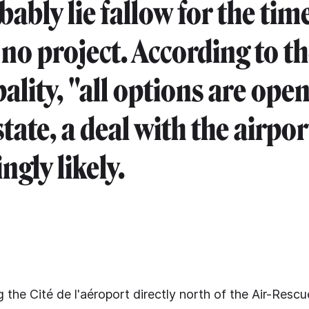
bably lie fallow for the tim
 no project. According to t
ality, "all options are open
state, a deal with the airpo
ngly likely.
 the Cité de l'aéroport directly north of the Air-Resc