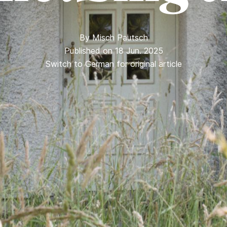
By
Misch Pautsch
Published on 18 Jun. 2025
Switch to German for original article