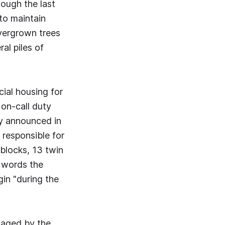
hough the last
to maintain
vergrown trees
al piles of
cial housing for
 on-call duty
ly announced in
 responsible for
 blocks, 13 twin
r words the
gin "during the
naged by the