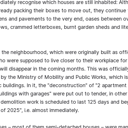
diately recognise which houses are still inhabited: Alt
lready packing their boxes to move out, they continue 
rdens and pavements to the very end, oases between o
s, crammed letterboxes, burnt garden sheds and liter
 the neighbourhood, which were originally built as offi
who were supposed to live closer to their workplace for
 will disappear in the coming months. This was official
 by the Ministry of Mobility and Public Works, which is
 buildings. In it, the "deconstruction" of "2 apartment
ildings with garages" were put out to tender, in othe
e demolition work is scheduled to last 125 days and be
of 2025", i.e. almost immediately.
uses – most of them semi-detached houses – were ma