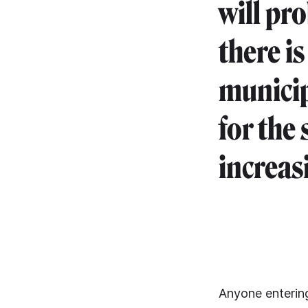
will pro
there is
municip
for the 
increasi
Anyone entering