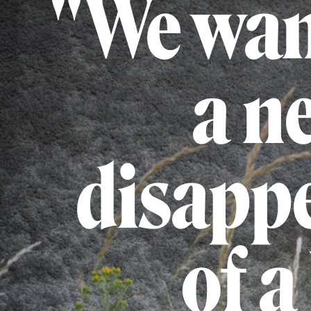
"We wan
a n
disappe
of a