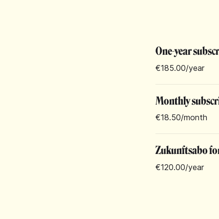
One-year subsc
€185.00
/year
Monthly subscr
€18.50
/month
Zukunftsabo for
€120.00
/year