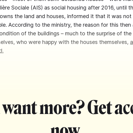
ère Sociale (AIS) as social housing after 2016, until t
owns the land and houses, informed it that it was not
le. According to the ministry, the reason for this th
ondition of the buildings – much to the surprise of the
selves, who were happy with the houses themselves,
a
d.
 want more? Get ac
now.