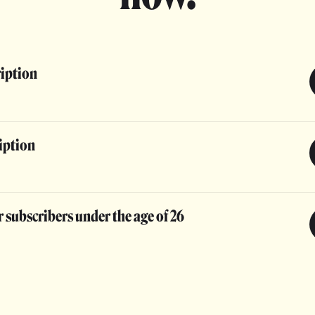
ription
iption
 subscribers under the age of 26