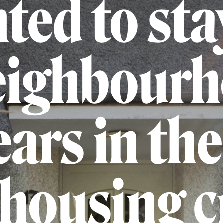
ted to sta
eighbour
ars in th
 housing c