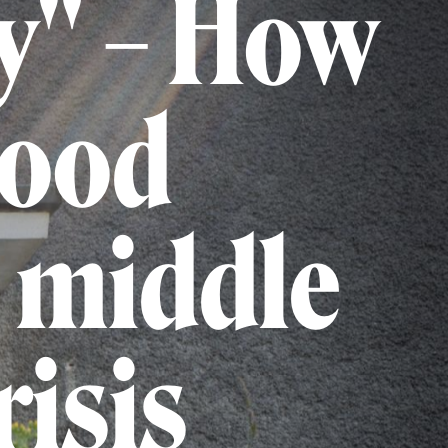
y" – How
hood
e middle
risis