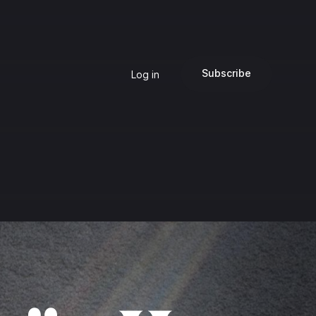
Subscribe
Log in