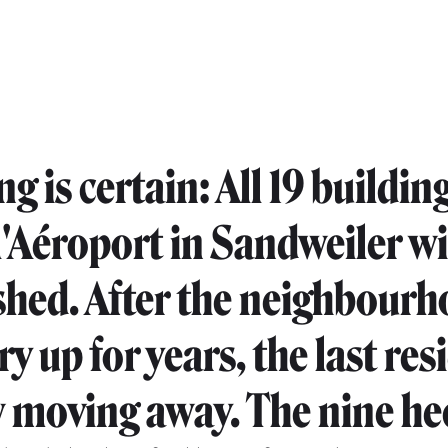
g is certain: All 19 buildin
l'Aéroport in Sandweiler wi
hed. After the neighbour
dry up for years, the last re
 moving away. The nine he