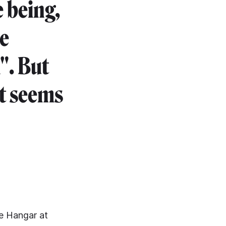
e being,
he
". But
rt seems
ue Hangar at