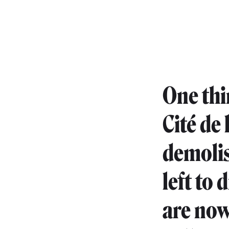
One thin
Cité de 
demolis
left to 
are now