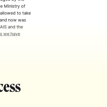
he Ministry of
 allowed to take
en and now was
 AIS and the
s we have
cess