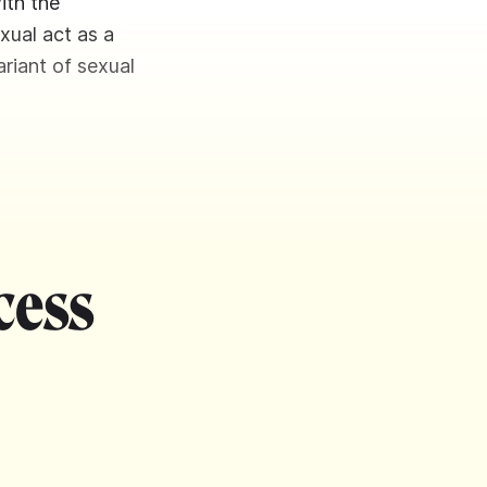
ith the
xual act as a
ariant of sexual
cess