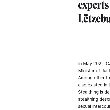
experts
Lëtzebu
In May 2021, C
Minister of Jus
Among other th
also existed in
Stealthing is de
stealthing desc
sexual intercou