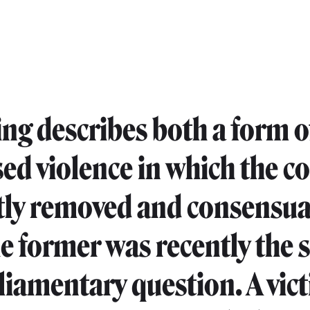
ing describes both a form o
sed violence in which the 
etly removed and consensual
he former was recently the 
rliamentary question. A vic