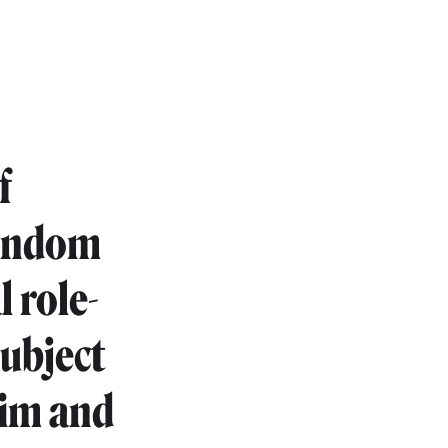
f
condom
 role-
subject
tim and