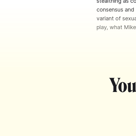
stealthing as c
consensus and k
variant of sexua
play, what Mike
You