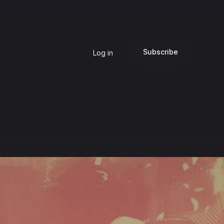
Subscribe
Log in