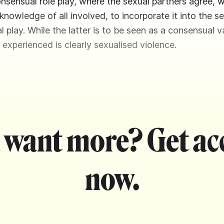
onsensual role play, where the sexual partners agree, w
nowledge of all involved, to incorporate it into the se
l play. While the latter is to be seen as a consensual v
 experienced is clearly sexualised violence.
 want more? Get ac
now.