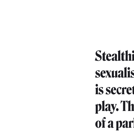
Stealth
sexuali
is secr
play. T
of a pa