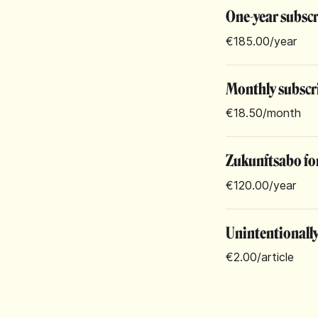
One-year subsc
€185.00
/year
Monthly subscr
€18.50
/month
Zukunftsabo for
€120.00
/year
Unintentionall
€2.00
/article