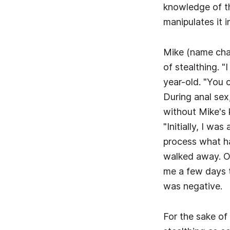
knowledge of th
manipulates it i
Mike (name cha
of stealthing. 
year-old. "You c
During anal sex
without Mike's 
"Initially, I wa
process what ha
walked away. On
me a few days 
was negative.
For the sake of