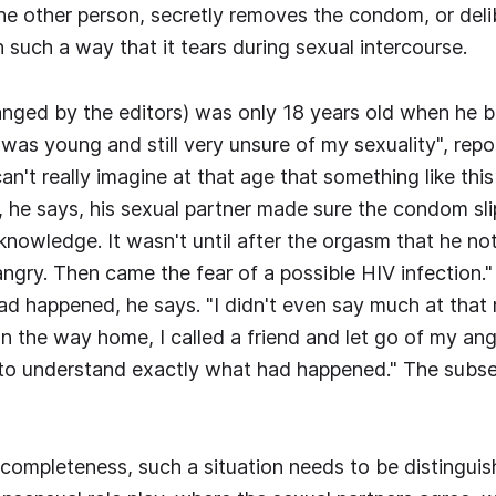
e other person, secretly removes the condom, or deli
n such a way that it tears during sexual intercourse.
nged by the editors) was only 18 years old when he 
"I was young and still very unsure of my sexuality", rep
an't really imagine at that age that something like thi
, he says, his sexual partner made sure the condom sl
knowledge. It wasn't until after the orgasm that he not
s angry. Then came the fear of a possible HIV infection."
d happened, he says. "I didn't even say much at that 
 the way home, I called a friend and let go of my ange
to understand exactly what had happened." The subse
 completeness, such a situation needs to be distingui