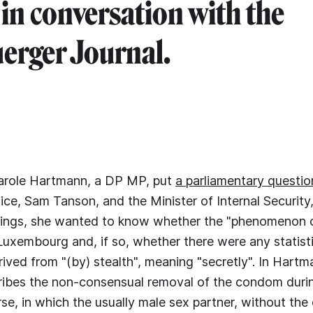
 in conversation with the
erger Journal.
arole Hartmann, a DP MP, put
a parliamentary questio
tice, Sam Tanson, and the Minister of Internal Security
ings, she wanted to know whether the "phenomenon o
 Luxembourg and, if so, whether there were any statisti
rived from "(by) stealth", meaning "secretly". In Hartm
ribes the non-consensual removal of the condom duri
rse, in which the usually male sex partner, without the