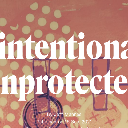
intentiona
nprotect
By
Jeff Mannes
Published on 16 Sep. 2021