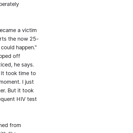
berately
became a victim
orts the now 25-
s could happen."
ipped off
iced, he says.
 It took time to
moment. I just
r. But it took
quent HIV test
shed from