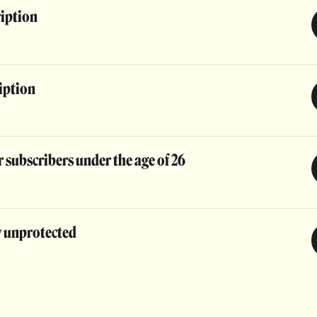
ription
iption
 subscribers under the age of 26
y unprotected