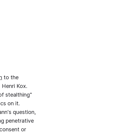
n
to the
, Henri Kox.
f stealthing"
cs on it.
ann's question,
ng penetrative
 consent or