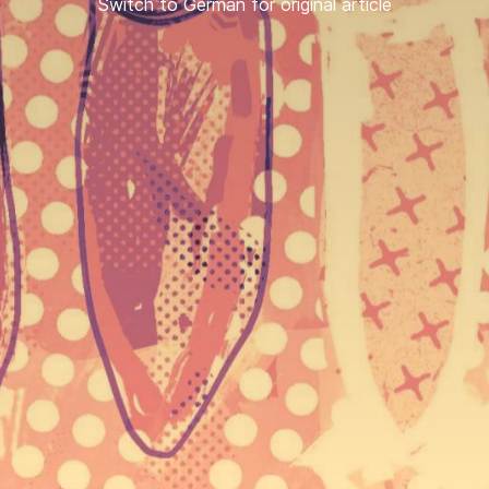
Switch to German for original article