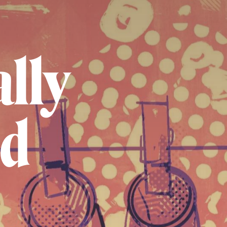
lly
ed