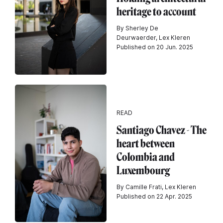
heritage to account
By Sherley De
Deurwaerder, Lex Kleren
Published on 20 Jun. 2025
READ
Santiago Chavez - The
heart between
Colombia and
Luxembourg
By Camille Frati, Lex Kleren
Published on 22 Apr. 2025