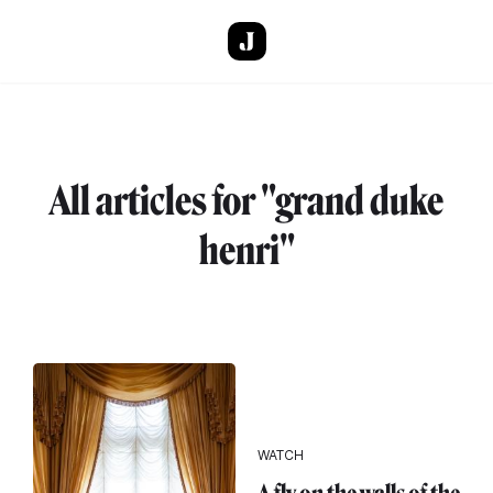
Skip to main content
All articles for "grand duke
henri"
WATCH