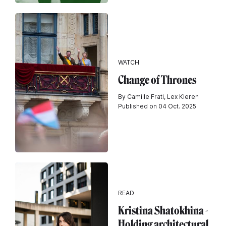
WATCH
Change of Thrones
By Camille Frati, Lex Kleren
Published on 04 Oct. 2025
READ
Kristina Shatokhina -
Holding architectural