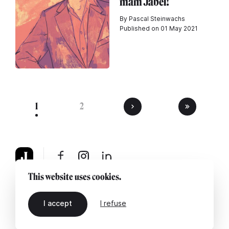
mam Jabel!
By Pascal Steinwachs
Published on 01 May 2021
1
2
This website uses cookies.
About
Legal notice
Contact us
I accept
I refuse
EN