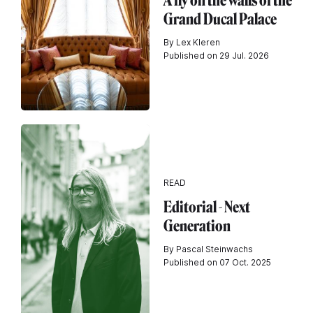
A fly on the walls of the
Grand Ducal Palace
By Lex Kleren
Published on 29 Jul. 2026
READ
Editorial - Next
Generation
By Pascal Steinwachs
Published on 07 Oct. 2025