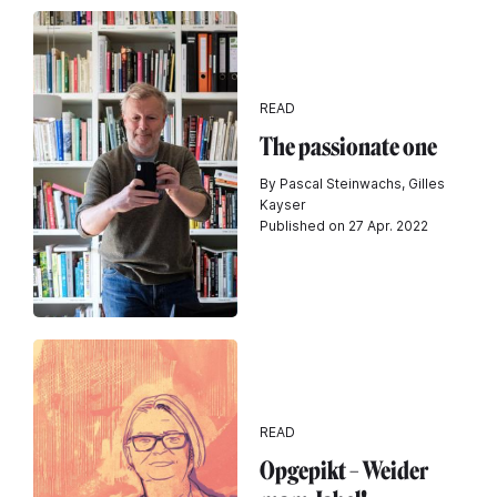
READ
The passionate one
By Pascal Steinwachs, Gilles
Kayser
Published on 27 Apr. 2022
READ
Opgepikt – Weider