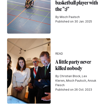
basketball player with
the ":)"
By Misch Pautsch
Published on 30 Jan. 2025
READ
A little party never
killed nobody
By Christian Block, Lex
Kleren, Misch Pautsch, Anouk
Flesch
Published on 26 Oct. 2023