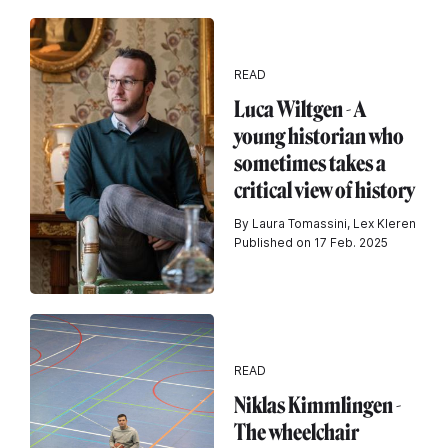
READ
Luca Wiltgen - A
young historian who
sometimes takes a
critical view of history
By Laura Tomassini, Lex Kleren
Published on 17 Feb. 2025
READ
Niklas Kimmlingen -
The wheelchair